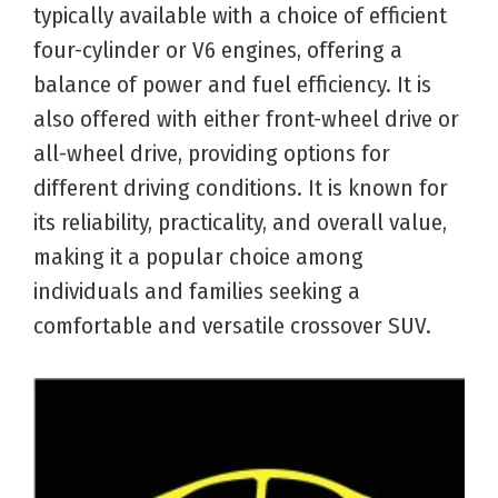
typically available with a choice of efficient
four-cylinder or V6 engines, offering a
balance of power and fuel efficiency. It is
also offered with either front-wheel drive or
all-wheel drive, providing options for
different driving conditions. It is known for
its reliability, practicality, and overall value,
making it a popular choice among
individuals and families seeking a
comfortable and versatile crossover SUV.