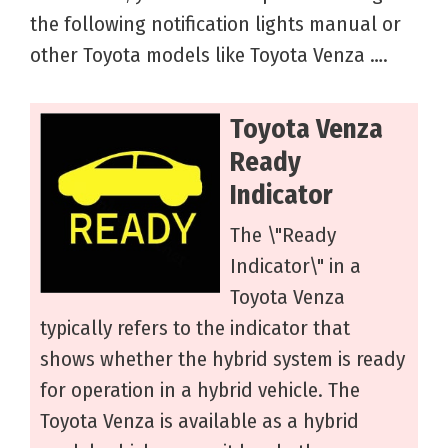
the following notification lights manual or
other Toyota models like Toyota Venza ….
Toyota Venza
Ready
Indicator
The \"Ready
Indicator\" in a
Toyota Venza
typically refers to the indicator that
shows whether the hybrid system is ready
for operation in a hybrid vehicle. The
Toyota Venza is available as a hybrid