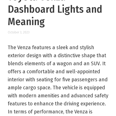
Dashboard Lights and
Meaning
October 3, 2023
The Venza features a sleek and stylish
exterior design with a distinctive shape that
blends elements of a wagon and an SUV. It
offers a comfortable and well-appointed
interior with seating for five passengers and
ample cargo space. The vehicle is equipped
with modern amenities and advanced safety
features to enhance the driving experience.
In terms of performance, the Venza is