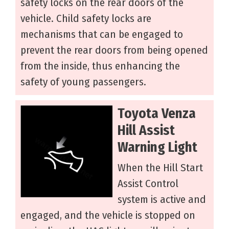
safety locks on the rear doors of the
vehicle. Child safety locks are
mechanisms that can be engaged to
prevent the rear doors from being opened
from the inside, thus enhancing the
safety of young passengers.
Toyota Venza
Hill Assist
Warning Light
When the Hill Start
Assist Control
system is active and
engaged, and the vehicle is stopped on