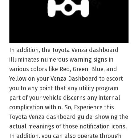
In addition, the Toyota Venza dashboard
illuminates numerous warning signs in
various colors like Red, Green, Blue, and
Yellow on your Venza Dashboard to escort
you to any point that any utility program
part of your vehicle discerns any internal
complication within. So, Experience this
Toyota Venza dashboard guide, showing the
actual meanings of those notification icons.
In addition, you can also operate through