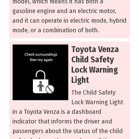
model, which means it has both a
gasoline engine and an electric motor,
and it can operate in electric mode, hybrid
mode, or a combination of both.
Toyota Venza
Child Safety
Lock Warning
Light
The Child Safety
Lock Warning Light
in a Toyota Venza is a dashboard
indicator that informs the driver and
passengers about the status of the child