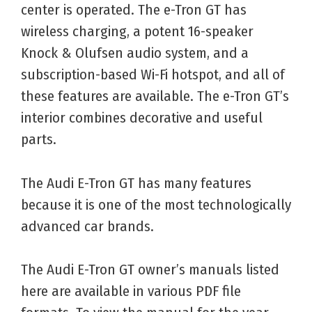
center is operated. The e-Tron GT has
wireless charging, a potent 16-speaker
Knock & Olufsen audio system, and a
subscription-based Wi-Fi hotspot, and all of
these features are available. The e-Tron GT’s
interior combines decorative and useful
parts.
The Audi E-Tron GT has many features
because it is one of the most technologically
advanced car brands.
The Audi E-Tron GT owner’s manuals listed
here are available in various PDF file