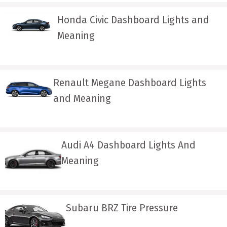
Honda Civic Dashboard Lights and
Meaning
Renault Megane Dashboard Lights
and Meaning
Audi A4 Dashboard Lights And
Meaning
Subaru BRZ Tire Pressure