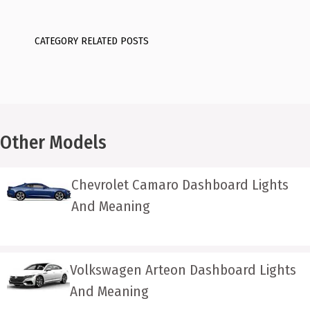
CATEGORY RELATED POSTS
Other Models
Chevrolet Camaro Dashboard Lights
And Meaning
Volkswagen Arteon Dashboard Lights
And Meaning