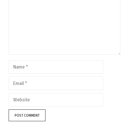
Name
Email
Website