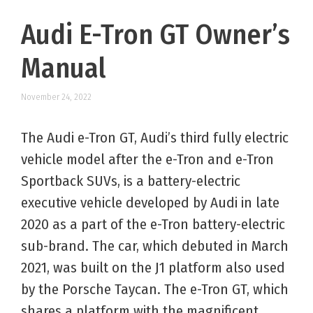
Audi E-Tron GT Owner’s
Manual
November 24, 2022
The Audi e-Tron GT, Audi’s third fully electric
vehicle model after the e-Tron and e-Tron
Sportback SUVs, is a battery-electric
executive vehicle developed by Audi in late
2020 as a part of the e-Tron battery-electric
sub-brand. The car, which debuted in March
2021, was built on the J1 platform also used
by the Porsche Taycan. The e-Tron GT, which
shares a platform with the magnificent