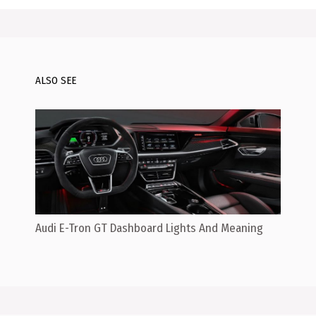
ALSO SEE
Audi E-Tron GT Dashboard Lights And Meaning