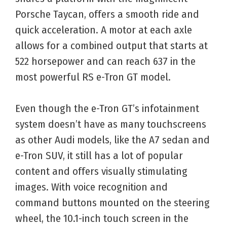
Porsche Taycan, offers a smooth ride and
quick acceleration. A motor at each axle
allows for a combined output that starts at
522 horsepower and can reach 637 in the
most powerful RS e-Tron GT model.
Even though the e-Tron GT’s infotainment
system doesn’t have as many touchscreens
as other Audi models, like the A7 sedan and
e-Tron SUV, it still has a lot of popular
content and offers visually stimulating
images. With voice recognition and
command buttons mounted on the steering
wheel, the 10.1-inch touch screen in the