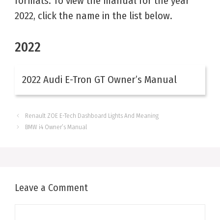
formats. To view the manual for the year
2022, click the name in the list below.
2022
2022 Audi E-Tron GT Owner’s Manual
Renault ZOE E-Tech Dashboard Lights And Meaning
BMW i4 Owner’s Manual
Leave a Comment
Comment