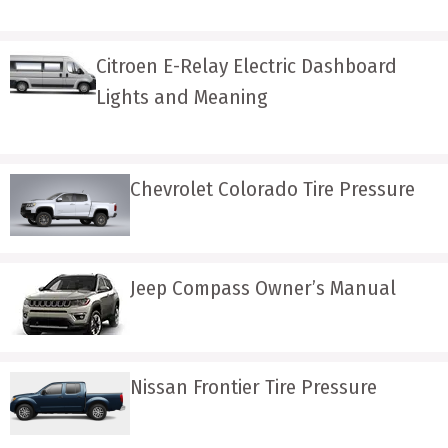
Citroen E-Relay Electric Dashboard
Lights and Meaning
Chevrolet Colorado Tire Pressure
Jeep Compass Owner’s Manual
Nissan Frontier Tire Pressure