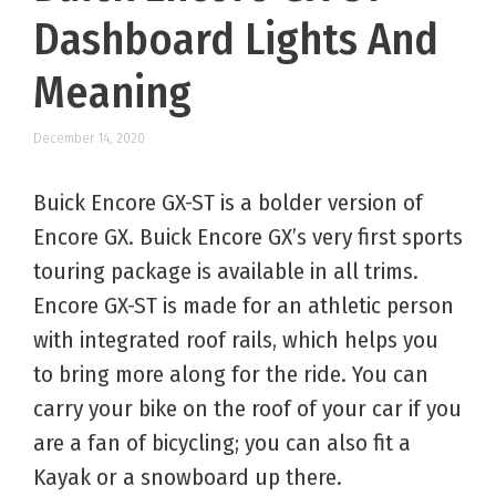
Dashboard Lights And
Meaning
December 14, 2020
Buick Encore GX-ST is a bolder version of
Encore GX. Buick Encore GX’s very first sports
touring package is available in all trims.
Encore GX-ST is made for an athletic person
with integrated roof rails, which helps you
to bring more along for the ride. You can
carry your bike on the roof of your car if you
are a fan of bicycling; you can also fit a
Kayak or a snowboard up there.