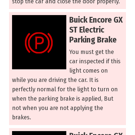
stop the car and close the door properly.
Buick Encore GX
ST Electric
Parking Brake
You must get the
car inspected if this
light comes on
while you are driving the car. It is
perfectly normal for the light to turn on
when the parking brake is applied, But
not when you are not applying the
brakes.