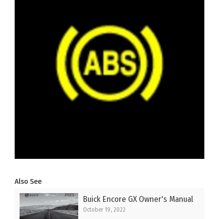
Also See
Buick Encore GX Owner's Manual
October 19, 2022