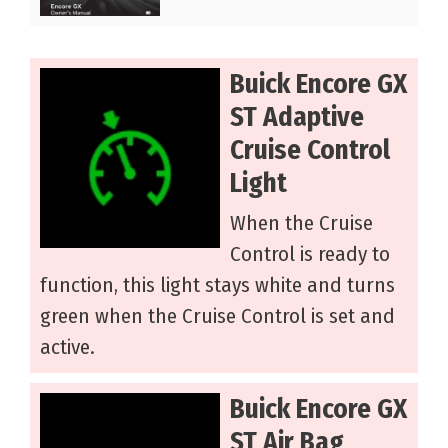
Buick Encore GX
ST Adaptive
Cruise Control
Light
When the Cruise
Control is ready to
function, this light stays white and turns
green when the Cruise Control is set and
active.
Buick Encore GX
ST Air Bag