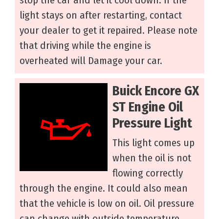
light stays on after restarting, contact
your dealer to get it repaired. Please note
that driving while the engine is
overheated will Damage your car.
Buick Encore GX
ST Engine Oil
Pressure Light
This light comes up
when the oil is not
flowing correctly
through the engine. It could also mean
that the vehicle is low on oil. Oil pressure
can change with outside temperature,