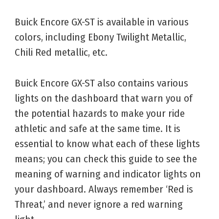
Buick Encore GX-ST is available in various
colors, including Ebony Twilight Metallic,
Chili Red metallic, etc.
Buick Encore GX-ST also contains various
lights on the dashboard that warn you of
the potential hazards to make your ride
athletic and safe at the same time. It is
essential to know what each of these lights
means; you can check this guide to see the
meaning of warning and indicator lights on
your dashboard. Always remember ‘Red is
Threat,’ and never ignore a red warning