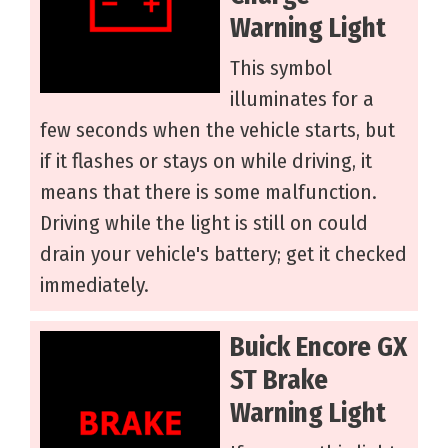
Warning Light
This symbol
illuminates for a
few seconds when the vehicle starts, but
if it flashes or stays on while driving, it
means that there is some malfunction.
Driving while the light is still on could
drain your vehicle's battery; get it checked
immediately.
Buick Encore GX
ST Brake
Warning Light