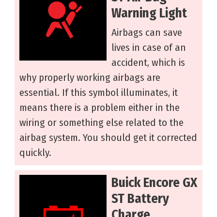
Warning Light
Airbags can save
lives in case of an
accident, which is
why properly working airbags are
essential. If this symbol illuminates, it
means there is a problem either in the
wiring or something else related to the
airbag system. You should get it corrected
quickly.
Buick Encore GX
ST Battery
Charge