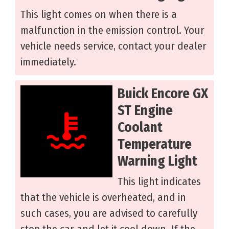
This light comes on when there is a
malfunction in the emission control. Your
vehicle needs service, contact your dealer
immediately.
Buick Encore GX
ST Engine
Coolant
Temperature
Warning Light
This light indicates
that the vehicle is overheated, and in
such cases, you are advised to carefully
stop the car and let it cool down. If the