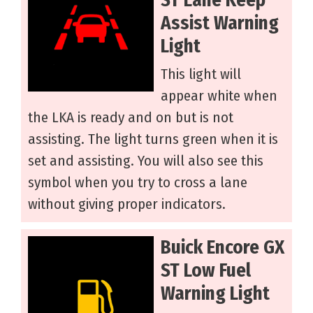
Assist Warning
Light
This light will
appear white when
the LKA is ready and on but is not
assisting. The light turns green when it is
set and assisting. You will also see this
symbol when you try to cross a lane
without giving proper indicators.
Buick Encore GX
ST Low Fuel
Warning Light