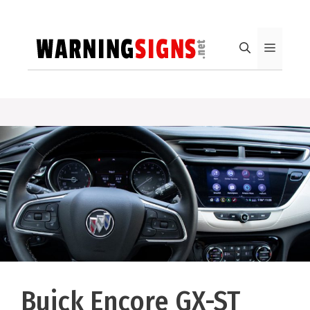
Skip
to
content
Menu
Buick Encore GX-ST