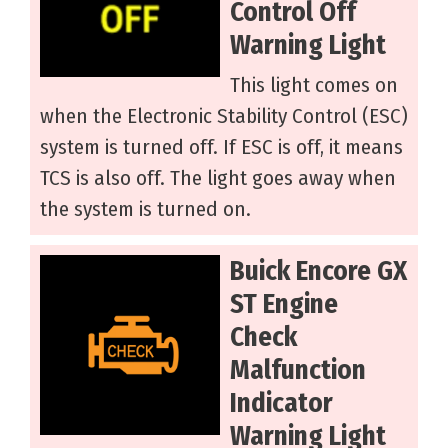
Control Off
Warning Light
This light comes on
when the Electronic Stability Control (ESC)
system is turned off. If ESC is off, it means
TCS is also off. The light goes away when
the system is turned on.
Buick Encore GX
ST Engine
Check
Malfunction
Indicator
Warning Light