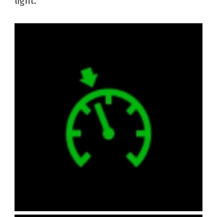
light.