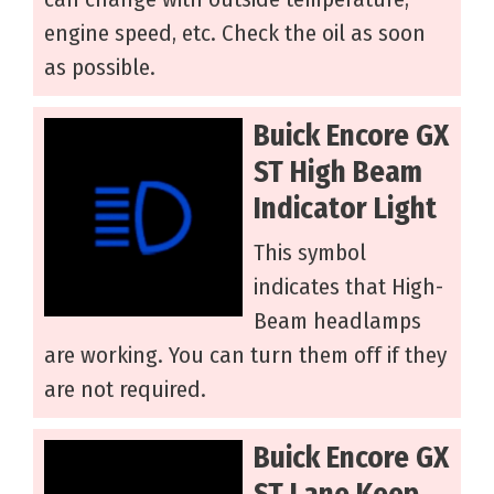
engine speed, etc. Check the oil as soon
as possible.
Buick Encore GX
ST High Beam
Indicator Light
This symbol
indicates that High-
Beam headlamps
are working. You can turn them off if they
are not required.
Buick Encore GX
ST Lane Keep