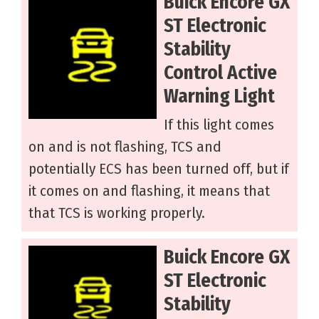
Buick Encore GX
ST Electronic
Stability
Control Active
Warning Light
If this light comes
on and is not flashing, TCS and
potentially ECS has been turned off, but if
it comes on and flashing, it means that
that TCS is working properly.
Buick Encore GX
ST Electronic
Stability