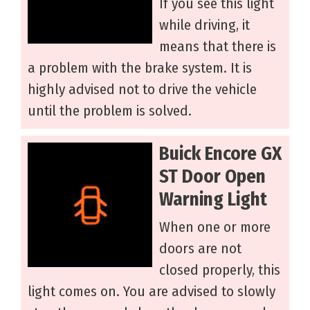
If you see this light
while driving, it
means that there is
a problem with the brake system. It is
highly advised not to drive the vehicle
until the problem is solved.
Buick Encore GX
ST Door Open
Warning Light
When one or more
doors are not
closed properly, this
light comes on. You are advised to slowly