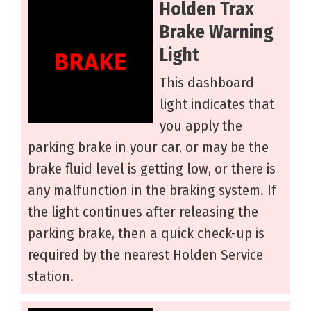
Holden Trax
Brake Warning
Light
This dashboard
light indicates that
you apply the
parking brake in your car, or may be the
brake fluid level is getting low, or there is
any malfunction in the braking system. If
the light continues after releasing the
parking brake, then a quick check-up is
required by the nearest Holden Service
station.