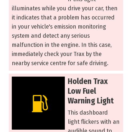
illuminates while you drive your car, then
it indicates that a problem has occurred
in your vehicle's emission monitoring
system and detect any serious
malfunction in the engine. In this case,
immediately check your Trax by the
nearby service centre for safe driving.
Holden Trax
Low Fuel
Warning Light
This dashboard
light flickers with an
audible sound to