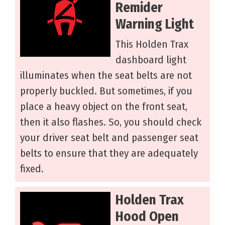
Remider
Warning Light
This Holden Trax
dashboard light
illuminates when the seat belts are not
properly buckled. But sometimes, if you
place a heavy object on the front seat,
then it also flashes. So, you should check
your driver seat belt and passenger seat
belts to ensure that they are adequately
fixed.
Holden Trax
Hood Open