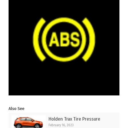
Also See
Holden Trax Tire Pressure
February 16, 2023