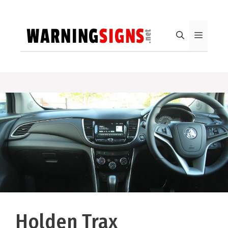
Skip
to
content
Menu
Holden Trax