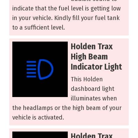
indicate that the fuel level is getting low
in your vehicle. Kindly fill your fuel tank
to a sufficient level.
Holden Trax
High Beam
Indicator Light
This Holden
dashboard light
illuminates when
the headlamps or the high beam of your
vehicle is activated.
Holden Trax