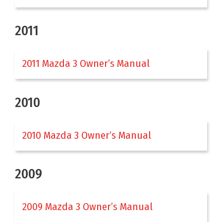
2011
2011 Mazda 3 Owner’s Manual
2010
2010 Mazda 3 Owner’s Manual
2009
2009 Mazda 3 Owner’s Manual