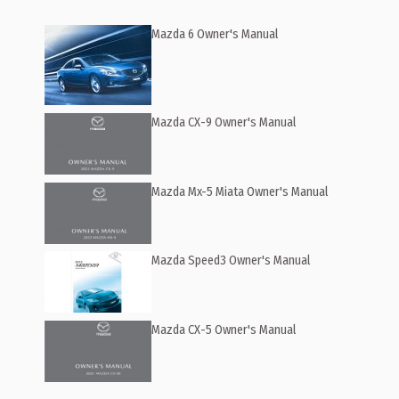
Mazda 6 Owner's Manual
Mazda CX-9 Owner's Manual
Mazda Mx-5 Miata Owner's Manual
Mazda Speed3 Owner's Manual
Mazda CX-5 Owner's Manual