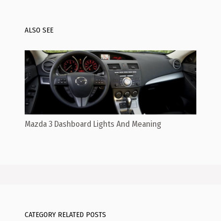
ALSO SEE
Mazda 3 Dashboard Lights And Meaning
CATEGORY RELATED POSTS