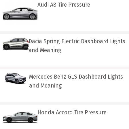
Audi A8 Tire Pressure
Dacia Spring Electric Dashboard Lights
and Meaning
Mercedes Benz GLS Dashboard Lights
and Meaning
Honda Accord Tire Pressure