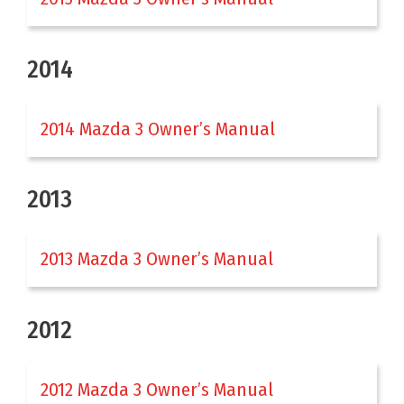
2014
2014 Mazda 3 Owner’s Manual
2013
2013 Mazda 3 Owner’s Manual
2012
2012 Mazda 3 Owner’s Manual