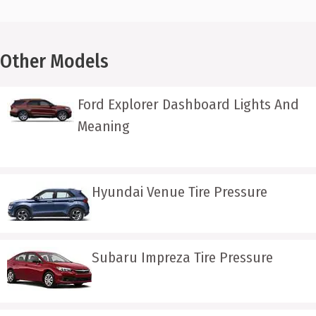
Other Models
Ford Explorer Dashboard Lights And
Meaning
Hyundai Venue Tire Pressure
Subaru Impreza Tire Pressure