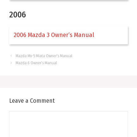
2006
2006 Mazda 3 Owner’s Manual
Mazda Mx-5 Miata Owner’s Manual
Mazda 6 Owner’s Manual
Leave a Comment
Comment