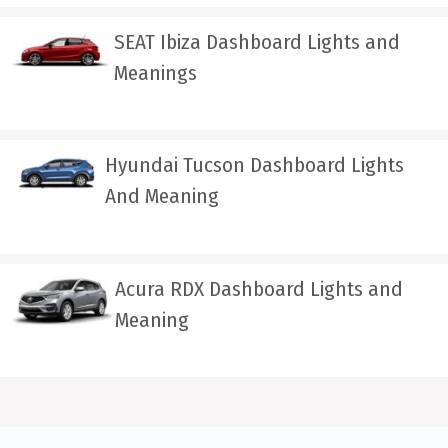
SEAT Ibiza Dashboard Lights and
Meanings
Hyundai Tucson Dashboard Lights
And Meaning
Acura RDX Dashboard Lights and
Meaning