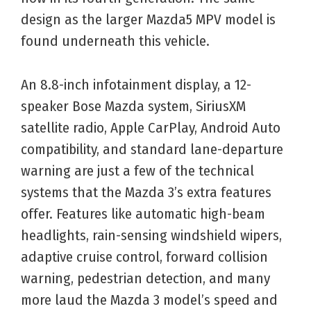
design as the larger Mazda5 MPV model is
found underneath this vehicle.
An 8.8-inch infotainment display, a 12-
speaker Bose Mazda system, SiriusXM
satellite radio, Apple CarPlay, Android Auto
compatibility, and standard lane-departure
warning are just a few of the technical
systems that the Mazda 3’s extra features
offer. Features like automatic high-beam
headlights, rain-sensing windshield wipers,
adaptive cruise control, forward collision
warning, pedestrian detection, and many
more laud the Mazda 3 model’s speed and