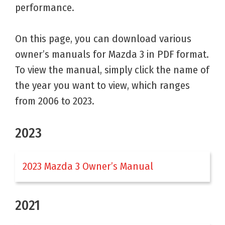
performance.
On this page, you can download various
owner’s manuals for Mazda 3 in PDF format.
To view the manual, simply click the name of
the year you want to view, which ranges
from 2006 to 2023.
2023
2023 Mazda 3 Owner’s Manual
2021