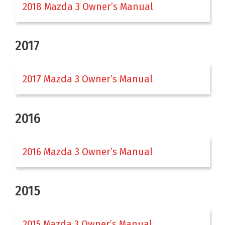
2018 Mazda 3 Owner’s Manual
2017
2017 Mazda 3 Owner’s Manual
2016
2016 Mazda 3 Owner’s Manual
2015
2015 Mazda 3 Owner’s Manual