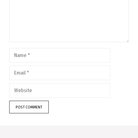
Name
Email
Website