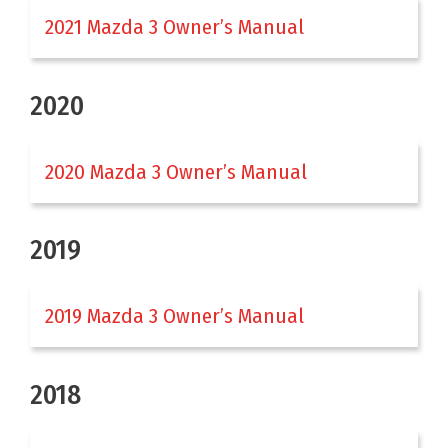
2021 Mazda 3 Owner’s Manual
2020
2020 Mazda 3 Owner’s Manual
2019
2019 Mazda 3 Owner’s Manual
2018