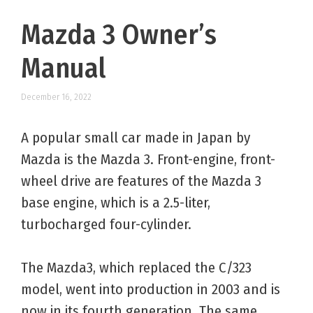
Mazda 3 Owner’s
Manual
December 16, 2022
A popular small car made in Japan by
Mazda is the Mazda 3. Front-engine, front-
wheel drive are features of the Mazda 3
base engine, which is a 2.5-liter,
turbocharged four-cylinder.
The Mazda3, which replaced the C/323
model, went into production in 2003 and is
now in its fourth generation. The same