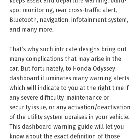
keeps assist and departure warning, blind-
spot monitoring, rear cross-traffic alert,
Bluetooth, navigation, infotainment system,
and many more.
That’s why such intricate designs bring out
many complications that may arise in the
car. But fortunately, to Honda Odyssey
dashboard illuminates many warning alerts,
which will indicate to you at the right time if
any severe difficulty, maintenance or
security issue, or any activation/deactivation
of the utility system upraises in your vehicle.
This dashboard warning guide will let you
know about the exact definition of those