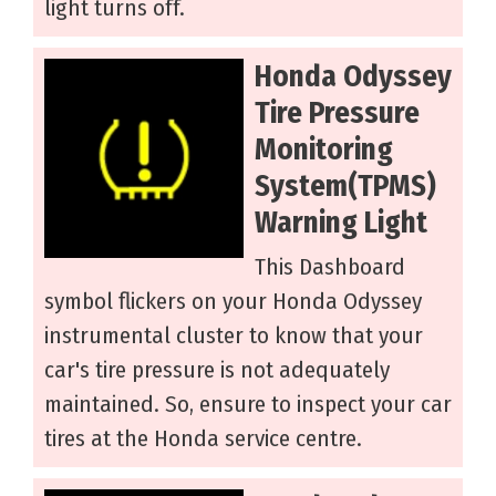
light turns off.
Honda Odyssey
Tire Pressure
Monitoring
System(TPMS)
Warning Light
This Dashboard
symbol flickers on your Honda Odyssey
instrumental cluster to know that your
car's tire pressure is not adequately
maintained. So, ensure to inspect your car
tires at the Honda service centre.