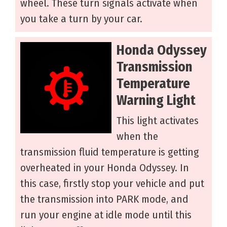
wheel. These turn signals activate when
you take a turn by your car.
Honda Odyssey
Transmission
Temperature
Warning Light
This light activates
when the
transmission fluid temperature is getting
overheated in your Honda Odyssey. In
this case, firstly stop your vehicle and put
the transmission into PARK mode, and
run your engine at idle mode until this