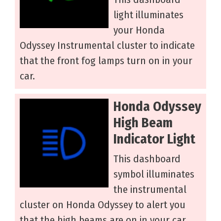
light illuminates
your Honda
Odyssey Instrumental cluster to indicate
that the front fog lamps turn on in your
car.
Honda Odyssey
High Beam
Indicator Light
This dashboard
symbol illuminates
the instrumental
cluster on Honda Odyssey to alert you
that the high beams are on in your car.