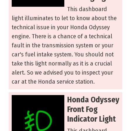
This dashboard
light illuminates to let to know about the
technical issue in your Honda Odyssey
engine. There is a chance of a technical
fault in the transmission system or your
car's fuel intake system. You should not
take this light normally as it is a crucial
alert. So we advised you to inspect your
car at the Honda service station.
Honda Odyssey
Front Fog
Indicator Light
This dashboard