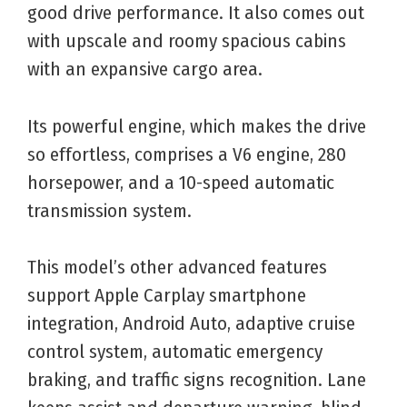
good drive performance. It also comes out
with upscale and roomy spacious cabins
with an expansive cargo area.
Its powerful engine, which makes the drive
so effortless, comprises a V6 engine, 280
horsepower, and a 10-speed automatic
transmission system.
This model’s other advanced features
support Apple Carplay smartphone
integration, Android Auto, adaptive cruise
control system, automatic emergency
braking, and traffic signs recognition. Lane