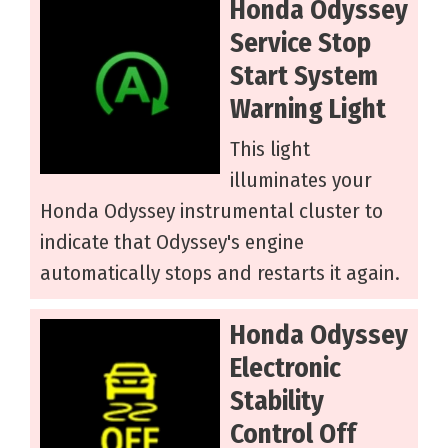
Honda Odyssey
Service Stop
Start System
Warning Light
This light
illuminates your
Honda Odyssey instrumental cluster to
indicate that Odyssey's engine
automatically stops and restarts it again.
Honda Odyssey
Electronic
Stability
Control Off