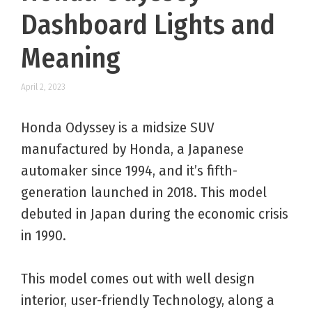
Dashboard Lights and
Meaning
April 2, 2023
Honda Odyssey is a midsize SUV
manufactured by Honda, a Japanese
automaker since 1994, and it’s fifth-
generation launched in 2018. This model
debuted in Japan during the economic crisis
in 1990.
This model comes out with well design
interior, user-friendly Technology, along a