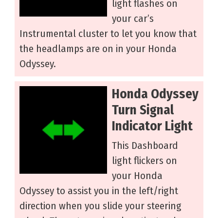
light flashes on
your car’s
Instrumental cluster to let you know that
the headlamps are on in your Honda
Odyssey.
Honda Odyssey
Turn Signal
Indicator Light
This Dashboard
light flickers on
your Honda
Odyssey to assist you in the left/right
direction when you slide your steering