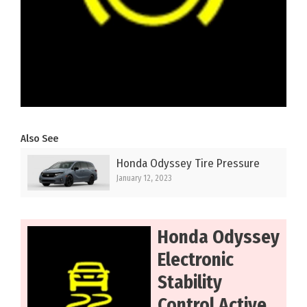
Also See
Honda Odyssey Tire Pressure
January 12, 2023
Honda Odyssey
Electronic
Stability
Control Active