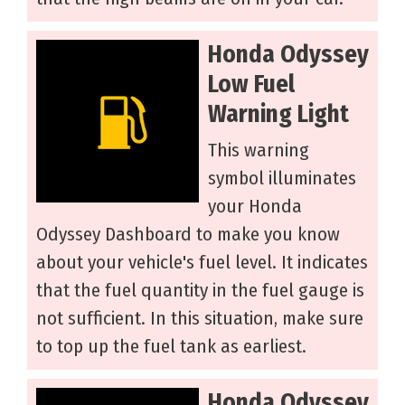
Honda Odyssey
Low Fuel
Warning Light
This warning
symbol illuminates
your Honda
Odyssey Dashboard to make you know
about your vehicle's fuel level. It indicates
that the fuel quantity in the fuel gauge is
not sufficient. In this situation, make sure
to top up the fuel tank as earliest.
Honda Odyssey