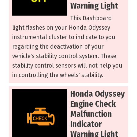
Warning Light
This Dashboard
light flashes on your Honda Odyssey
instrumental cluster to indicate to you
regarding the deactivation of your
vehicle's stability control system. These
stability control sensors will not help you
in controlling the wheels' stability.
Honda Odyssey
Engine Check
Malfunction
Indicator
Warning Light