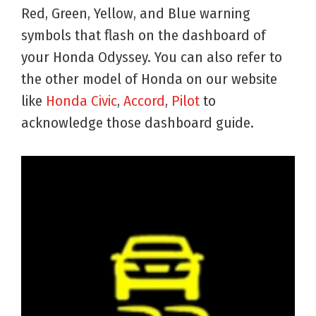
Red, Green, Yellow, and Blue warning
symbols that flash on the dashboard of
your Honda Odyssey. You can also refer to
the other model of Honda on our website
like
Honda Civic
,
Accord
,
Pilot
to
acknowledge those dashboard guide.