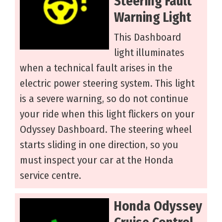
Steering Fault
Warning Light
This Dashboard
light illuminates
when a technical fault arises in the
electric power steering system. This light
is a severe warning, so do not continue
your ride when this light flickers on your
Odyssey Dashboard. The steering wheel
starts sliding in one direction, so you
must inspect your car at the Honda
service centre.
Honda Odyssey