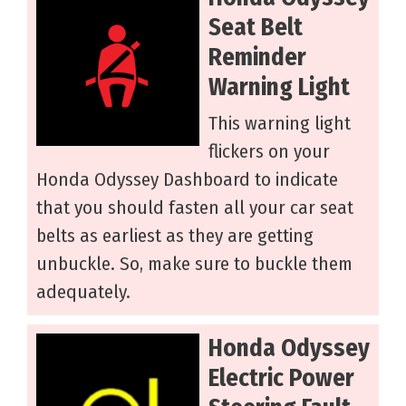
Seat Belt
Reminder
Warning Light
This warning light
flickers on your
Honda Odyssey Dashboard to indicate
that you should fasten all your car seat
belts as earliest as they are getting
unbuckle. So, make sure to buckle them
adequately.
Honda Odyssey
Electric Power