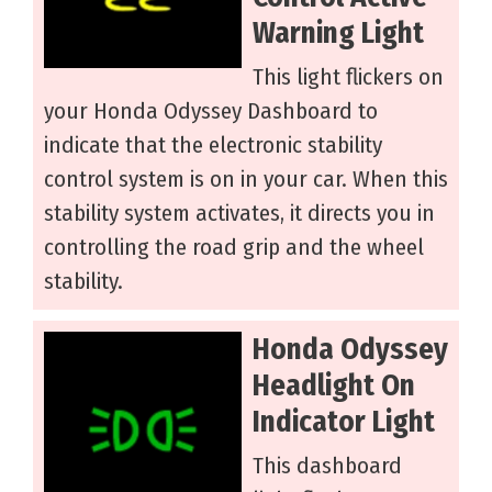
Warning Light
This light flickers on
your Honda Odyssey Dashboard to
indicate that the electronic stability
control system is on in your car. When this
stability system activates, it directs you in
controlling the road grip and the wheel
stability.
Honda Odyssey
Headlight On
Indicator Light
This dashboard