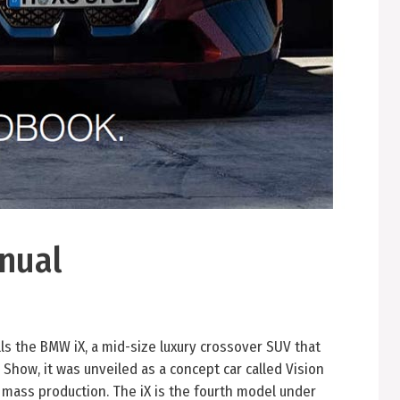
nual
 the BMW iX, a mid-size luxury crossover SUV that
 Show, it was unveiled as a concept car called Vision
 mass production. The iX is the fourth model under