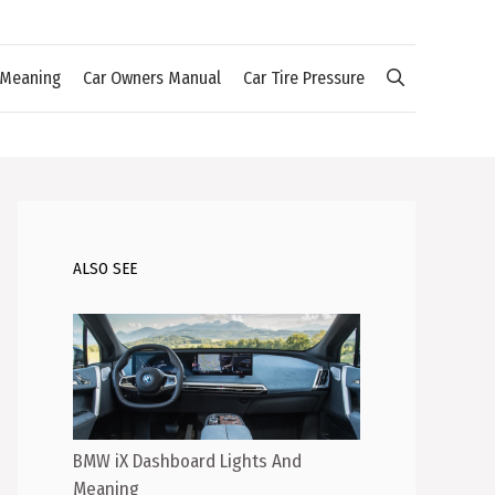
 Meaning
Car Owners Manual
Car Tire Pressure
ALSO SEE
BMW iX Dashboard Lights And
Meaning