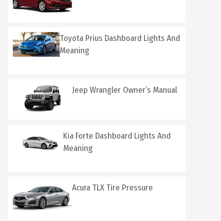
Toyota Prius Dashboard Lights And
Meaning
Jeep Wrangler Owner’s Manual
Kia Forte Dashboard Lights And
Meaning
Acura TLX Tire Pressure