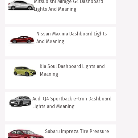
Mitsubishi Mirage G4 Dashboard
Lights And Meaning
Nissan Maxima Dashboard Lights
And Meaning
Kia Soul Dashboard Lights and
Meaning
Audi Q4 Sportback e-tron Dashboard
Lights and Meaning
Subaru Impreza Tire Pressure