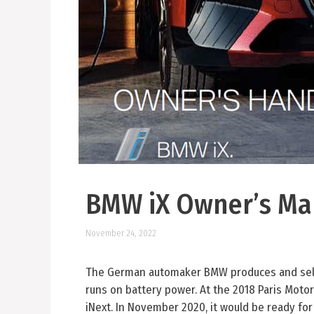
BMW iX Owner’s Ma
November 24, 2022
The German automaker BMW produces and sells
runs on battery power. At the 2018 Paris Motor
iNext. In November 2020, it would be ready for