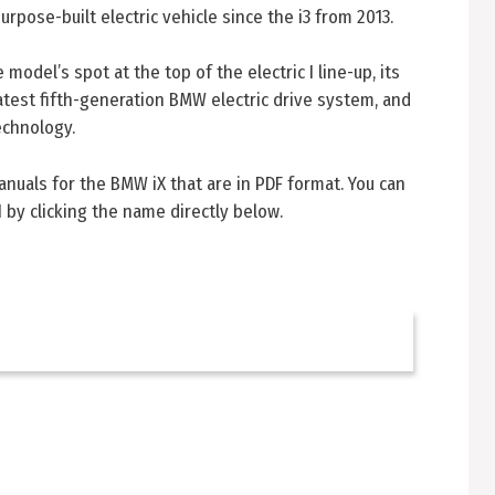
rpose-built electric vehicle since the i3 from 2013.
odel’s spot at the top of the electric I line-up, its
atest fifth-generation BMW electric drive system, and
echnology.
manuals for the BMW iX that are in PDF format. You can
 by clicking the name directly below.