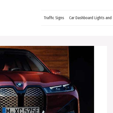
Traffic Signs
Car Dashboard Lights and