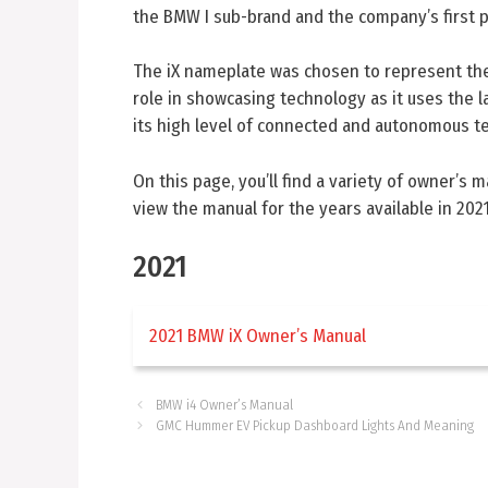
the BMW I sub-brand and the company’s first pu
The iX nameplate was chosen to represent the m
role in showcasing technology as it uses the l
its high level of connected and autonomous t
On this page, you’ll find a variety of owner’s 
view the manual for the years available in 2021
2021
2021 BMW iX Owner’s Manual
BMW i4 Owner’s Manual
GMC Hummer EV Pickup Dashboard Lights And Meaning