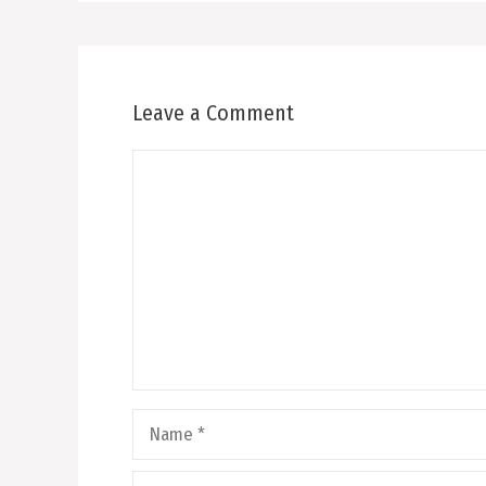
Leave a Comment
Comment
Name
Email