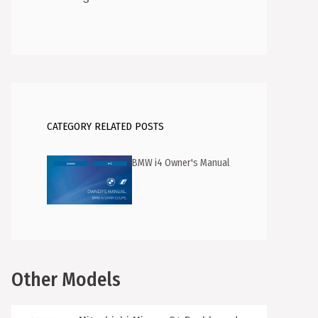
CATEGORY RELATED POSTS
BMW i4 Owner's Manual
Other Models