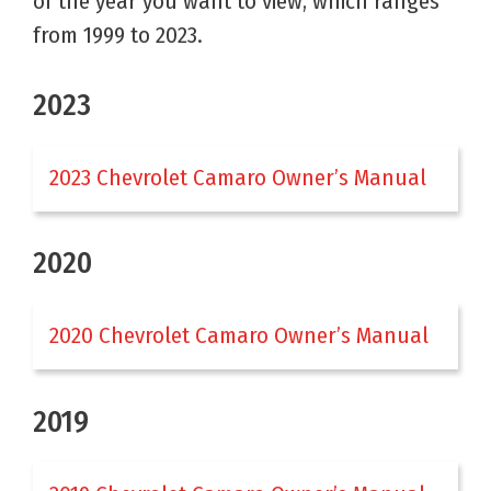
of the year you want to view, which ranges
from 1999 to 2023.
2023
2023 Chevrolet Camaro Owner’s Manual
2020
2020 Chevrolet Camaro Owner’s Manual
2019