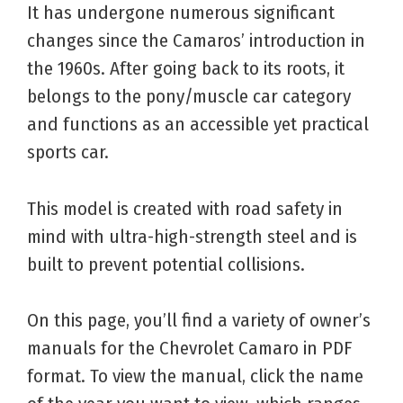
It has undergone numerous significant
changes since the Camaros’ introduction in
the 1960s. After going back to its roots, it
belongs to the pony/muscle car category
and functions as an accessible yet practical
sports car.
This model is created with road safety in
mind with ultra-high-strength steel and is
built to prevent potential collisions.
On this page, you’ll find a variety of owner’s
manuals for the Chevrolet Camaro in PDF
format. To view the manual, click the name