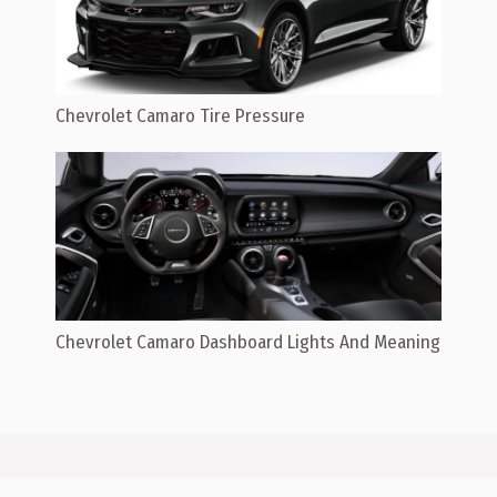
Chevrolet Camaro Tire Pressure
Chevrolet Camaro Dashboard Lights And Meaning