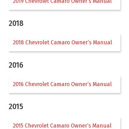
2019 Chevrolet Camaro Owner’s Manual
2018
2018 Chevrolet Camaro Owner’s Manual
2016
2016 Chevrolet Camaro Owner’s Manual
2015
2015 Chevrolet Camaro Owner’s Manual