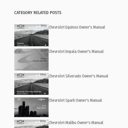
CATEGORY RELATED POSTS
Chevrolet Equinox Owner's Manual
Chevrolet Impala Owner's Manual
Chevrolet Silverado Owner's Manual
Chevrolet Spark Owner's Manual
Chevrolet Malibu Owner's Manual