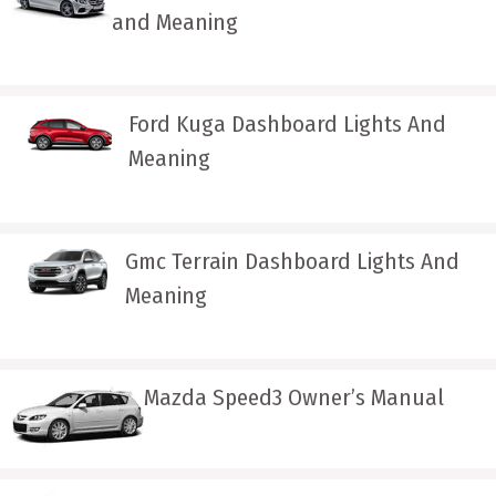
and Meaning
Ford Kuga Dashboard Lights And
Meaning
Gmc Terrain Dashboard Lights And
Meaning
Mazda Speed3 Owner’s Manual