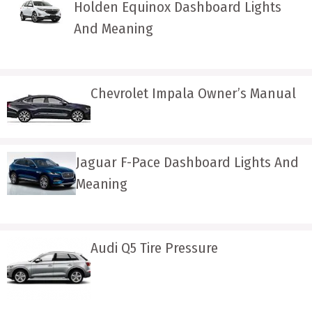
Holden Equinox Dashboard Lights
And Meaning
Chevrolet Impala Owner’s Manual
Jaguar F-Pace Dashboard Lights And
Meaning
Audi Q5 Tire Pressure