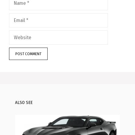
Email
Website
ALSO SEE