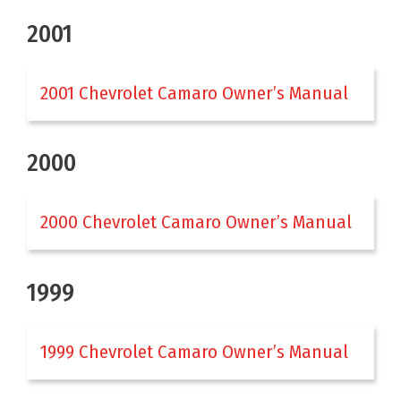
2001
2001 Chevrolet Camaro Owner’s Manual
2000
2000 Chevrolet Camaro Owner’s Manual
1999
1999 Chevrolet Camaro Owner’s Manual