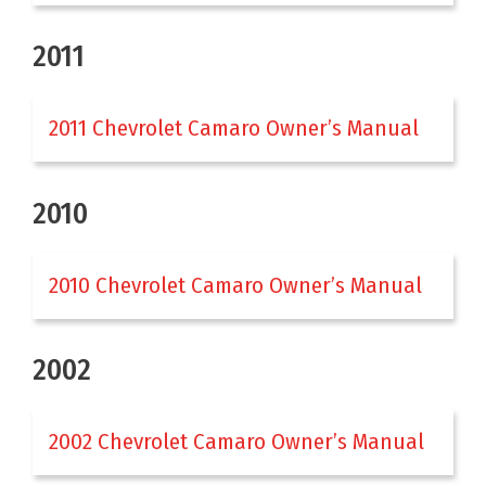
2011
2011 Chevrolet Camaro Owner’s Manual
2010
2010 Chevrolet Camaro Owner’s Manual
2002
2002 Chevrolet Camaro Owner’s Manual