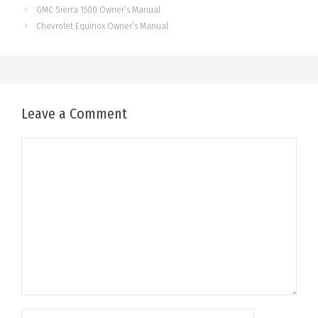
GMC Sierra 1500 Owner’s Manual
Chevrolet Equinox Owner’s Manual
Leave a Comment
Comment
Name