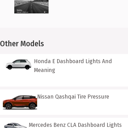
Other Models
Honda E Dashboard Lights And
Meaning
Nissan Qashqai Tire Pressure
Mercedes Benz CLA Dashboard Lights