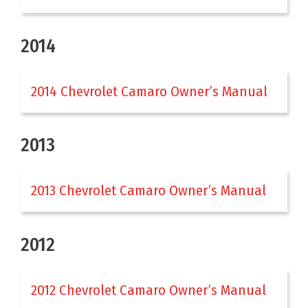
2014
2014 Chevrolet Camaro Owner’s Manual
2013
2013 Chevrolet Camaro Owner’s Manual
2012
2012 Chevrolet Camaro Owner’s Manual