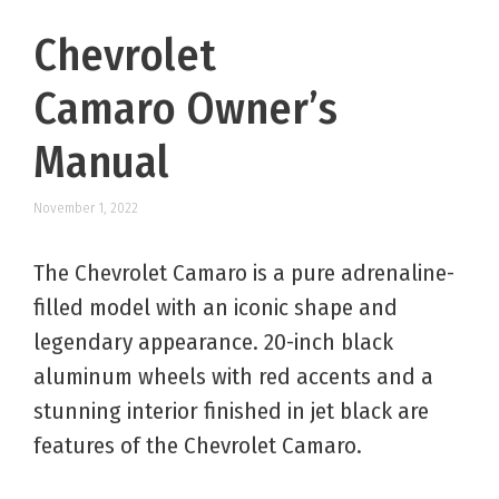
Chevrolet
Camaro Owner’s
Manual
November 1, 2022
The Chevrolet Camaro is a pure adrenaline-
filled model with an iconic shape and
legendary appearance. 20-inch black
aluminum wheels with red accents and a
stunning interior finished in jet black are
features of the Chevrolet Camaro.