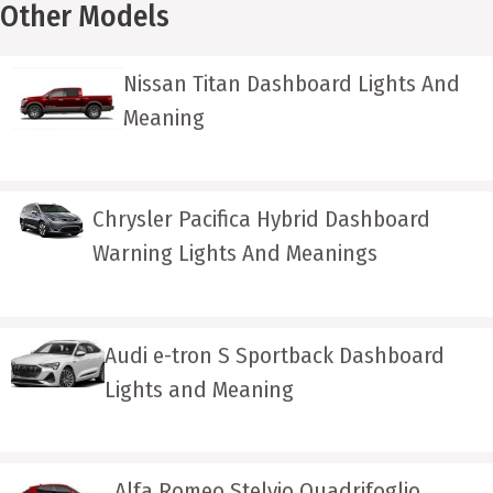
Other Models
Nissan Titan Dashboard Lights And
Meaning
Chrysler Pacifica Hybrid Dashboard
Warning Lights And Meanings
Audi e-tron S Sportback Dashboard
Lights and Meaning
Alfa Romeo Stelvio Quadrifoglio