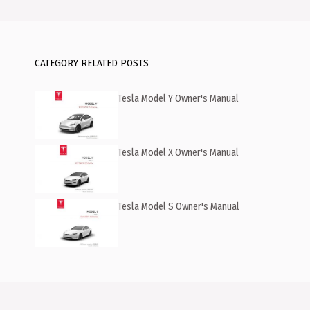
CATEGORY RELATED POSTS
Tesla Model Y Owner's Manual
Tesla Model X Owner's Manual
Tesla Model S Owner's Manual