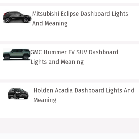
Mitsubishi Eclipse Dashboard Lights
And Meaning
GMC Hummer EV SUV Dashboard
Lights and Meaning
Holden Acadia Dashboard Lights And
Meaning