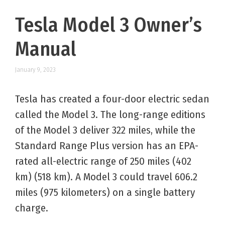
Tesla Model 3 Owner’s
Manual
January 9, 2023
Tesla has created a four-door electric sedan
called the Model 3. The long-range editions
of the Model 3 deliver 322 miles, while the
Standard Range Plus version has an EPA-
rated all-electric range of 250 miles (402
km) (518 km). A Model 3 could travel 606.2
miles (975 kilometers) on a single battery
charge.