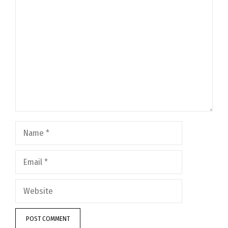
Comment
Name
Email
Website