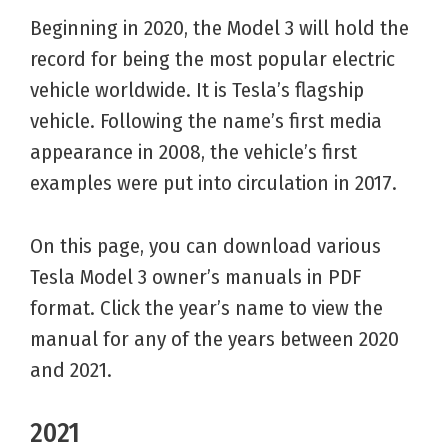
Beginning in 2020, the Model 3 will hold the
record for being the most popular electric
vehicle worldwide. It is Tesla’s flagship
vehicle. Following the name’s first media
appearance in 2008, the vehicle’s first
examples were put into circulation in 2017.
On this page, you can download various
Tesla Model 3 owner’s manuals in PDF
format. Click the year’s name to view the
manual for any of the years between 2020
and 2021.
2021