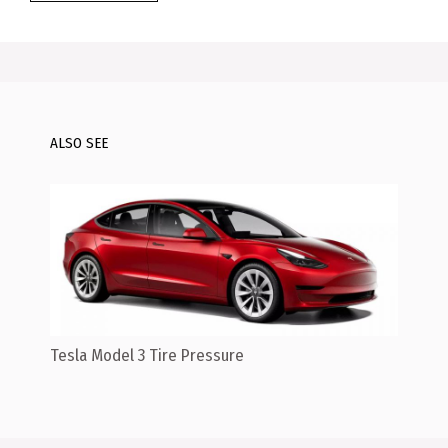
ALSO SEE
Tesla Model 3 Tire Pressure