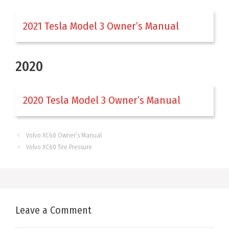
2021 Tesla Model 3 Owner’s Manual
2020
2020 Tesla Model 3 Owner’s Manual
Volvo XC60 Owner’s Manual
Volvo XC60 Tire Pressure
Leave a Comment