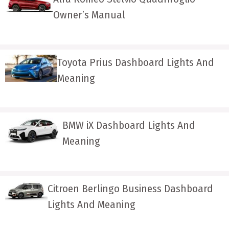
Owner’s Manual
Toyota Prius Dashboard Lights And
Meaning
BMW iX Dashboard Lights And
Meaning
Citroen Berlingo Business Dashboard
Lights And Meaning