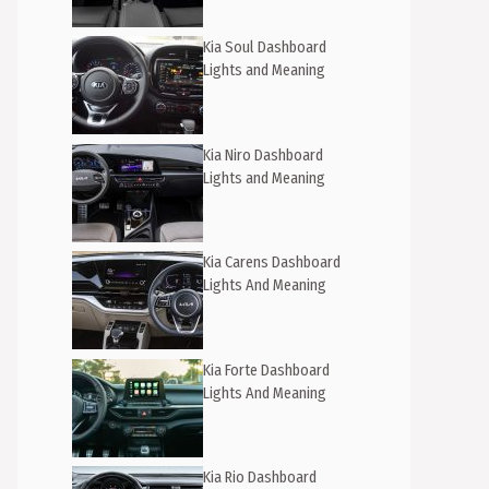
Kia Soul Dashboard
Lights and Meaning
Kia Niro Dashboard
Lights and Meaning
Kia Carens Dashboard
Lights And Meaning
Kia Forte Dashboard
Lights And Meaning
Kia Rio Dashboard