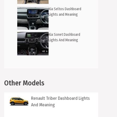
Kia Seltos Dashboard
Lights and Meaning
Kia Sonet Dashboard
Lights And Meaning
Other Models
Renault Triber Dashboard Lights
And Meaning