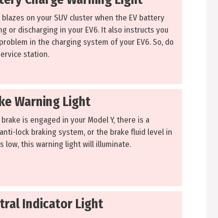
t blazes on your SUV cluster when the EV battery
ing or discharging in your EV6. It also instructs you
 problem in the charging system of your EV6. So, do
Service station.
ake Warning Light
brake is engaged in your Model Y, there is a
nti-lock braking system, or the brake fluid level in
 low, this warning light will illuminate.
tral Indicator Light