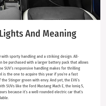
Lights And Meaning
V) with sporty handling and a striking design. All-
n be purchased with a larger battery pack that allows
he SUV’s responsive handling makes for thrilling
 is the one to acquire this year if you’re a fast
f the Stinger green with envy. And yet, the EV6’s
th SUVs like the Ford Mustang Mach E, the Ioniq 5,
ours because it’s a well-rounded electric car that’s
dable.