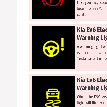
that you may accel
lose them in Your E
center.
Kia Ev6 Ele
Warning Li
A warning light wi
is a problem with 
Tesla, take it in f
Kia Ev6 Ele
Warning Li
When the ESC syst
light will flicker