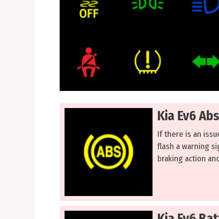
Kia Ev6 Ab
If there is an iss
flash a warning si
braking action and
Kia Ev6 Ba