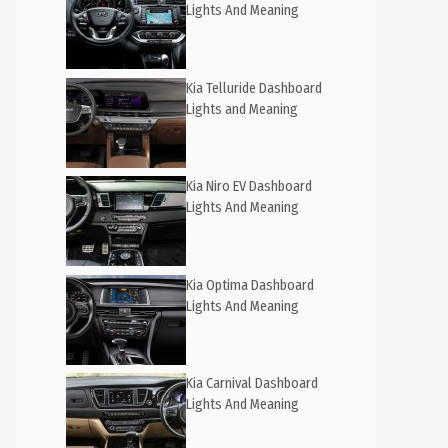
Lights And Meaning
Kia Telluride Dashboard
Lights and Meaning
Kia Niro EV Dashboard
Lights And Meaning
Kia Optima Dashboard
Lights And Meaning
Kia Carnival Dashboard
Lights And Meaning