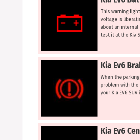
This warning ligh
voltage is liberat
about an internal
test it at the Kia 
Kia Ev6 Br
When the parking 
problem with the a
your Kia EV6 SUV is
Kia Ev6 Cen