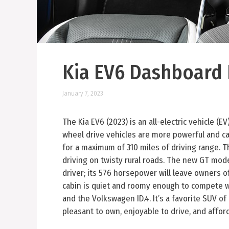
Kia EV6 Dashboard 
January 7, 2023
The Kia EV6 (2023) is an all-electric vehicle (E
wheel drive vehicles are more powerful and ca
for a maximum of 310 miles of driving range. T
driving on twisty rural roads. The new GT model
driver; its 576 horsepower will leave owners o
cabin is quiet and roomy enough to compete wi
and the Volkswagen ID.4. It’s a favorite SUV of 
pleasant to own, enjoyable to drive, and affor