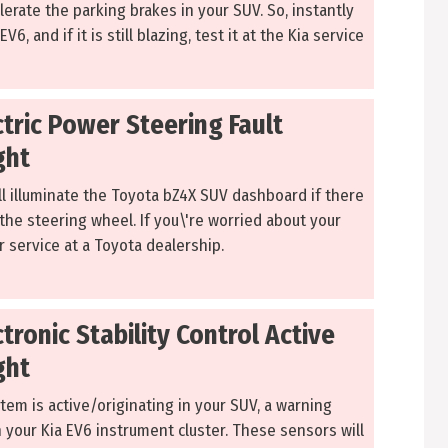
erate the parking brakes in your SUV. So, instantly
V6, and if it is still blazing, test it at the Kia service
ctric Power Steering Fault
ght
ll illuminate the Toyota bZ4X SUV dashboard if there
the steering wheel. If you\'re worried about your
or service at a Toyota dealership.
ctronic Stability Control Active
ght
em is active/originating in your SUV, a warning
 on your Kia EV6 instrument cluster. These sensors will