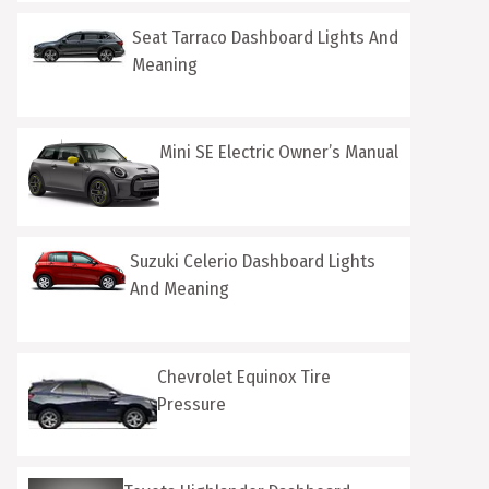
Seat Tarraco Dashboard Lights And
Meaning
Mini SE Electric Owner’s Manual
Suzuki Celerio Dashboard Lights
And Meaning
Chevrolet Equinox Tire
Pressure