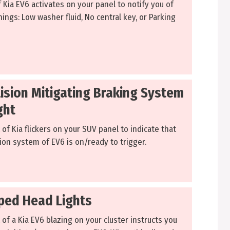
f Kia EV6 activates on your panel to notify you of
ings: Low washer fluid, No central key, or Parking
lision Mitigating Braking System
ght
 of Kia flickers on your SUV panel to indicate that
ion system of EV6 is on/ready to trigger.
pped Head Lights
 of a Kia EV6 blazing on your cluster instructs you