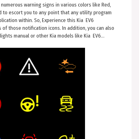
 numerous warning signs in various colors like Red,
to escort you to any point that any utility program
lication within. So, Experience this Kia EV6
f those notification icons. In addition, you can also
lights manual or other Kia models like Kia EV6…