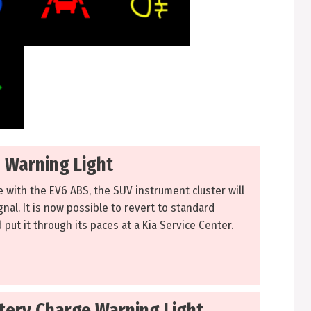
s Warning Light
ue with the EV6 ABS, the SUV instrument cluster will
gnal. It is now possible to revert to standard
 put it through its paces at a Kia Service Center.
ttery Charge Warning Light