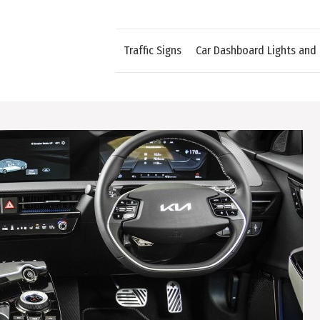
Traffic Signs
Car Dashboard Lights and