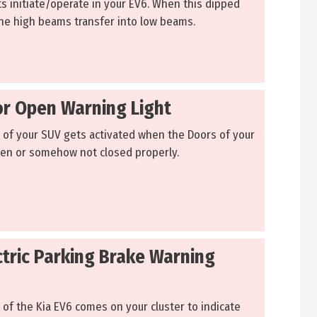
ts initiate/operate in your EV6. When this dipped
 the high beams transfer into low beams.
or Open Warning Light
t of your SUV gets activated when the Doors of your
pen or somehow not closed properly.
ctric Parking Brake Warning
 of the Kia EV6 comes on your cluster to indicate