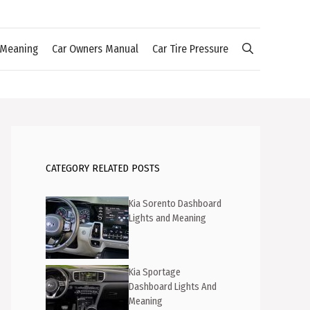
 Meaning
Car Owners Manual
Car Tire Pressure
CATEGORY RELATED POSTS
Kia Sorento Dashboard
Lights and Meaning
Kia Sportage
Dashboard Lights And
Meaning