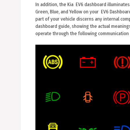
In addition, the Kia EV6 dashboard illuminates
Green, Blue, and Yellow on your EV6 Dashboard 
part of your vehicle discerns any internal comp
dashboard guide, showing the actual meanings o
operate through the following communication 