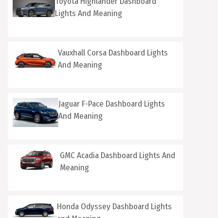
Toyota Highlander Dashboard
Lights And Meaning
Vauxhall Corsa Dashboard Lights
And Meaning
Jaguar F-Pace Dashboard Lights
And Meaning
GMC Acadia Dashboard Lights And
Meaning
Honda Odyssey Dashboard Lights