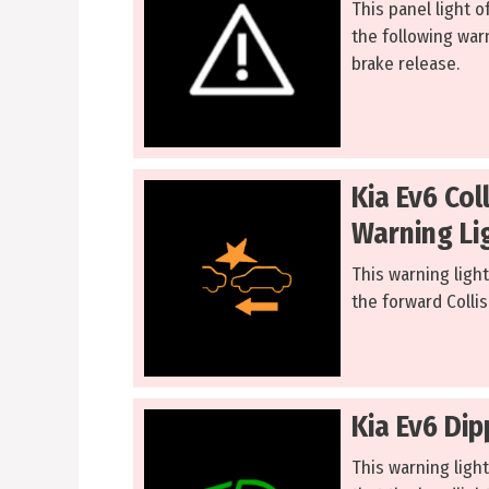
This panel light o
the following warn
brake release.
Kia Ev6 Col
Warning Li
This warning light
the forward Collis
Kia Ev6 Di
This warning light