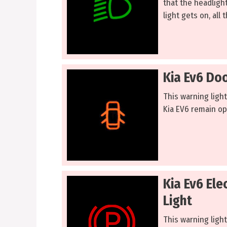
that the headligh
light gets on, all
Kia Ev6 Do
This warning ligh
Kia EV6 remain o
Kia Ev6 Ele
Light
This warning light