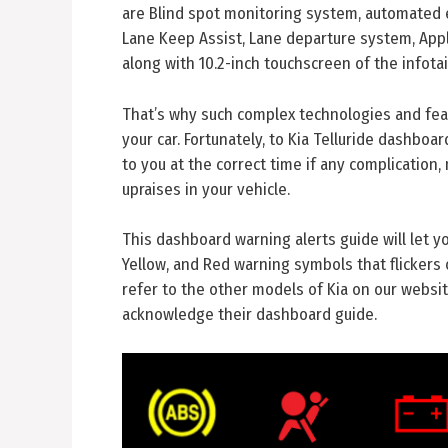
are Blind spot monitoring system, automated 
Lane Keep Assist, Lane departure system, Apple
along with 10.2-inch touchscreen of the infot
That’s why such complex technologies and feat
your car. Fortunately, to Kia Telluride dashboa
to you at the correct time if any complication,
upraises in your vehicle.
This dashboard warning alerts guide will let 
Yellow, and Red warning symbols that flickers 
refer to the other models of Kia on our website
acknowledge their dashboard guide.