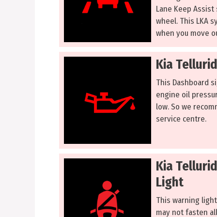
Lane Keep Assist 
wheel. This LKA s
when you move ou
Kia Telluri
This Dashboard sig
engine oil pressur
low. So we recomm
service centre.
Kia Tellur
Light
This warning light
may not fasten all