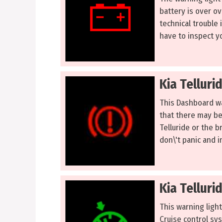
battery is over ov
technical trouble 
have to inspect yo
Kia Telluri
This Dashboard war
that there may be
Telluride or the br
don\'t panic and in
Kia Telluri
This warning light
Cruise control sys