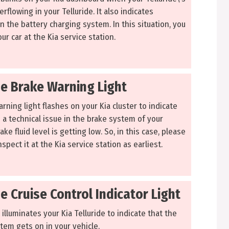
erflowing in your Telluride. It also indicates
in the battery charging system. In this situation, you
ur car at the Kia service station.
de Brake Warning Light
ning light flashes on your Kia cluster to indicate
 a technical issue in the brake system of your
ake fluid level is getting low. So, in this case, please
spect it at the Kia service station as earliest.
de Cruise Control Indicator Light
 illuminates your Kia Telluride to indicate that the
tem gets on in your vehicle.