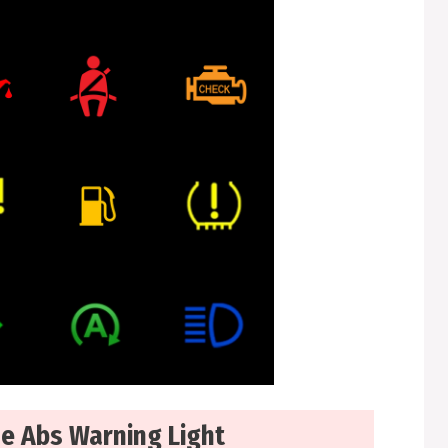
de Abs Warning Light