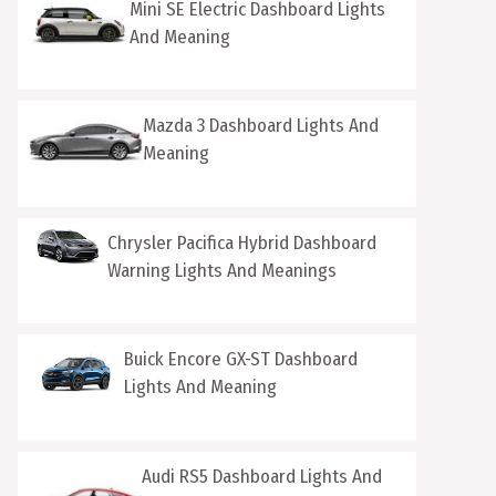
Mini SE Electric Dashboard Lights
And Meaning
Mazda 3 Dashboard Lights And
Meaning
Chrysler Pacifica Hybrid Dashboard
Warning Lights And Meanings
Buick Encore GX-ST Dashboard
Lights And Meaning
Audi RS5 Dashboard Lights And