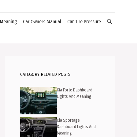
 Meaning
Car Owners Manual
Car Tire Pressure
CATEGORY RELATED POSTS
Kia Forte Dashboard
Lights And Meaning
Kia Sportage
Dashboard Lights And
Meaning