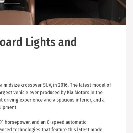
board Lights and
a midsize crossover SUV, in 2016. The latest model of
largest vehicle ever produced by Kia Motors in the
t driving experience and a spacious interior, and a
quipment.
 291 horsepower, and an 8-speed automatic
anced technologies that feature this latest model