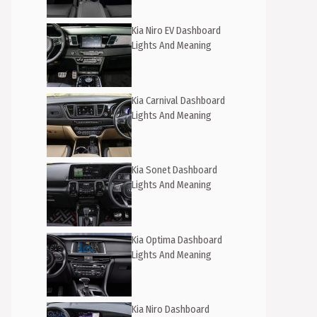
Kia Niro EV Dashboard
Lights And Meaning
Kia Carnival Dashboard
Lights And Meaning
Kia Sonet Dashboard
Lights And Meaning
Kia Optima Dashboard
Lights And Meaning
Kia Niro Dashboard