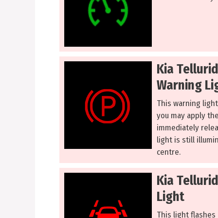
Kia Telluri
Warning Li
This warning light
you may apply the 
immediately releas
light is still illu
centre.
Kia Tellur
Light
This light flashes