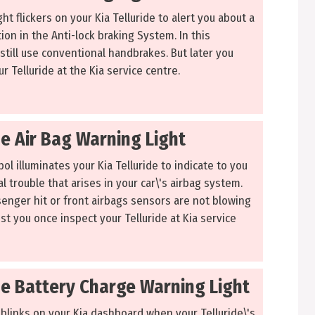
ht flickers on your Kia Telluride to alert you about a
ion in the Anti-lock braking System. In this
 still use conventional handbrakes. But later you
r Telluride at the Kia service centre.
de Air Bag Warning Light
l illuminates your Kia Telluride to indicate to you
l trouble that arises in your car\'s airbag system.
senger hit or front airbags sensors are not blowing
st you once inspect your Telluride at Kia service
de Battery Charge Warning Light
 blinks on your Kia dashboard when your Telluride\'s