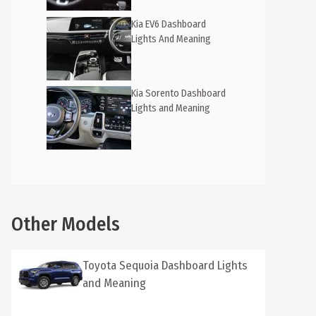
Kia EV6 Dashboard
Lights And Meaning
Kia Sorento Dashboard
Lights and Meaning
Other Models
Toyota Sequoia Dashboard Lights
and Meaning