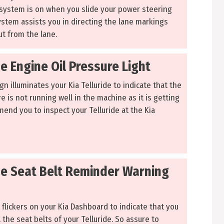
system is on when you slide your power steering
ystem assists you in directing the lane markings
t from the lane.
de Engine Oil Pressure Light
n illuminates your Kia Telluride to indicate that the
e is not running well in the machine as it is getting
end you to inspect your Telluride at the Kia
ide Seat Belt Reminder Warning
 flickers on your Kia Dashboard to indicate that you
 the seat belts of your Telluride. So assure to