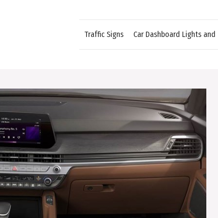
Traffic Signs
Car Dashboard Lights and