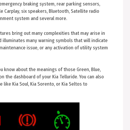
emergency braking system, rear parking sensors,
 Carplay, six speakers, Bluetooth, Satellite radio
ainment system and several more.
ures bring out many complexities that may arise in
rd illuminates many warning symbols that will indicate
 maintenance issue, or any activation of utility system
you know about the meanings of those Green, Blue,
on the dashboard of your Kia Telluride. You can also
 like Kia Soul, Kia Sorento, or Kia Seltos to