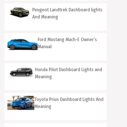
Peugeot Landtrek Dashboard lights
And Meaning
Ford Mustang Mach-E Owner’s
Manual
Honda Pilot Dashboard Lights and
Meaning
Toyota Prius Dashboard Lights And
Meaning