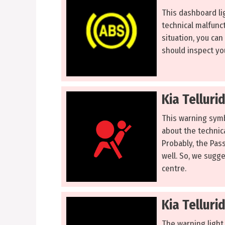
This dashboard lig
technical malfunct
situation, you can
should inspect you
Kia Telluri
This warning symbo
about the technica
Probably, the Pas
well. So, we sugge
centre.
Kia Telluri
The warning light