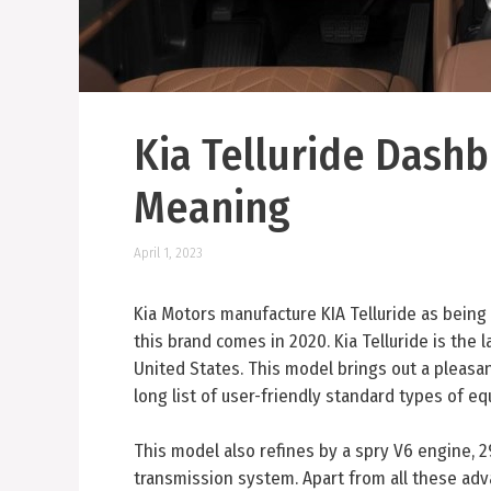
Kia Telluride Dash
Meaning
April 1, 2023
Kia Motors manufacture KIA Telluride as being 
this brand comes in 2020. Kia Telluride is the 
United States. This model brings out a pleasan
long list of user-friendly standard types of e
This model also refines by a spry V6 engine,
transmission system. Apart from all these adv