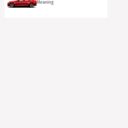
Meaning