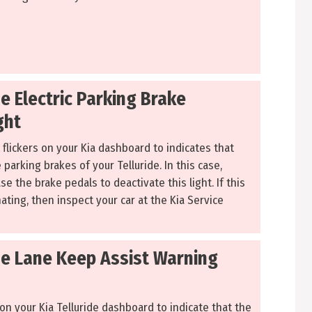
de Electric Parking Brake
ght
 flickers on your Kia dashboard to indicates that
parking brakes of your Telluride. In this case,
e the brake pedals to deactivate this light. If this
minating, then inspect your car at the Kia Service
ide Lane Keep Assist Warning
 on your Kia Telluride dashboard to indicate that the