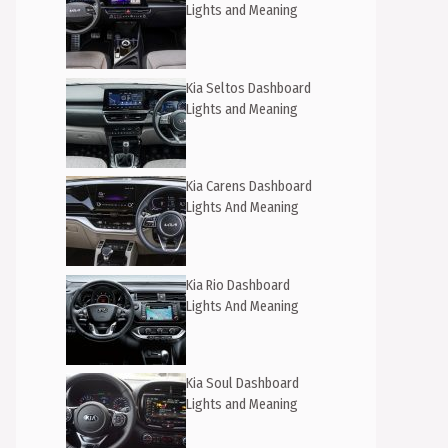
Lights and Meaning
Kia Seltos Dashboard
Lights and Meaning
Kia Carens Dashboard
Lights And Meaning
Kia Rio Dashboard
Lights And Meaning
Kia Soul Dashboard
Lights and Meaning