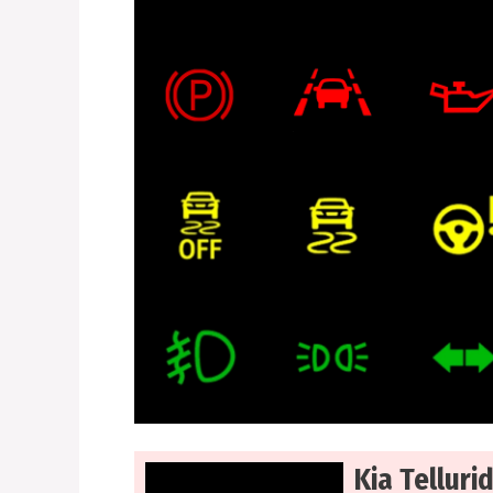
Kia Telluri