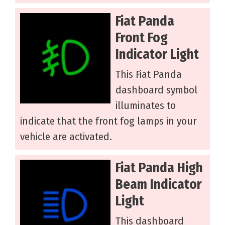
Fiat Panda
Front Fog
Indicator Light
This Fiat Panda
dashboard symbol
illuminates to
indicate that the front fog lamps in your
vehicle are activated.
Fiat Panda High
Beam Indicator
Light
This dashboard