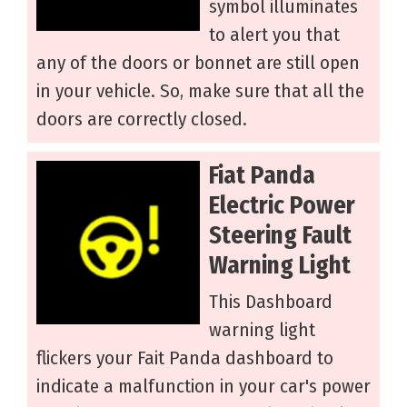
symbol illuminates
to alert you that
any of the doors or bonnet are still open
in your vehicle. So, make sure that all the
doors are correctly closed.
Fiat Panda
Electric Power
Steering Fault
Warning Light
This Dashboard
warning light
flickers your Fait Panda dashboard to
indicate a malfunction in your car's power