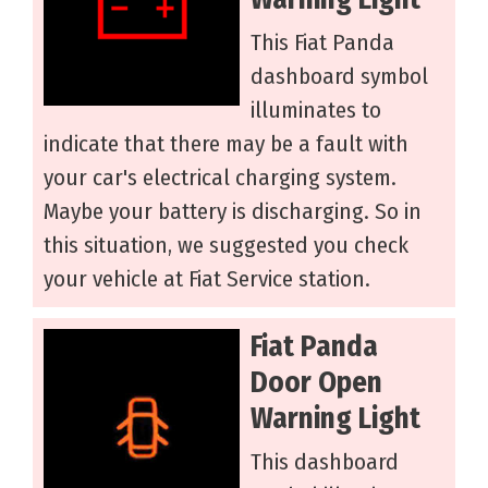
This Fiat Panda
dashboard symbol
illuminates to
indicate that there may be a fault with
your car's electrical charging system.
Maybe your battery is discharging. So in
this situation, we suggested you check
your vehicle at Fiat Service station.
Fiat Panda
Door Open
Warning Light
This dashboard