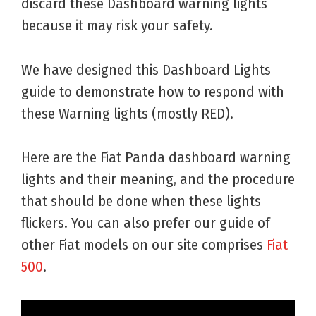
discard these Dashboard warning lights
because it may risk your safety.
We have designed this Dashboard Lights
guide to demonstrate how to respond with
these Warning lights (mostly RED).
Here are the Fiat Panda dashboard warning
lights and their meaning, and the procedure
that should be done when these lights
flickers. You can also prefer our guide of
other Fiat models on our site comprises
Fiat
500
.