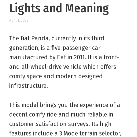
Lights and Meaning
April 1, 2023
The Fiat Panda, currently in its third
generation, is a five-passenger car
manufactured by Fiat in 2011. It is a front-
and all-wheel-drive vehicle which offers
comfy space and modern designed
infrastructure.
This model brings you the experience of a
decent comfy ride and much reliable in
customer satisfaction surveys. Its high
features include a 3 Mode terrain selector,