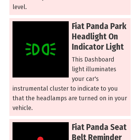
level.
Fiat Panda Park
Headlight On
Indicator Light
This Dashboard
light illuminates
your car's
instrumental cluster to indicate to you
that the headlamps are turned on in your
vehicle.
Fiat Panda Seat
Belt Reminder