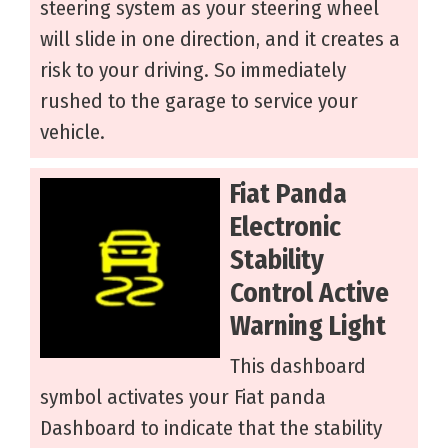
steering system as your steering wheel
will slide in one direction, and it creates a
risk to your driving. So immediately
rushed to the garage to service your
vehicle.
Fiat Panda
Electronic
Stability
Control Active
Warning Light
This dashboard
symbol activates your Fiat panda
Dashboard to indicate that the stability