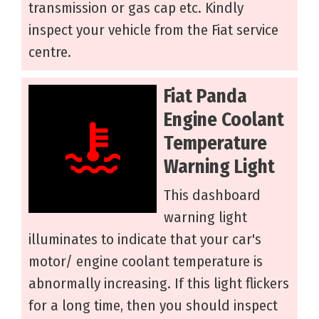
transmission or gas cap etc. Kindly
inspect your vehicle from the Fiat service
centre.
Fiat Panda
Engine Coolant
Temperature
Warning Light
This dashboard
warning light
illuminates to indicate that your car's
motor/ engine coolant temperature is
abnormally increasing. If this light flickers
for a long time, then you should inspect