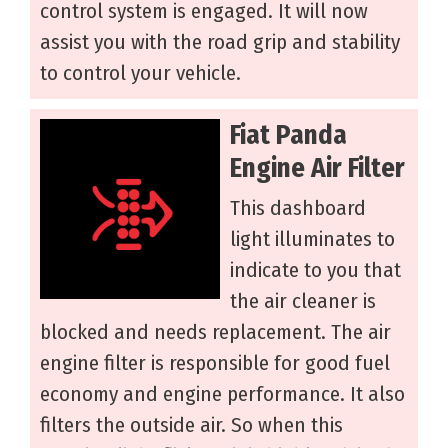
control system is engaged. It will now
assist you with the road grip and stability
to control your vehicle.
Fiat Panda
Engine Air Filter
This dashboard
light illuminates to
indicate to you that
the air cleaner is
blocked and needs replacement. The air
engine filter is responsible for good fuel
economy and engine performance. It also
filters the outside air. So when this