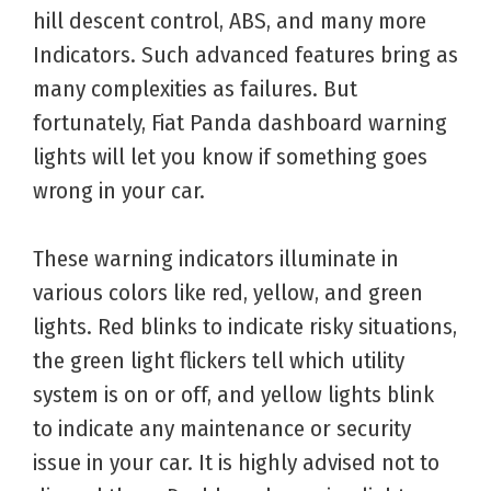
hill descent control, ABS, and many more
Indicators. Such advanced features bring as
many complexities as failures. But
fortunately, Fiat Panda dashboard warning
lights will let you know if something goes
wrong in your car.
These warning indicators illuminate in
various colors like red, yellow, and green
lights. Red blinks to indicate risky situations,
the green light flickers tell which utility
system is on or off, and yellow lights blink
to indicate any maintenance or security
issue in your car. It is highly advised not to