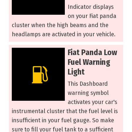
Indicator displays
on your Fiat panda
cluster when the high beams and the
headlamps are activated in your vehicle.
Fiat Panda Low
Fuel Warning
Light
This Dashboard
warning symbol
activates your car's
instrumental cluster that the fuel level is
insufficient in your fuel gauge. So make
sure to fill your fuel tank to a sufficient