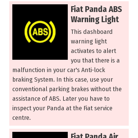
Fiat Panda ABS
Warning Light
This dashboard
warning light
activates to alert
you that there is a
malfunction in your car's Anti-lock
braking System. In this case, use your
conventional parking brakes without the
assistance of ABS. Later you have to
inspect your Panda at the Fiat service
centre.
Fiat Panda Air