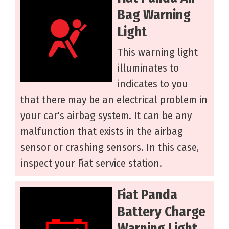
Bag Warning
Light
This warning light
illuminates to
indicates to you
that there may be an electrical problem in
your car's airbag system. It can be any
malfunction that exists in the airbag
sensor or crashing sensors. In this case,
inspect your Fiat service station.
Fiat Panda
Battery Charge
Warning Light