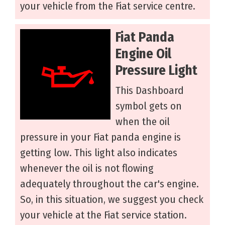
your vehicle from the Fiat service centre.
Fiat Panda
Engine Oil
Pressure Light
This Dashboard
symbol gets on
when the oil
pressure in your Fiat panda engine is
getting low. This light also indicates
whenever the oil is not flowing
adequately throughout the car's engine.
So, in this situation, we suggest you check
your vehicle at the Fiat service station.