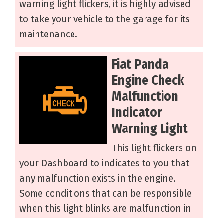
warning light flickers, it is highly advised
to take your vehicle to the garage for its
maintenance.
Fiat Panda
Engine Check
Malfunction
Indicator
Warning Light
This light flickers on
your Dashboard to indicates to you that
any malfunction exists in the engine.
Some conditions that can be responsible
when this light blinks are malfunction in