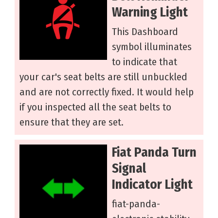
Warning Light
This Dashboard
symbol illuminates
to indicate that
your car's seat belts are still unbuckled
and are not correctly fixed. It would help
if you inspected all the seat belts to
ensure that they are set.
Fiat Panda Turn
Signal
Indicator Light
fiat-panda-