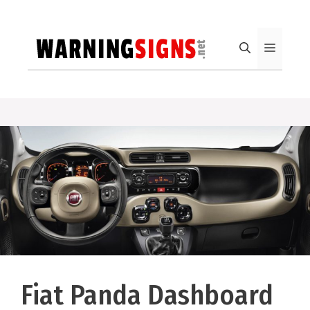
Skip
to
content
Menu
Fiat Panda Dashboard