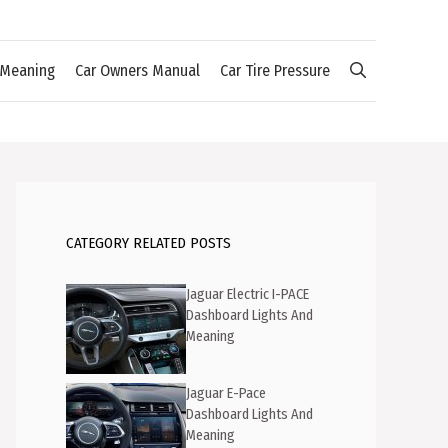
 Meaning
Car Owners Manual
Car Tire Pressure
CATEGORY RELATED POSTS
Jaguar Electric I-PACE
Dashboard Lights And
Meaning
Jaguar E-Pace
Dashboard Lights And
Meaning