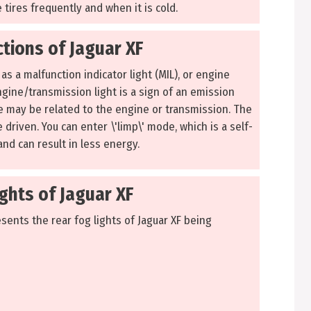
 tires frequently and when it is cold.
tions of Jaguar XF
as a malfunction indicator light (MIL), or engine
ngine/transmission light is a sign of an emission
ure may be related to the engine or transmission. The
e driven. You can enter \'limp\' mode, which is a self-
nd can result in less energy.
ghts of Jaguar XF
sents the rear fog lights of Jaguar XF being