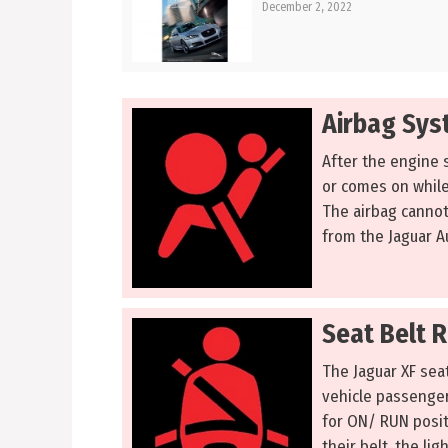
December 2, 2022
Airbag Sys
After the engine s
or comes on while 
The airbag cannot
from the Jaguar A
Seat Belt 
The Jaguar XF seat
vehicle passengers
for ON/ RUN positi
their belt, the lig