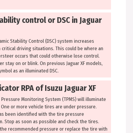
bility control or DSC in Jaguar
amic Stability Control (DSC) system increases
n critical driving situations. This could be where an
rsteer occurs that could otherwise lose control.
ther stay on or blink. On previous Jaguar XF models,
ymbol as an illuminated DSC.
icator RPA of Isuzu Jaguar XF
e Pressure Monitoring System (TPMS) will illuminate
: One or more vehicle tires are under pressure.
has been identified with the tire pressure
. Stop as soon as possible and check the tires.
to the recommended pressure or replace the tire with