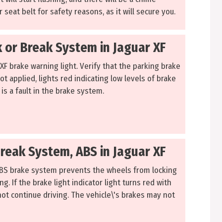
 seat belt for safety reasons, as it will secure you.
 or Break System in Jaguar XF
 XF brake warning light. Verify that the parking brake
not applied, lights red indicating low levels of brake
 is a fault in the brake system.
Break System, ABS in Jaguar XF
ABS brake system prevents the wheels from locking
g. If the brake light indicator light turns red with
not continue driving. The vehicle\'s brakes may not