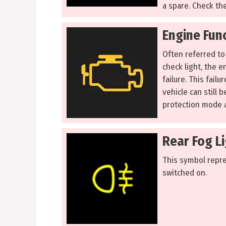
a spare. Check the
Engine Func
Often referred to 
check light, the e
failure. This fail
vehicle can still b
protection mode a
Rear Fog Li
This symbol repre
switched on.