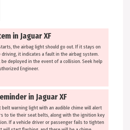
tem in Jaguar XF
tarts, the airbag light should go out. If it stays on
driving, it indicates a fault in the airbag system.
 be deployed in the event of a collision. Seek help
uthorized Engineer.
Reminder in Jaguar XF
 belt warning light with an audible chime will alert
 to tie their seat belts, along with the ignition key
on. If a vehicle driver or passenger fails to tighten
ht will start flashing, and there will be a chime