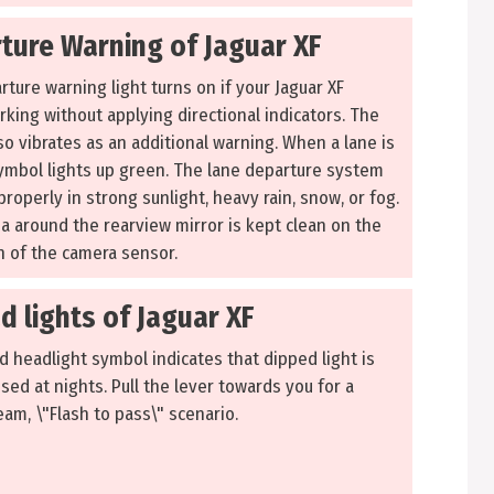
ture Warning of Jaguar XF
ture warning light turns on if your Jaguar XF
rking without applying directional indicators. The
so vibrates as an additional warning. When a lane is
ymbol lights up green. The lane departure system
roperly in strong sunlight, heavy rain, snow, or fog.
a around the rearview mirror is kept clean on the
on of the camera sensor.
d lights of Jaguar XF
d headlight symbol indicates that dipped light is
 used at nights. Pull the lever towards you for a
am, \"Flash to pass\" scenario.