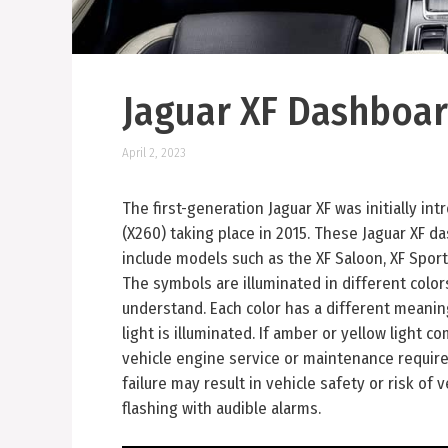
Jaguar XF Dashboar
April 2, 2023
The first-generation Jaguar XF was initially i
(X260) taking place in 2015. These Jaguar XF 
include models such as the XF Saloon, XF Sport
The symbols are illuminated in different colo
understand. Each color has a different meaning.
light is illuminated. If amber or yellow light co
vehicle engine service or maintenance require
failure may result in vehicle safety or risk of
flashing with audible alarms.