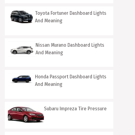
Toyota Fortuner Dashboard Lights
And Meaning
Nissan Murano Dashboard Lights
And Meaning
Honda Passport Dashboard Lights
And Meaning
Subaru Impreza Tire Pressure