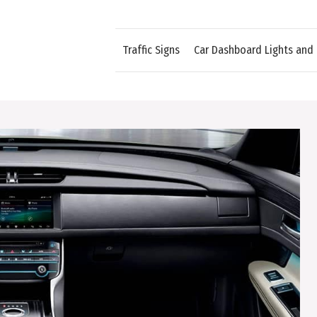
Traffic Signs
Car Dashboard Lights and