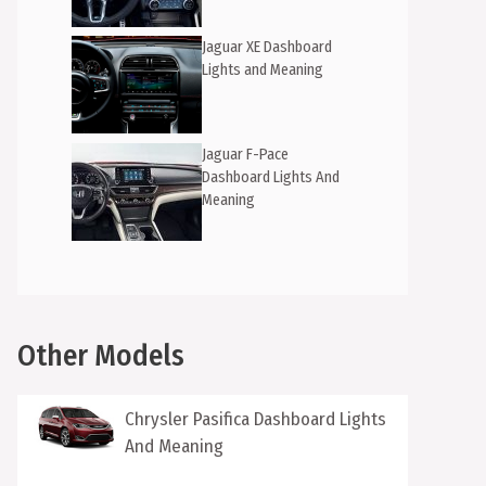
Jaguar XE Dashboard
Lights and Meaning
Jaguar F-Pace
Dashboard Lights And
Meaning
Other Models
Chrysler Pasifica Dashboard Lights
And Meaning