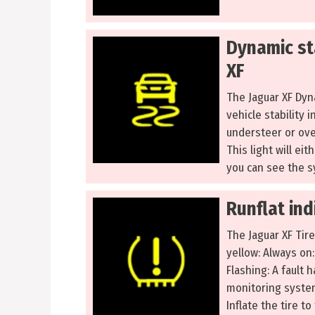
Dynamic sta
XF
The Jaguar XF Dyn
vehicle stability i
understeer or ove
This light will ei
you can see the s
Runflat ind
The Jaguar XF Tir
yellow: Always on
Flashing: A fault 
monitoring system
Inflate the tire 