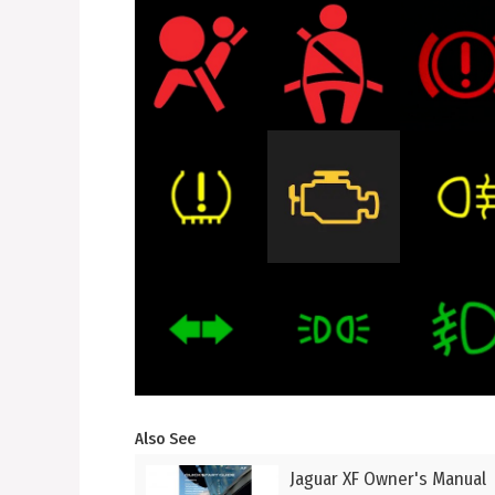
Also See
Jaguar XF Owner's Manual