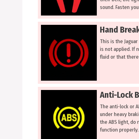
sound. Fasten your
Hand Break
This is the Jaguar
is not applied. If 
fluid or that there
Anti-Lock 
The anti-lock or 
under heavy brakin
the ABS light, do 
function properly.