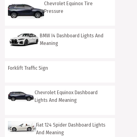
Chevrolet Equinox Tire
Pressure
BMW I4 Dashboard Lights And
Meaning
Forklift Traffic Sign
Chevrolet Equinox Dashboard
Lights And Meaning
Fiat 124 Spider Dashboard Lights
And Meaning