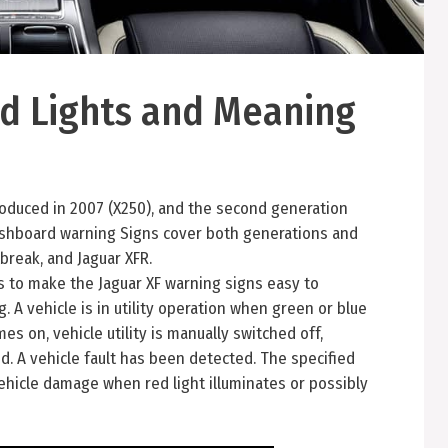
d Lights and Meaning
ntroduced in 2007 (X250), and the second generation
dashboard warning Signs cover both generations and
break, and Jaguar XFR.
rs to make the Jaguar XF warning signs easy to
 A vehicle is in utility operation when green or blue
mes on, vehicle utility is manually switched off,
d. A vehicle fault has been detected. The specified
 vehicle damage when red light illuminates or possibly