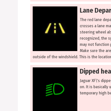
Lane Depar
The red lane depar
crosses a lane ma
steering wheel al
recognized, the s
may not function p
Make sure the are
outside of the windshield. This is the locati
Dipped hea
Jaguar XF\'s dippe
on. It is basically
temporary high be