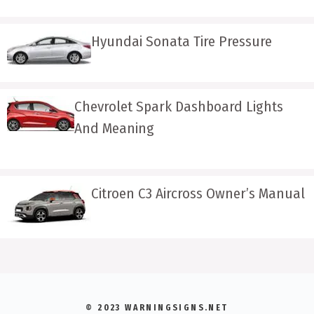
Hyundai Sonata Tire Pressure
Chevrolet Spark Dashboard Lights
And Meaning
Citroen C3 Aircross Owner’s Manual
© 2023 WARNINGSIGNS.NET