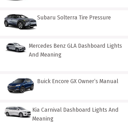
Subaru Solterra Tire Pressure
Mercedes Benz GLA Dashboard Lights
And Meaning
Buick Encore GX Owner’s Manual
Kia Carnival Dashboard Lights And
Meaning