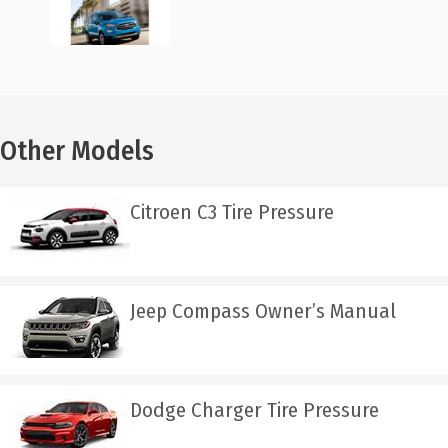
Other Models
Citroen C3 Tire Pressure
Jeep Compass Owner’s Manual
Dodge Charger Tire Pressure