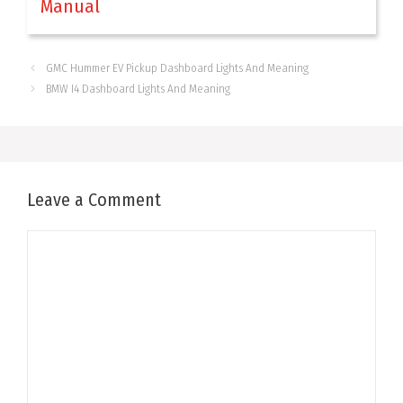
Manual
GMC Hummer EV Pickup Dashboard Lights And Meaning
BMW I4 Dashboard Lights And Meaning
Leave a Comment
Comment