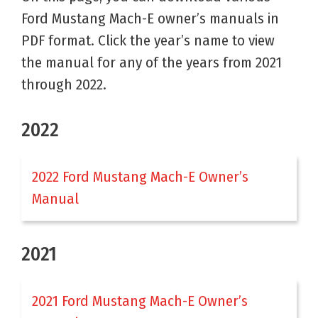
Ford Mustang Mach-E owner’s manuals in
PDF format. Click the year’s name to view
the manual for any of the years from 2021
through 2022.
2022
2022 Ford Mustang Mach-E Owner’s
Manual
2021
2021 Ford Mustang Mach-E Owner’s