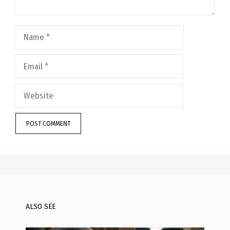
Name
Email
Website
ALSO SEE