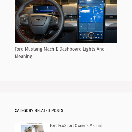
Ford Mustang Mach-E Dashboard Lights And
Meaning
CATEGORY RELATED POSTS
Ford EcoSport Owner's Manual