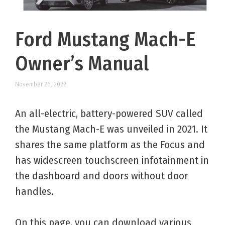
Ford Mustang Mach-E
Owner’s Manual
November 26, 2022
An all-electric, battery-powered SUV called
the Mustang Mach-E was unveiled in 2021. It
shares the same platform as the Focus and
has widescreen touchscreen infotainment in
the dashboard and doors without door
handles.
On this page, you can download various