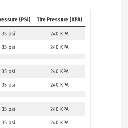
pressure (PSI)
Tire Pressure (KPA)
35 psi
240 KPA
35 psi
240 KPA
35 psi
240 KPA
35 psi
240 KPA
35 psi
240 KPA
35 psi
240 KPA