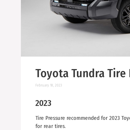
Toyota Tundra Tire
February 18, 2023
2023
Tire Pressure recommended for 2023 Toyota
for rear tires.