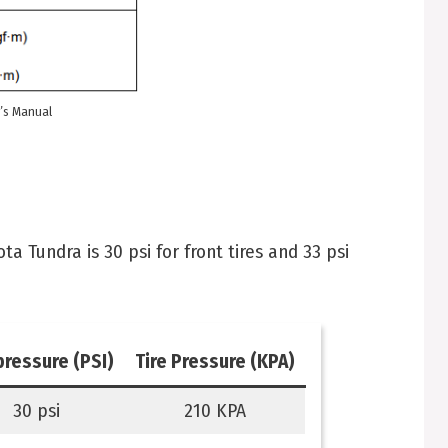
’s Manual
 Tundra is 30 psi for front tires and 33 psi
pressure (PSI)
Tire Pressure (KPA)
30 psi
210 KPA