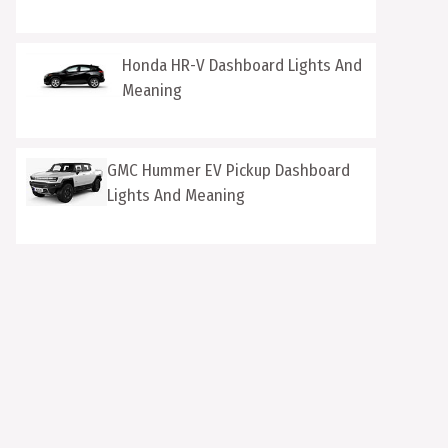
Honda HR-V Dashboard Lights And
Meaning
GMC Hummer EV Pickup Dashboard
Lights And Meaning