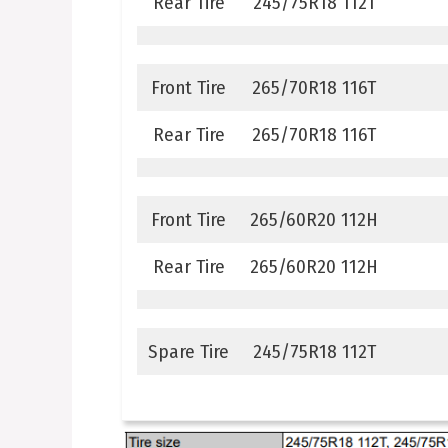
Rear Tire
245/75R18 112T
Front Tire
265/70R18 116T
Rear Tire
265/70R18 116T
Front Tire
265/60R20 112H
Rear Tire
265/60R20 112H
Spare Tire
245/75R18 112T