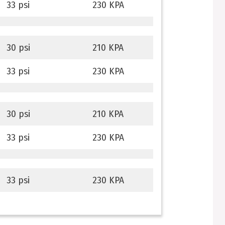
33 psi
230 KPA
30 psi
210 KPA
33 psi
230 KPA
30 psi
210 KPA
33 psi
230 KPA
33 psi
230 KPA