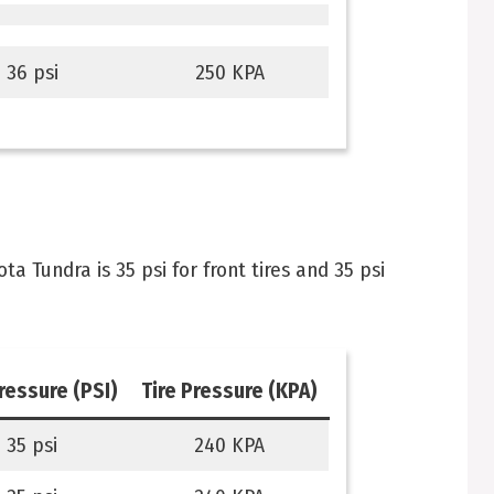
36 psi
250 KPA
 Tundra is 35 psi for front tires and 35 psi
pressure (PSI)
Tire Pressure (KPA)
35 psi
240 KPA