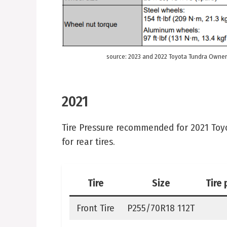
source: 2023 and 2022 Toyota Tundra Owner
2021
Tire Pressure recommended for 2021 Toyota
for rear tires.
Tire
Size
Tire 
Front Tire
P255/70R18 112T