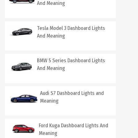
And Meaning
Tesla Model 3 Dashboard Lights
And Meaning
BMW 5 Series Dashboard Lights
And Meaning
Audi S7 Dashboard Lights and
Meaning
Ford Kuga Dashboard Lights And
Meaning