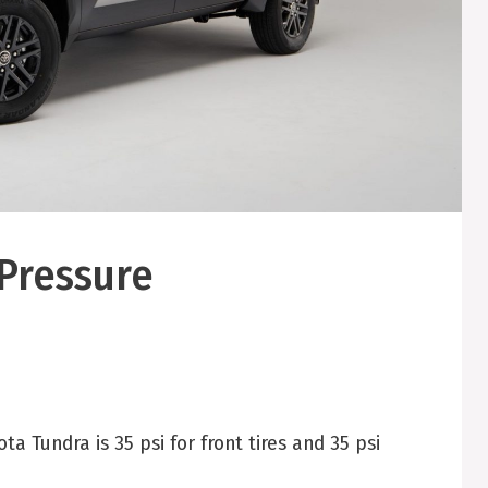
 Pressure
 Tundra is 35 psi for front tires and 35 psi