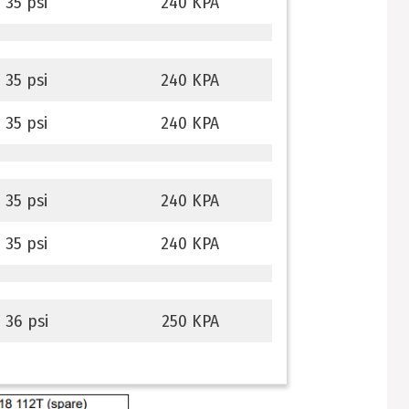
35 psi
240 KPA
35 psi
240 KPA
35 psi
240 KPA
35 psi
240 KPA
35 psi
240 KPA
36 psi
250 KPA