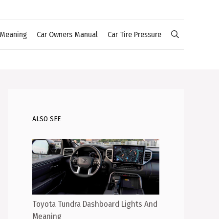
 Meaning
Car Owners Manual
Car Tire Pressure
ALSO SEE
Toyota Tundra Dashboard Lights And
Meaning