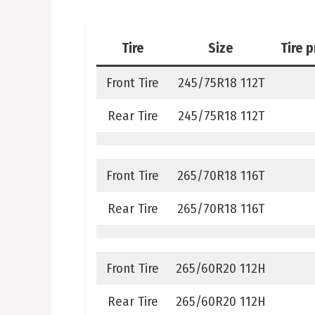
Tire
Size
Tire 
Front Tire
245/75R18 112T
Rear Tire
245/75R18 112T
Front Tire
265/70R18 116T
Rear Tire
265/70R18 116T
Front Tire
265/60R20 112H
Rear Tire
265/60R20 112H