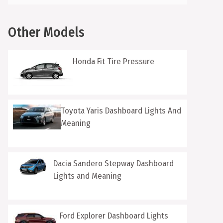
Other Models
Honda Fit Tire Pressure
Toyota Yaris Dashboard Lights And
Meaning
Dacia Sandero Stepway Dashboard
Lights and Meaning
Ford Explorer Dashboard Lights