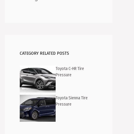
CATEGORY RELATED POSTS
Toyota C-HR Tire
Pressure
Toyota Sienna Tire
Pressure