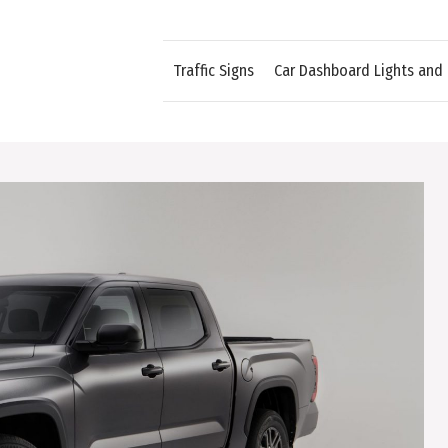
Traffic Signs
Car Dashboard Lights and