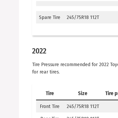
Spare Tire
245/75R18 112T
2022
Tire Pressure recommended for 2022 Toyota
for rear tires.
Tire
Size
Tire 
Front Tire
245/75R18 112T