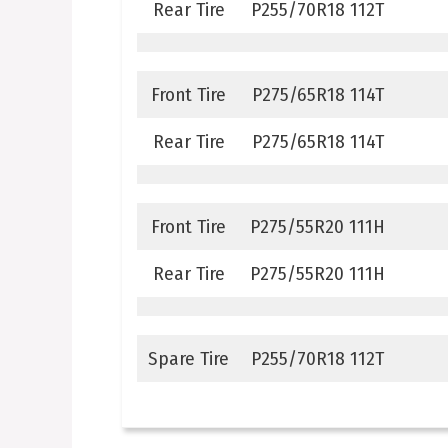
Rear Tire
P255/70R18 112T
Front Tire
P275/65R18 114T
Rear Tire
P275/65R18 114T
Front Tire
P275/55R20 111H
Rear Tire
P275/55R20 111H
Spare Tire
P255/70R18 112T