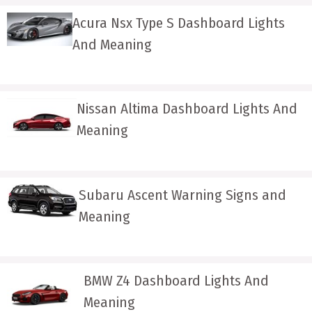
Acura Nsx Type S Dashboard Lights
And Meaning
Nissan Altima Dashboard Lights And
Meaning
Subaru Ascent Warning Signs and
Meaning
BMW Z4 Dashboard Lights And
Meaning