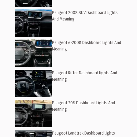
Peugeot 2008 SUV Dashboard Lights
And Meaning
Peugeot e-2008 Dashboard Lights And
Meaning
Peugeot Rifter Dashboard lights And
Meaning
Peugeot 208 Dashboard Lights And
Meaning
Peugeot Landtrek Dashboard lights