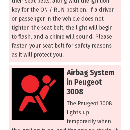
their seat belts, along with the ignition
key for the ON / RUN position. If a driver
or passenger in the vehicle does not
tighten the seat belt, the light will begin
to flash, and a chime will sound. Please
fasten your seat belt for safety reasons
as it will protect you.
Airbag System
in Peugeot
3008
The Peugeot 3008
lights up
temporarily when