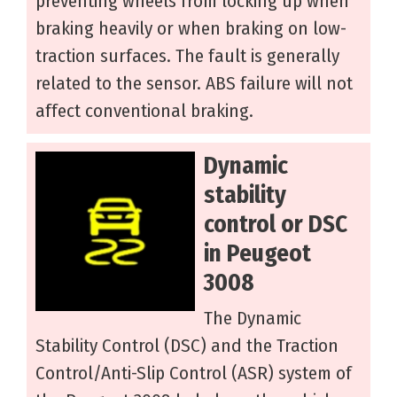
preventing wheels from locking up when
braking heavily or when braking on low-
traction surfaces. The fault is generally
related to the sensor. ABS failure will not
affect conventional braking.
Dynamic
stability
control or DSC
in Peugeot
3008
The Dynamic
Stability Control (DSC) and the Traction
Control/Anti-Slip Control (ASR) system of