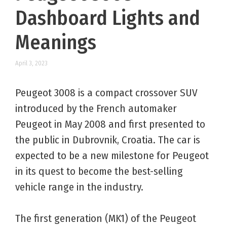
Dashboard Lights and
Meanings
April 3, 2023
Peugeot 3008 is a compact crossover SUV
introduced by the French automaker
Peugeot in May 2008 and first presented to
the public in Dubrovnik, Croatia. The car is
expected to be a new milestone for Peugeot
in its quest to become the best-selling
vehicle range in the industry.
The first generation (MK1) of the Peugeot