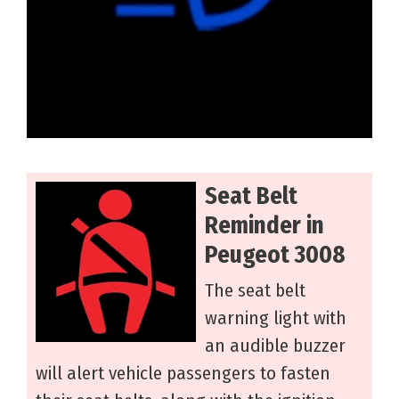
Seat Belt
Reminder in
Peugeot 3008
The seat belt
warning light with
an audible buzzer
will alert vehicle passengers to fasten