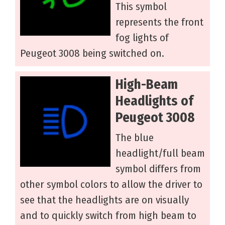
This symbol
represents the front
fog lights of
Peugeot 3008 being switched on.
High-Beam
Headlights of
Peugeot 3008
The blue
headlight/full beam
symbol differs from
other symbol colors to allow the driver to
see that the headlights are on visually
and to quickly switch from high beam to