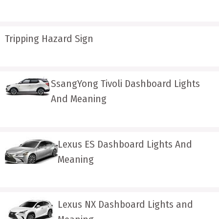
Tripping Hazard Sign
SsangYong Tivoli Dashboard Lights
And Meaning
Lexus ES Dashboard Lights And
Meaning
Lexus NX Dashboard Lights and