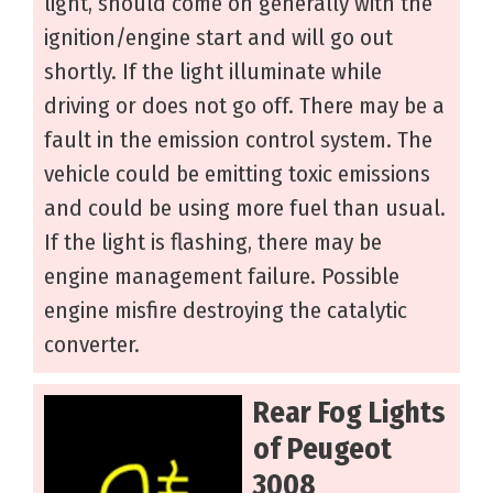
light, should come on generally with the
ignition/engine start and will go out
shortly. If the light illuminate while
driving or does not go off. There may be a
fault in the emission control system. The
vehicle could be emitting toxic emissions
and could be using more fuel than usual.
If the light is flashing, there may be
engine management failure. Possible
engine misfire destroying the catalytic
converter.
Rear Fog Lights
of Peugeot
3008