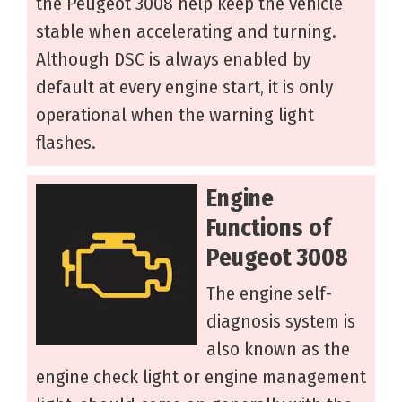
the Peugeot 3008 help keep the vehicle
stable when accelerating and turning.
Although DSC is always enabled by
default at every engine start, it is only
operational when the warning light
flashes.
Engine
Functions of
Peugeot 3008
The engine self-
diagnosis system is
also known as the
engine check light or engine management