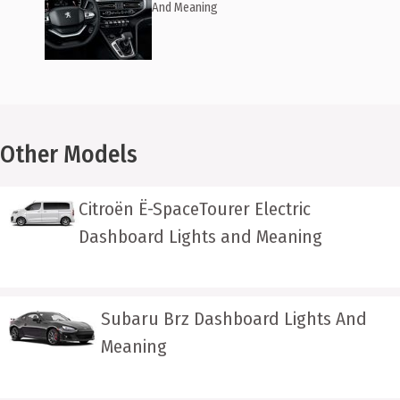
And Meaning
Other Models
Citroën Ë-SpaceTourer Electric
Dashboard Lights and Meaning
Subaru Brz Dashboard Lights And
Meaning