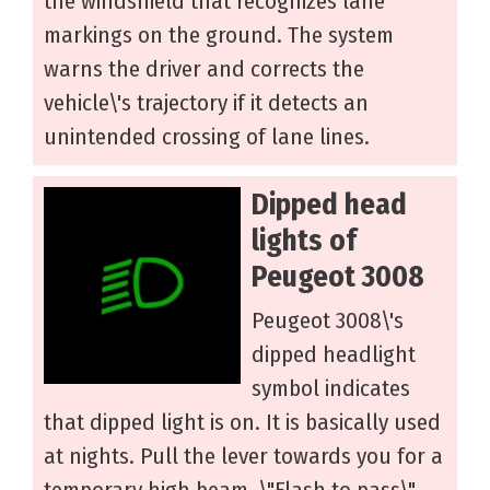
the windshield that recognizes lane
markings on the ground. The system
warns the driver and corrects the
vehicle\'s trajectory if it detects an
unintended crossing of lane lines.
Dipped head
lights of
Peugeot 3008
Peugeot 3008\'s
dipped headlight
symbol indicates
that dipped light is on. It is basically used
at nights. Pull the lever towards you for a
temporary high beam, \"Flash to pass\"