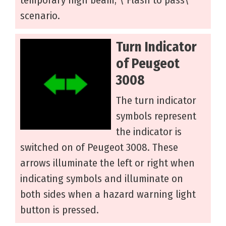
scenario.
Turn Indicator
of Peugeot
3008
The turn indicator
symbols represent
the indicator is
switched on of Peugeot 3008. These
arrows illuminate the left or right when
indicating symbols and illuminate on
both sides when a hazard warning light
button is pressed.