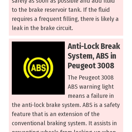
safely as soon as possible and add fluid
to the brake reservoir tank. If the fluid
requires a frequent filling, there is likely a
leak in the brake circuit.
Anti-Lock Break
System, ABS in
Peugeot 3008
The Peugeot 3008
ABS warning light
means a failure in
the anti-lock brake system. ABS is a safety
feature that is an extension of the
conventional braking system. It assists in