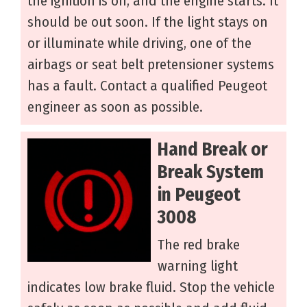
the ignition is on, and the engine starts. It
should be out soon. If the light stays on
or illuminate while driving, one of the
airbags or seat belt pretensioner systems
has a fault. Contact a qualified Peugeot
engineer as soon as possible.
Hand Break or
Break System
in Peugeot
3008
The red brake
warning light
indicates low brake fluid. Stop the vehicle