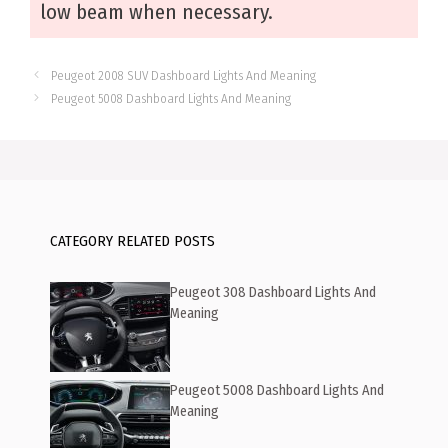
low beam when necessary.
Peugeot 2008 SUV Dashboard Lights And Meaning
Peugeot 5008 Dashboard Lights And Meaning
CATEGORY RELATED POSTS
Peugeot 308 Dashboard Lights And
Meaning
Peugeot 5008 Dashboard Lights And
Meaning