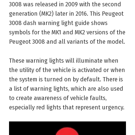
3008 was released in 2009 with the second
generation (MK2) later in 2016. This Peugeot
3008 dash warning light guide shows
symbols for the MK1 and MK2 versions of the
Peugeot 3008 and all variants of the model.
These warning lights will illuminate when
the utility of the vehicle is activated or when
the system is turned on by default. There is
a list of warning lights, which are also used
to create awareness of vehicle faults,
especially red lights that represent urgency.