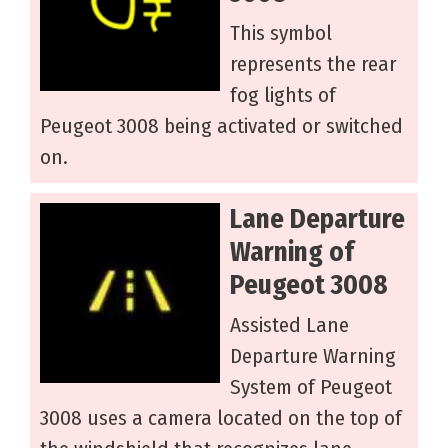
This symbol
represents the rear
fog lights of
Peugeot 3008 being activated or switched
on.
Lane Departure
Warning of
Peugeot 3008
Assisted Lane
Departure Warning
System of Peugeot
3008 uses a camera located on the top of