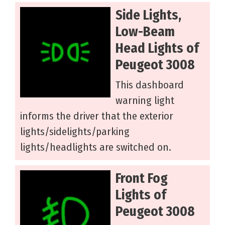
Side Lights,
Low-Beam
Head Lights of
Peugeot 3008
This dashboard
warning light
informs the driver that the exterior
lights/sidelights/parking
lights/headlights are switched on.
Front Fog
Lights of
Peugeot 3008