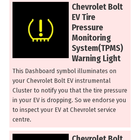
Chevrolet Bolt
EV Tire
Pressure
Monitoring
System(TPMS)
Warning Light
This Dashboard symbol illuminates on
your Chevrolet Bolt EV instrumental
Cluster to notify you that the tire pressure
in your EV is dropping. So we endorse you
to inspect your EV at Chevrolet service
centre.
Chevrolet Bolt