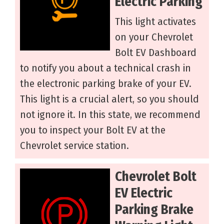
Electric Parking
This light activates
on your Chevrolet
Bolt EV Dashboard
to notify you about a technical crash in
the electronic parking brake of your EV.
This light is a crucial alert, so you should
not ignore it. In this state, we recommend
you to inspect your Bolt EV at the
Chevrolet service station.
Chevrolet Bolt
EV Electric
Parking Brake