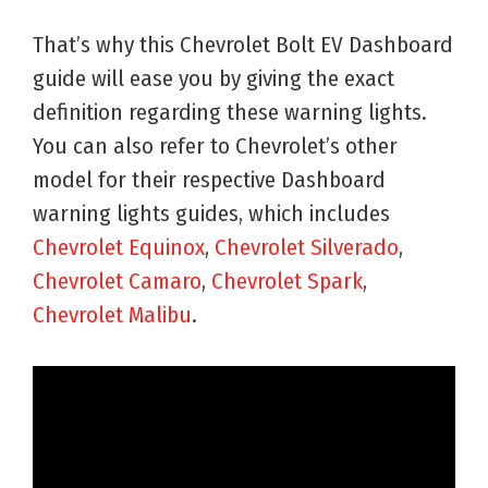
That’s why this Chevrolet Bolt EV Dashboard
guide will ease you by giving the exact
definition regarding these warning lights.
You can also refer to Chevrolet’s other
model for their respective Dashboard
warning lights guides, which includes
Chevrolet Equinox
,
Chevrolet Silverado
,
Chevrolet Camaro
,
Chevrolet Spark
,
Chevrolet Malibu
.