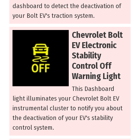
dashboard to detect the deactivation of
your Bolt EV's traction system.
Chevrolet Bolt
EV Electronic
Stability
Control Off
Warning Light
This Dashboard
light illuminates your Chevrolet Bolt EV
instrumental cluster to notify you about
the deactivation of your EV's stability
control system.