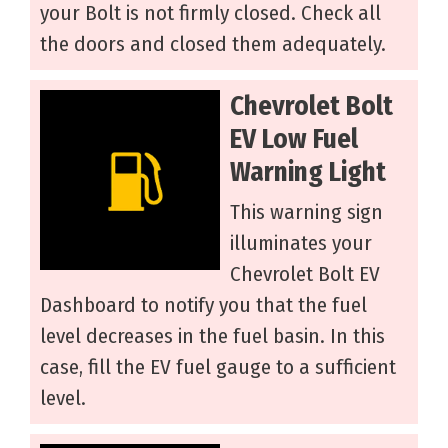
your Bolt is not firmly closed. Check all
the doors and closed them adequately.
Chevrolet Bolt
EV Low Fuel
Warning Light
This warning sign
illuminates your
Chevrolet Bolt EV
Dashboard to notify you that the fuel
level decreases in the fuel basin. In this
case, fill the EV fuel gauge to a sufficient
level.