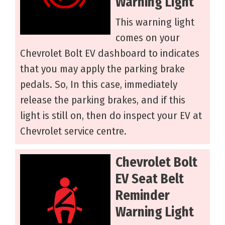
Warning Light
This warning light
comes on your
Chevrolet Bolt EV dashboard to indicates
that you may apply the parking brake
pedals. So, In this case, immediately
release the parking brakes, and if this
light is still on, then do inspect your EV at
Chevrolet service centre.
Chevrolet Bolt
EV Seat Belt
Reminder
Warning Light