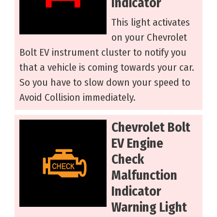
Indicator
This light activates
on your Chevrolet
Bolt EV instrument cluster to notify you
that a vehicle is coming towards your car.
So you have to slow down your speed to
Avoid Collision immediately.
Chevrolet Bolt
EV Engine
Check
Malfunction
Indicator
Warning Light