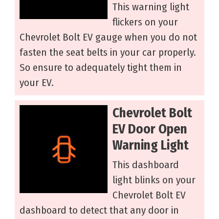
This warning light
flickers on your
Chevrolet Bolt EV gauge when you do not
fasten the seat belts in your car properly.
So ensure to adequately tight them in
your EV.
Chevrolet Bolt
EV Door Open
Warning Light
This dashboard
light blinks on your
Chevrolet Bolt EV
dashboard to detect that any door in