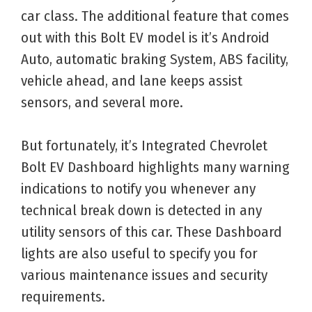
car class. The additional feature that comes
out with this Bolt EV model is it’s Android
Auto, automatic braking System, ABS facility,
vehicle ahead, and lane keeps assist
sensors, and several more.
But fortunately, it’s Integrated Chevrolet
Bolt EV Dashboard highlights many warning
indications to notify you whenever any
technical break down is detected in any
utility sensors of this car. These Dashboard
lights are also useful to specify you for
various maintenance issues and security
requirements.