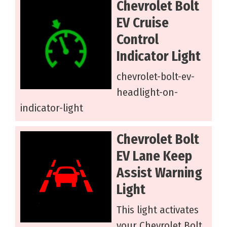
Chevrolet Bolt
EV Cruise
Control
Indicator Light
chevrolet-bolt-ev-
headlight-on-
indicator-light
Chevrolet Bolt
EV Lane Keep
Assist Warning
Light
This light activates
your Chevrolet Bolt