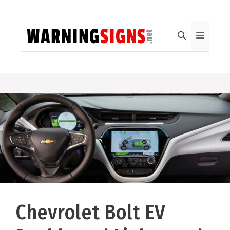
Skip
to
content
Menu
Chevrolet Bolt EV