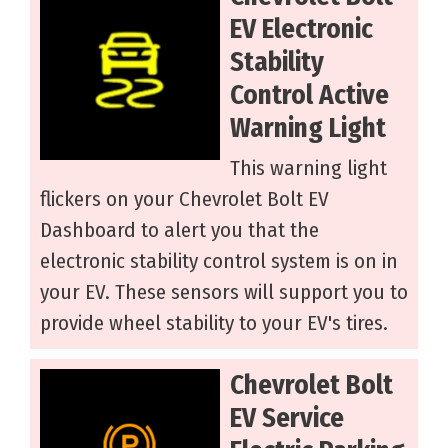
EV Electronic
Stability
Control Active
Warning Light
This warning light
flickers on your Chevrolet Bolt EV
Dashboard to alert you that the
electronic stability control system is on in
your EV. These sensors will support you to
provide wheel stability to your EV's tires.
Chevrolet Bolt
EV Service