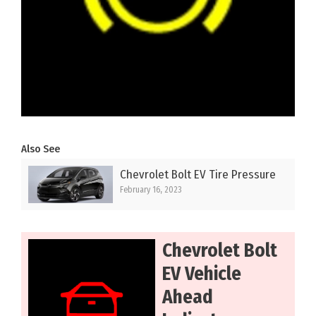
Also See
Chevrolet Bolt EV Tire Pressure
February 16, 2023
Chevrolet Bolt
EV Vehicle
Ahead