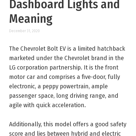
Dashboard Lights and
Meaning
December 31, 2020
The Chevrolet Bolt EV is a limited hatchback
marketed under the Chevrolet brand in the
LG corporation partnership. It is the front
motor car and comprises a five-door, fully
electronic, a peppy powertrain, ample
passenger space, long driving range, and
agile with quick acceleration.
Additionally, this model offers a good safety
score and lies between hybrid and electric