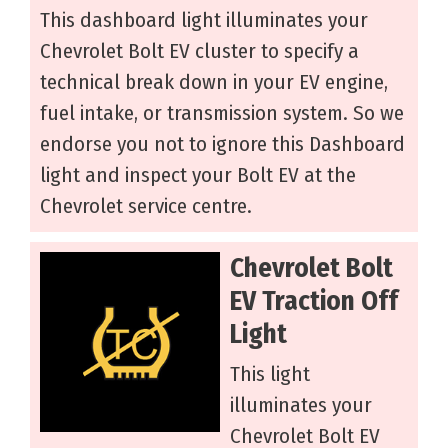
This dashboard light illuminates your
Chevrolet Bolt EV cluster to specify a
technical break down in your EV engine,
fuel intake, or transmission system. So we
endorse you not to ignore this Dashboard
light and inspect your Bolt EV at the
Chevrolet service centre.
Chevrolet Bolt
EV Traction Off
Light
This light
illuminates your
Chevrolet Bolt EV