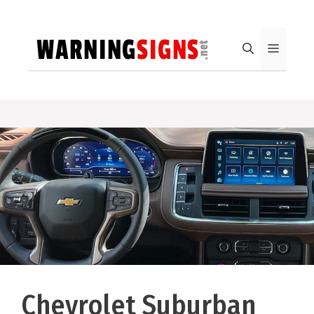
Skip
to
content
Menu
Chevrolet Suburban