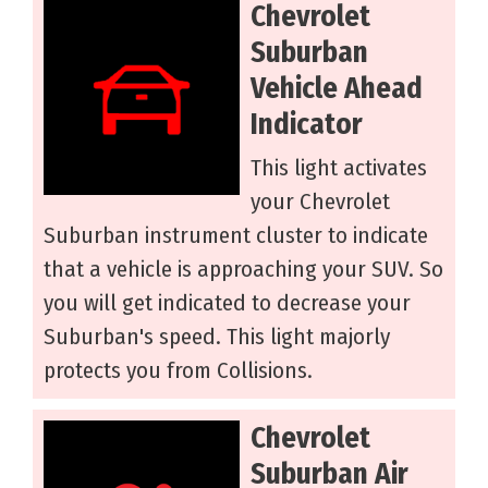
Chevrolet
Suburban
Vehicle Ahead
Indicator
This light activates
your Chevrolet
Suburban instrument cluster to indicate
that a vehicle is approaching your SUV. So
you will get indicated to decrease your
Suburban's speed. This light majorly
protects you from Collisions.
Chevrolet
Suburban Air