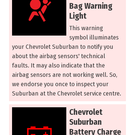
Bag Warning
Light
This warning
symbol illuminates
your Chevrolet Suburban to notify you
about the airbag sensors' technical
faults. It may also indicate that the
airbag sensors are not working well. So,
we endorse you once to inspect your
Suburban at the Chevrolet service centre.
Chevrolet
Suburban
Battery Charge