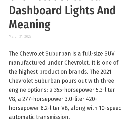
Dashboard Lights And
Meaning
March 31, 2023
The Chevrolet Suburban is a full-size SUV
manufactured under Chevrolet. It is one of
the highest production brands. The 2021
Chevrolet Suburban pours out with three
engine options: a 355-horsepower 5.3-liter
V8, a 277-horsepower 3.0-liter 420-
horsepower 6.2-liter V8, along with 10-speed
automatic transmission.