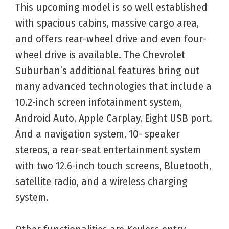
This upcoming model is so well established
with spacious cabins, massive cargo area,
and offers rear-wheel drive and even four-
wheel drive is available. The Chevrolet
Suburban’s additional features bring out
many advanced technologies that include a
10.2-inch screen infotainment system,
Android Auto, Apple Carplay, Eight USB port.
And a navigation system, 10- speaker
stereos, a rear-seat entertainment system
with two 12.6-inch touch screens, Bluetooth,
satellite radio, and a wireless charging
system.