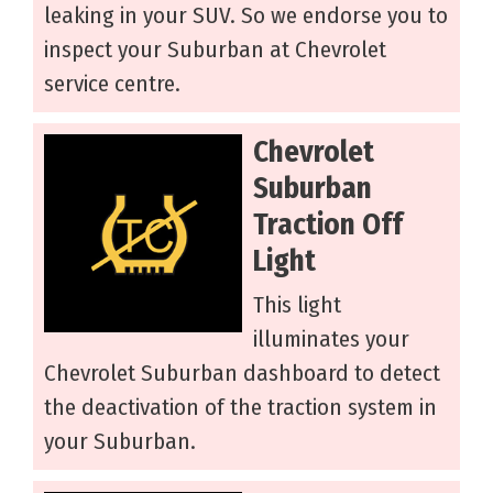
leaking in your SUV. So we endorse you to
inspect your Suburban at Chevrolet
service centre.
Chevrolet
Suburban
Traction Off
Light
This light
illuminates your
Chevrolet Suburban dashboard to detect
the deactivation of the traction system in
your Suburban.