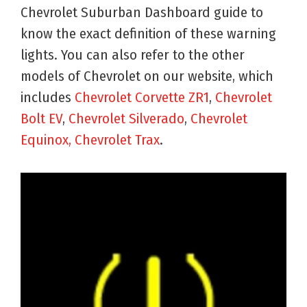
Chevrolet Suburban Dashboard guide to
know the exact definition of these warning
lights. You can also refer to the other
models of Chevrolet on our website, which
includes
Chevrolet Corvette ZR1
,
Chevrolet
Bolt EV
,
Chevrolet Silverado
,
Chevrolet
Equinox
, Chevrolet Trax
.