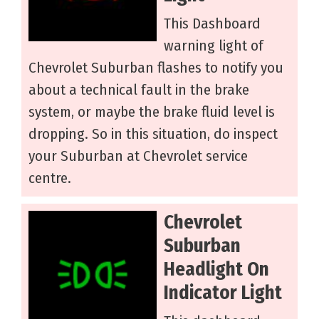
This Dashboard
warning light of
Chevrolet Suburban flashes to notify you
about a technical fault in the brake
system, or maybe the brake fluid level is
dropping. So in this situation, do inspect
your Suburban at Chevrolet service
centre.
Chevrolet
Suburban
Headlight On
Indicator Light