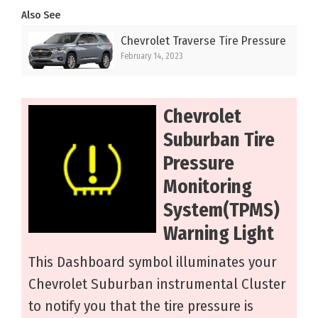
Also See
Chevrolet Traverse Tire Pressure
February 14, 2023
Chevrolet
Suburban Tire
Pressure
Monitoring
System(TPMS)
Warning Light
This Dashboard symbol illuminates your
Chevrolet Suburban instrumental Cluster
to notify you that the tire pressure is