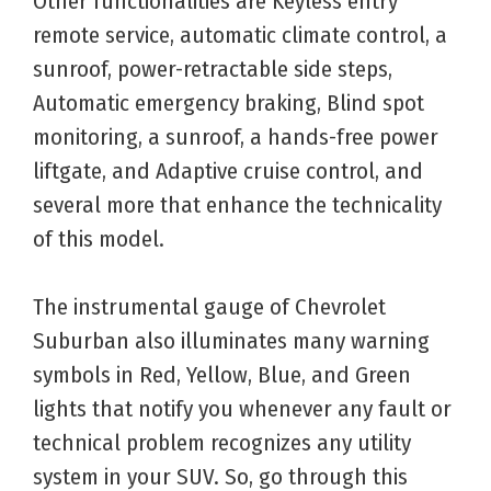
Other functionalities are Keyless entry
remote service, automatic climate control, a
sunroof, power-retractable side steps,
Automatic emergency braking, Blind spot
monitoring, a sunroof, a hands-free power
liftgate, and Adaptive cruise control, and
several more that enhance the technicality
of this model.
The instrumental gauge of Chevrolet
Suburban also illuminates many warning
symbols in Red, Yellow, Blue, and Green
lights that notify you whenever any fault or
technical problem recognizes any utility
system in your SUV. So, go through this