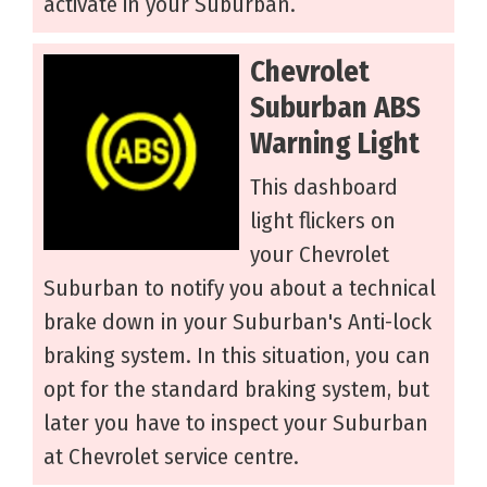
activate in your Suburban.
Chevrolet
Suburban ABS
Warning Light
This dashboard
light flickers on
your Chevrolet
Suburban to notify you about a technical
brake down in your Suburban's Anti-lock
braking system. In this situation, you can
opt for the standard braking system, but
later you have to inspect your Suburban
at Chevrolet service centre.