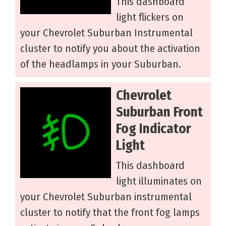
This dashboard
light flickers on
your Chevrolet Suburban Instrumental
cluster to notify you about the activation
of the headlamps in your Suburban.
Chevrolet
Suburban Front
Fog Indicator
Light
This dashboard
light illuminates on
your Chevrolet Suburban instrumental
cluster to notify that the front fog lamps