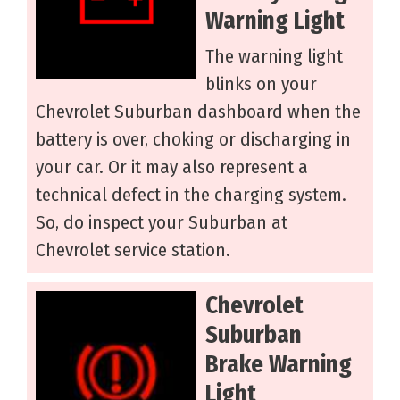
Warning Light
The warning light
blinks on your
Chevrolet Suburban dashboard when the
battery is over, choking or discharging in
your car. Or it may also represent a
technical defect in the charging system.
So, do inspect your Suburban at
Chevrolet service station.
Chevrolet
Suburban
Brake Warning
Light