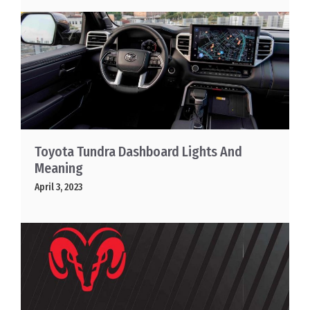
Toyota Tundra Dashboard Lights And
Meaning
April 3, 2023