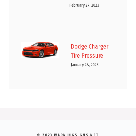
February 27, 2023
Dodge Charger
Tire Pressure
January 28, 2023
© 2023 WARNINGSIGNS.NET