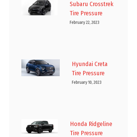
Subaru Crosstrek
Tire Pressure
February 22, 2023
Hyundai Creta
Tire Pressure
February 10, 2023
Honda Ridgeline
Tire Pressure