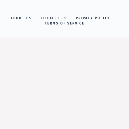
ABOUT US
CONTACT US
PRIVACY POLICY
TERMS OF SERVICE