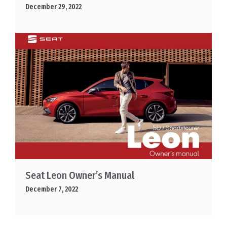
December 29, 2022
Seat Leon Owner’s Manual
December 7, 2022