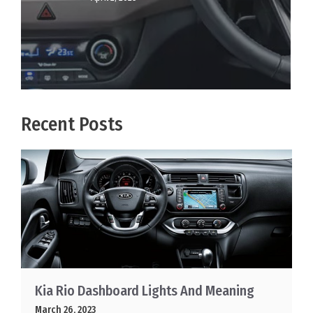
Recent Posts
Kia Rio Dashboard Lights And Meaning
March 26, 2023