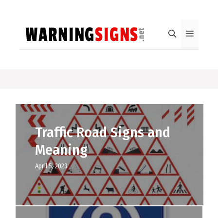
Skip
to
content
Menu
Traffic Road Signs and
Meaning
April 5, 2023