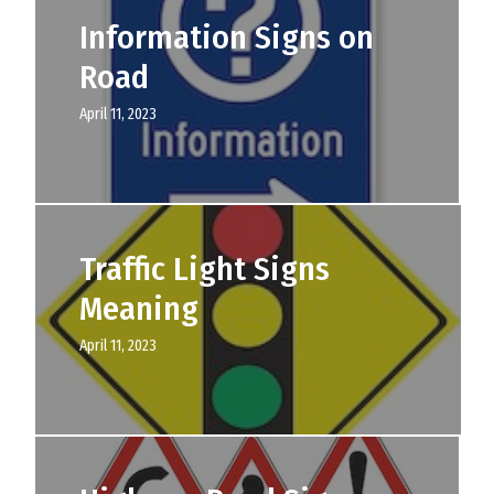
Information Signs on
Road
April 11, 2023
Traffic Light Signs
Meaning
April 11, 2023