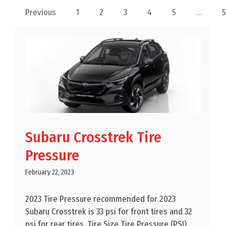
Previous
1
2
3
4
5
…
Subaru Crosstrek Tire
Pressure
February 22, 2023
2023 Tire Pressure recommended for 2023
Subaru Crosstrek is 33 psi for front tires and 32
psi for rear tires. Tire Size Tire Pressure (PSI)