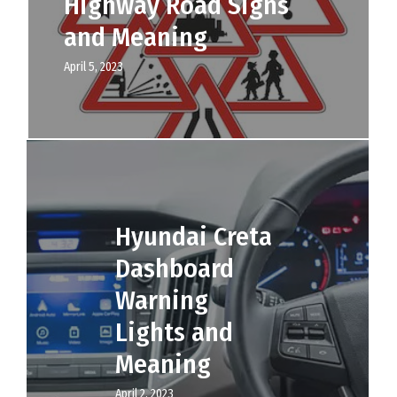
Highway Road Signs
and Meaning
April 5, 2023
Hyundai Creta
Dashboard
Warning
Lights and
Meaning
April 2, 2023