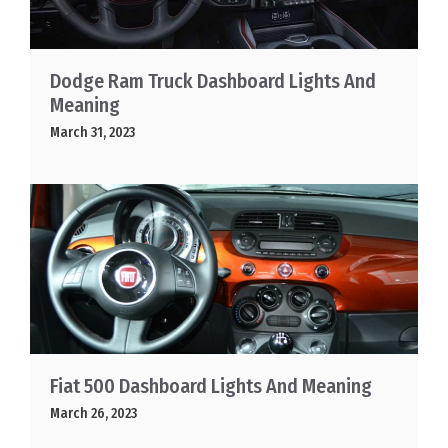
Dodge Ram Truck Dashboard Lights And
Meaning
March 31, 2023
Fiat 500 Dashboard Lights And Meaning
March 26, 2023