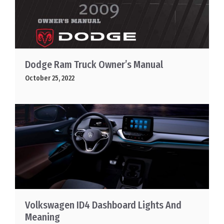
Dodge Ram Truck Owner’s Manual
October 25, 2022
Volkswagen ID4 Dashboard Lights And
Meaning