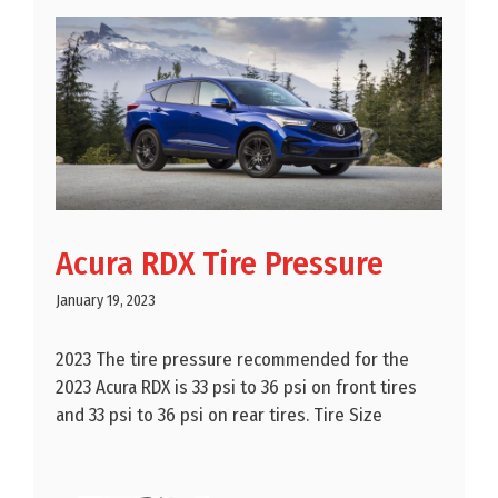
Acura RDX Tire Pressure
January 19, 2023
2023 The tire pressure recommended for the
2023 Acura RDX is 33 psi to 36 psi on front tires
and 33 psi to 36 psi on rear tires. Tire Size