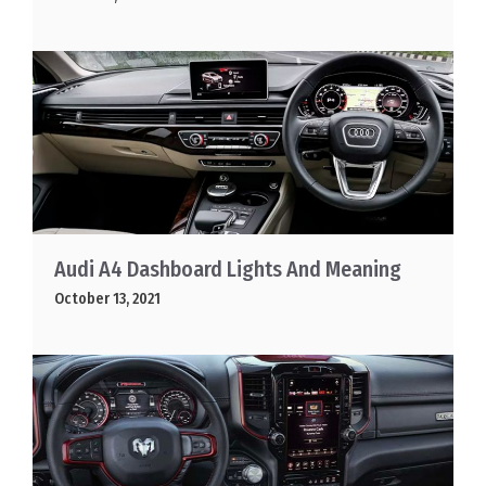
Audi A4 Dashboard Lights And Meaning
October 13, 2021