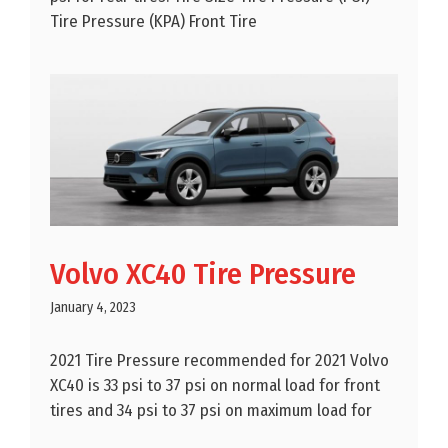
Tire Pressure (KPA) Front Tire
Volvo XC40 Tire Pressure
January 4, 2023
2021 Tire Pressure recommended for 2021 Volvo
XC40 is 33 psi to 37 psi on normal load for front
tires and 34 psi to 37 psi on maximum load for