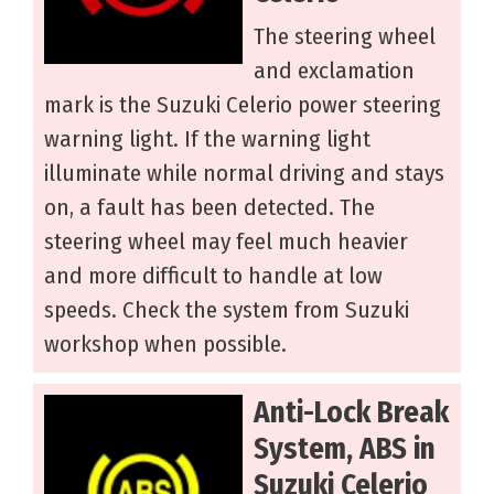
The steering wheel
and exclamation
mark is the Suzuki Celerio power steering
warning light. If the warning light
illuminate while normal driving and stays
on, a fault has been detected. The
steering wheel may feel much heavier
and more difficult to handle at low
speeds. Check the system from Suzuki
workshop when possible.
Anti-Lock Break
System, ABS in
Suzuki Celerio