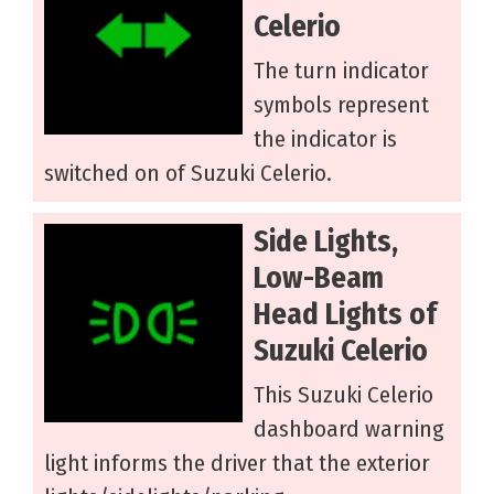
Celerio
The turn indicator
symbols represent
the indicator is
switched on of Suzuki Celerio.
Side Lights,
Low-Beam
Head Lights of
Suzuki Celerio
This Suzuki Celerio
dashboard warning
light informs the driver that the exterior