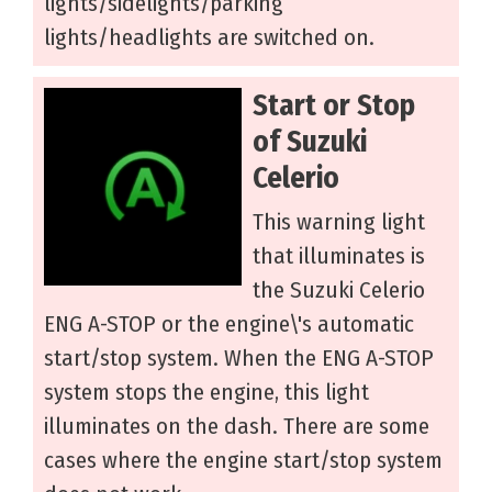
lights/sidelights/parking
lights/headlights are switched on.
Start or Stop
of Suzuki
Celerio
This warning light
that illuminates is
the Suzuki Celerio
ENG A-STOP or the engine\'s automatic
start/stop system. When the ENG A-STOP
system stops the engine, this light
illuminates on the dash. There are some
cases where the engine start/stop system