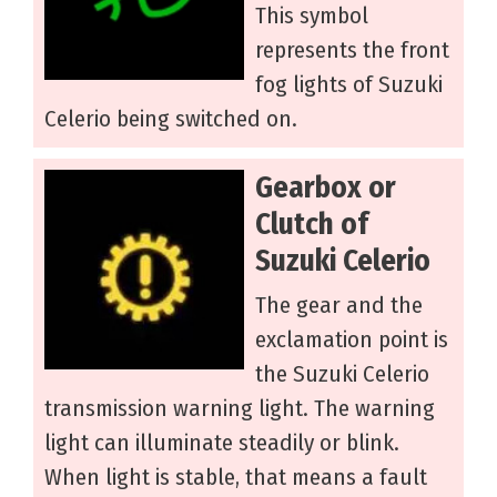
This symbol
represents the front
fog lights of Suzuki
Celerio being switched on.
Gearbox or
Clutch of
Suzuki Celerio
The gear and the
exclamation point is
the Suzuki Celerio
transmission warning light. The warning
light can illuminate steadily or blink.
When light is stable, that means a fault