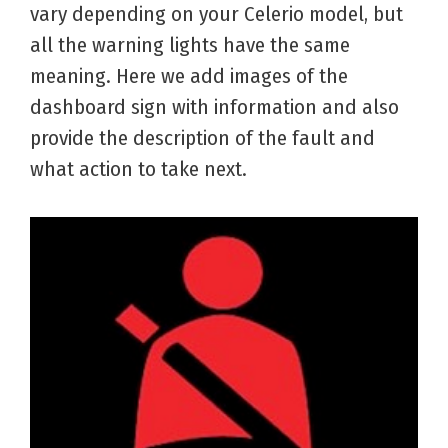
vary depending on your Celerio model, but
all the warning lights have the same
meaning. Here we add images of the
dashboard sign with information and also
provide the description of the fault and
what action to take next.