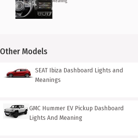
Meaning
Other Models
SEAT Ibiza Dashboard Lights and
Meanings
GMC Hummer EV Pickup Dashboard
Lights And Meaning