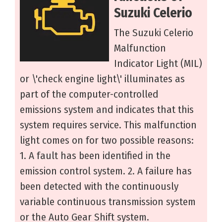
Suzuki Celerio
The Suzuki Celerio
Malfunction
Indicator Light (MIL)
or \'check engine light\' illuminates as
part of the computer-controlled
emissions system and indicates that this
system requires service. This malfunction
light comes on for two possible reasons:
1. A fault has been identified in the
emission control system. 2. A failure has
been detected with the continuously
variable continuous transmission system
or the Auto Gear Shift system.