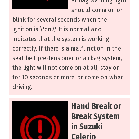
airbag warning light
should come on or
blink for several seconds when the
ignition is \"on.\" It is normal and
indicates that the system is working
correctly. If there is a malfunction in the
seat belt pre-tensioner or airbag system,
the light will not come on at all, stay on
for 10 seconds or more, or come on when
driving.
Hand Break or
Break System
in Suzuki
Celerio