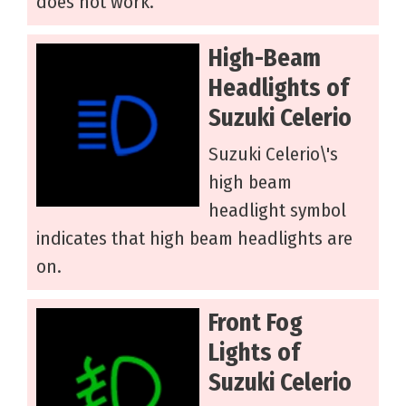
does not work.
High-Beam
Headlights of
Suzuki Celerio
Suzuki Celerio\'s
high beam
headlight symbol
indicates that high beam headlights are
on.
Front Fog
Lights of
Suzuki Celerio