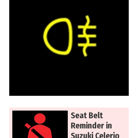
Seat Belt
Reminder in
Suzuki Celerio