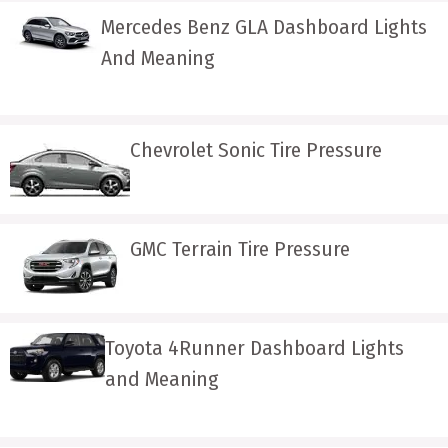
Mercedes Benz GLA Dashboard Lights
And Meaning
Chevrolet Sonic Tire Pressure
GMC Terrain Tire Pressure
Toyota 4Runner Dashboard Lights
and Meaning