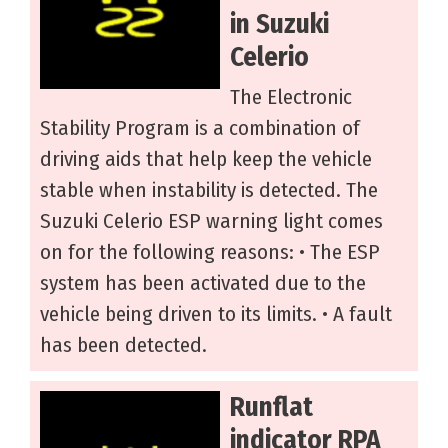
in Suzuki
Celerio
The Electronic
Stability Program is a combination of
driving aids that help keep the vehicle
stable when instability is detected. The
Suzuki Celerio ESP warning light comes
on for the following reasons: • The ESP
system has been activated due to the
vehicle being driven to its limits. • A fault
has been detected.
Runflat
indicator RPA