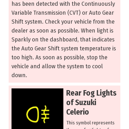
has been detected with the Continuously
Variable Transmission (CVT) or Auto Gear
Shift system. Check your vehicle from the
dealer as soon as possible. When light is
Sparkly on the dashboard, that indicates
the Auto Gear Shift system temperature is
too high. As soon as possible, stop the
vehicle and allow the system to cool
down.
Rear Fog Lights
of Suzuki
Celerio
This symbol represents