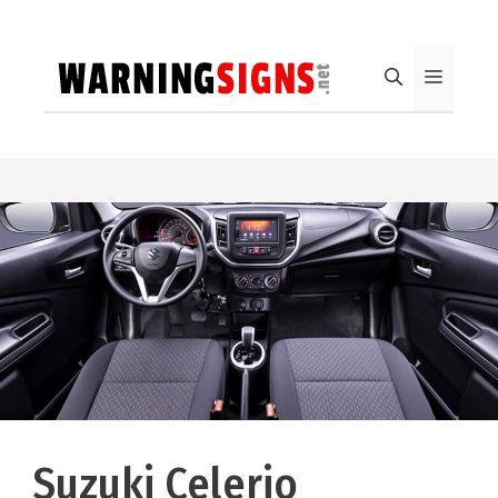
Skip
to
content
Menu
Suzuki Celerio