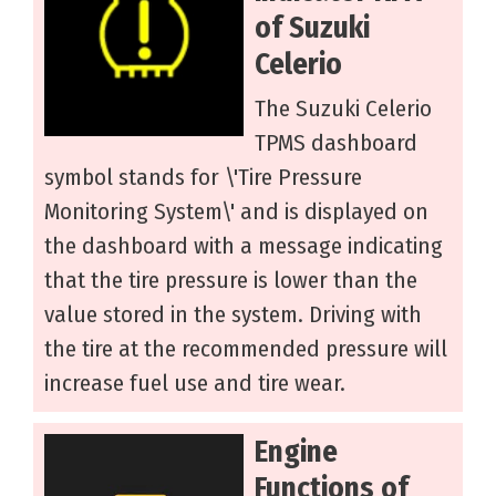
of Suzuki
Celerio
The Suzuki Celerio
TPMS dashboard
symbol stands for \'Tire Pressure
Monitoring System\' and is displayed on
the dashboard with a message indicating
that the tire pressure is lower than the
value stored in the system. Driving with
the tire at the recommended pressure will
increase fuel use and tire wear.
Engine
Functions of