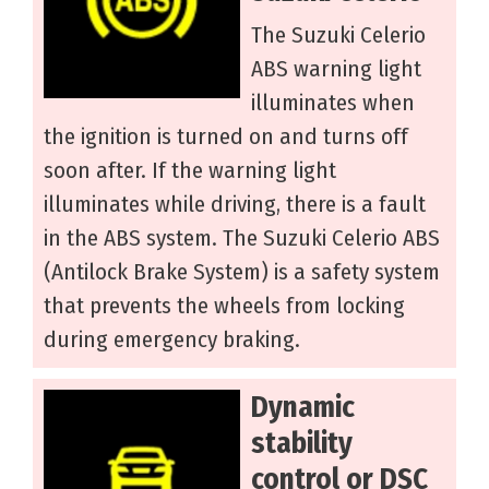
The Suzuki Celerio
ABS warning light
illuminates when
the ignition is turned on and turns off
soon after. If the warning light
illuminates while driving, there is a fault
in the ABS system. The Suzuki Celerio ABS
(Antilock Brake System) is a safety system
that prevents the wheels from locking
during emergency braking.
Dynamic
stability
control or DSC