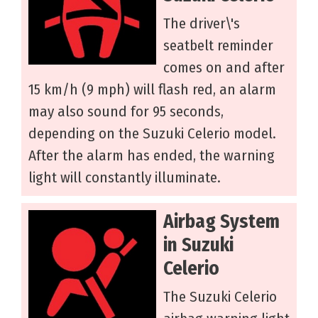
The driver\'s
seatbelt reminder
comes on and after
15 km/h (9 mph) will flash red, an alarm
may also sound for 95 seconds,
depending on the Suzuki Celerio model.
After the alarm has ended, the warning
light will constantly illuminate.
Airbag System
in Suzuki
Celerio
The Suzuki Celerio