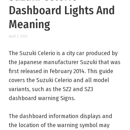
Dashboard Lights And
Meaning
April 3, 2023
The Suzuki Celerio is a city car produced by
the Japanese manufacturer Suzuki that was
first released in February 2014. This guide
covers the Suzuki Celerio and all model
variants, such as the SZ2 and SZ3
dashboard warning Signs.
The dashboard information displays and
the location of the warning symbol may