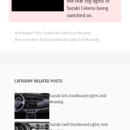
the rear fog lights of
Suzuki Celerio being
switched on.
Volkswagen T-Roc Dashboard Lights And Meaning
Mercedes-Benz B Class Dashboard Lights And Meaning
CATEGORY RELATED POSTS
Suzuki Alto Dashboard Lights And
Meaning
Suzuki Swift Dashboard Lights And