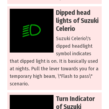
Dipped head
lights of Suzuki
Celerio
Suzuki Celerio\'s
dipped headlight
symbol indicates
that dipped light is on. It is basically used
at nights. Pull the lever towards you for a
temporary high beam, \"Flash to pass\"
scenario.
Turn Indicator
of Suzuki