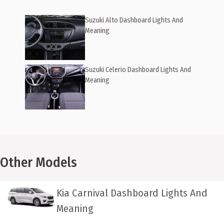
Suzuki Alto Dashboard Lights And
Meaning
Suzuki Celerio Dashboard Lights And
Meaning
Other Models
Kia Carnival Dashboard Lights And
Meaning