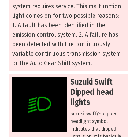
system requires service. This malfunction
light comes on for two possible reasons:
1. A fault has been identified in the
emission control system. 2. A failure has
been detected with the continuously
variable continuous transmission system
or the Auto Gear Shift system.
Suzuki Swift
Dipped head
lights
Suzuki Swift\'s dipped
headlight symbol
indicates that dipped
light is on. It is basically