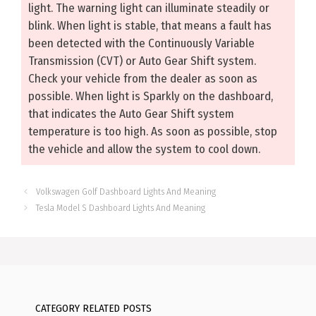
light. The warning light can illuminate steadily or
blink. When light is stable, that means a fault has
been detected with the Continuously Variable
Transmission (CVT) or Auto Gear Shift system.
Check your vehicle from the dealer as soon as
possible. When light is Sparkly on the dashboard,
that indicates the Auto Gear Shift system
temperature is too high. As soon as possible, stop
the vehicle and allow the system to cool down.
Volkswagen Golf Dashboard Lights And Meaning
Tesla Model S Dashboard Lights And Meaning
CATEGORY RELATED POSTS