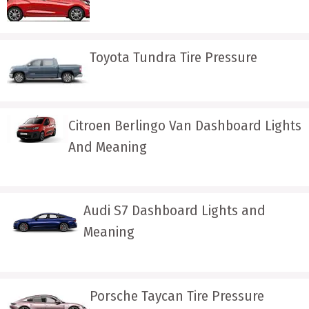
Toyota Tundra Tire Pressure
Citroen Berlingo Van Dashboard Lights
And Meaning
Audi S7 Dashboard Lights and
Meaning
Porsche Taycan Tire Pressure