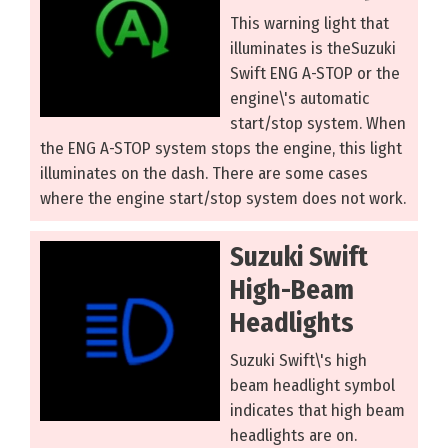
This warning light that
illuminates is theSuzuki
Swift ENG A-STOP or the
engine\'s automatic
start/stop system. When
the ENG A-STOP system stops the engine, this light
illuminates on the dash. There are some cases
where the engine start/stop system does not work.
Suzuki Swift
High-Beam
Headlights
Suzuki Swift\'s high
beam headlight symbol
indicates that high beam
headlights are on.