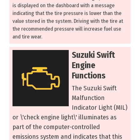
is displayed on the dashboard with a message
indicating that the tire pressure is lower than the
value stored in the system. Driving with the tire at
the recommended pressure will increase fuel use
and tire wear.
Suzuki Swift
Engine
Functions
The Suzuki Swift
Malfunction
Indicator Light (MIL)
or \'check engine light\' illuminates as
part of the computer-controlled
emissions system and indicates that this