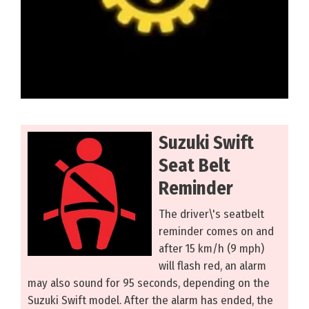
Suzuki Swift
Seat Belt
Reminder
The driver\'s seatbelt
reminder comes on and
after 15 km/h (9 mph)
will flash red, an alarm
may also sound for 95 seconds, depending on the
Suzuki Swift model. After the alarm has ended, the