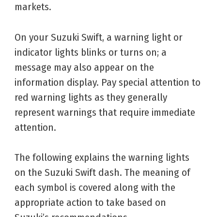
markets.
On your Suzuki Swift, a warning light or
indicator lights blinks or turns on; a
message may also appear on the
information display. Pay special attention to
red warning lights as they generally
represent warnings that require immediate
attention.
The following explains the warning lights
on the Suzuki Swift dash. The meaning of
each symbol is covered along with the
appropriate action to take based on