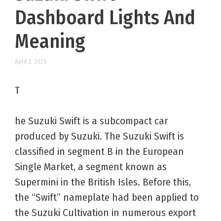
Dashboard Lights And
Meaning
April 3, 2023
T
he Suzuki Swift is a subcompact car
produced by Suzuki. The Suzuki Swift is
classified in segment B in the European
Single Market, a segment known as
Supermini in the British Isles. Before this,
the “Swift” nameplate had been applied to
the Suzuki Cultivation in numerous export