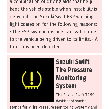
a combination of driving aids that help
keep the vehicle stable when instability is
detected. The Suzuki Swift ESP warning
light comes on for the following reasons:
• The ESP system has been activated due
to the vehicle being driven to its limits. • A
fault has been detected.
Suzuki Swift
Tire Pressure
Monitoring
System
The Suzuki Swift TPMS
dashboard symbol
stands for \'Tire Pressure Monitoring System\' and