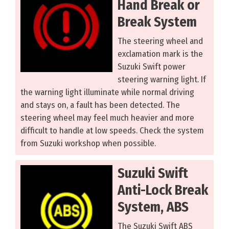
Hand Break or
Break System
The steering wheel and
exclamation mark is the
Suzuki Swift power
steering warning light. If
the warning light illuminate while normal driving
and stays on, a fault has been detected. The
steering wheel may feel much heavier and more
difficult to handle at low speeds. Check the system
from Suzuki workshop when possible.
Suzuki Swift
Anti-Lock Break
System, ABS
The Suzuki Swift ABS