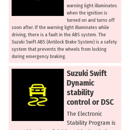
warning light illuminates
when the ignition is
turned on and turns off
soon after. If the warning light illuminates while
driving, there is a fault in the ABS system. The
Suzuki Swift ABS (Antilock Brake System) is a safety
system that prevents the wheels from locking
during emergency braking.
Suzuki Swift
Dynamic
stability
control or DSC
The Electronic
Stability Program is