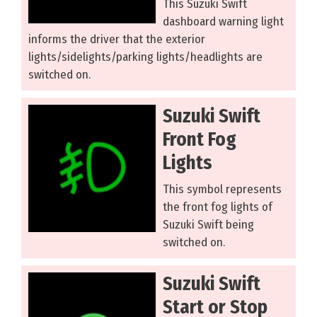
This Suzuki Swift
dashboard warning light
informs the driver that the exterior
lights/sidelights/parking lights/headlights are
switched on.
Suzuki Swift
Front Fog
Lights
This symbol represents
the front fog lights of
Suzuki Swift being
switched on.
Suzuki Swift
Start or Stop