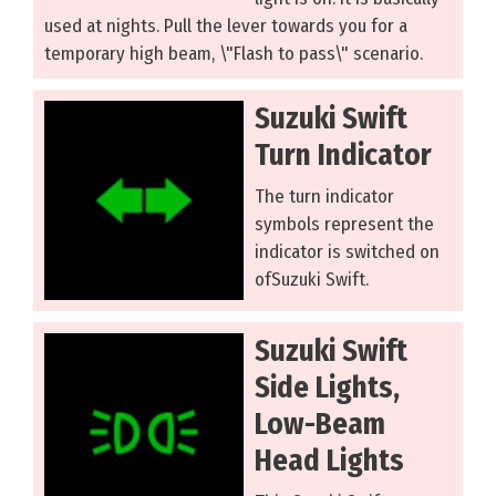
used at nights. Pull the lever towards you for a
temporary high beam, \"Flash to pass\" scenario.
Suzuki Swift
Turn Indicator
The turn indicator
symbols represent the
indicator is switched on
ofSuzuki Swift.
Suzuki Swift
Side Lights,
Low-Beam
Head Lights