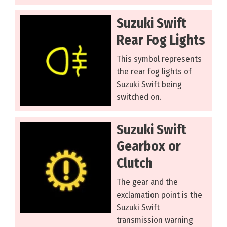
Suzuki Swift
Rear Fog Lights
This symbol represents
the rear fog lights of
Suzuki Swift being
switched on.
Suzuki Swift
Gearbox or
Clutch
The gear and the
exclamation point is the
Suzuki Swift
transmission warning