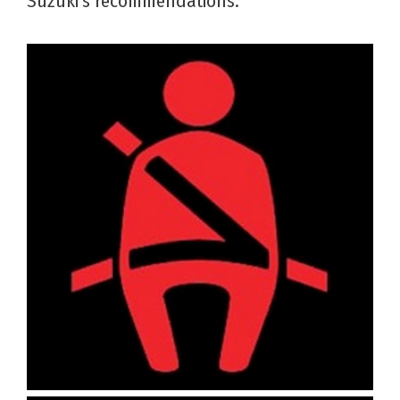
Suzuki’s recommendations.