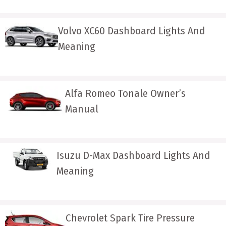
Volvo XC60 Dashboard Lights And
Meaning
Alfa Romeo Tonale Owner’s
Manual
Isuzu D-Max Dashboard Lights And
Meaning
Chevrolet Spark Tire Pressure