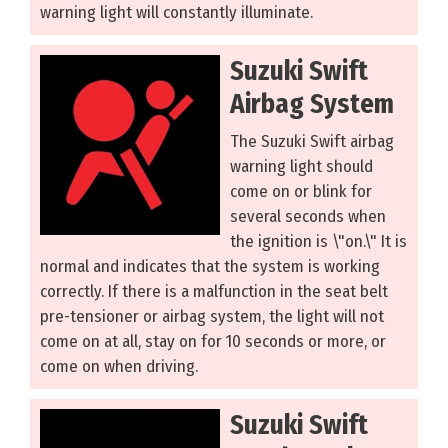
warning light will constantly illuminate.
Suzuki Swift
Airbag System
The Suzuki Swift airbag
warning light should
come on or blink for
several seconds when
the ignition is \"on.\" It is
normal and indicates that the system is working
correctly. If there is a malfunction in the seat belt
pre-tensioner or airbag system, the light will not
come on at all, stay on for 10 seconds or more, or
come on when driving.
Suzuki Swift