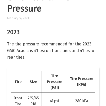
Pressure
February 14, 2023
2023
The tire pressure recommended for the 2023
GMC Acadia is 41 psi on front tires and 41 psi on
rear tires.
Tire
Tire Pressure
Tire
Size
Pressure
(KPA)
(PSI)
Front
235/65
41 psi
280 kPa
Tire
R18