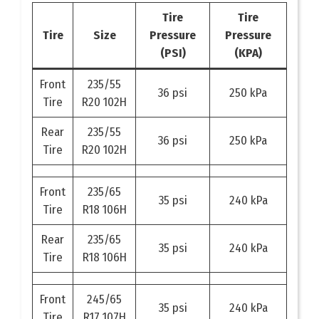
Tire
Tire
Tire
Size
Pressure
Pressure
(PSI)
(KPA)
Front
235/55
36 psi
250 kPa
Tire
R20 102H
Rear
235/55
36 psi
250 kPa
Tire
R20 102H
Front
235/65
35 psi
240 kPa
Tire
R18 106H
Rear
235/65
35 psi
240 kPa
Tire
R18 106H
Front
245/65
35 psi
240 kPa
Tire
R17 107H