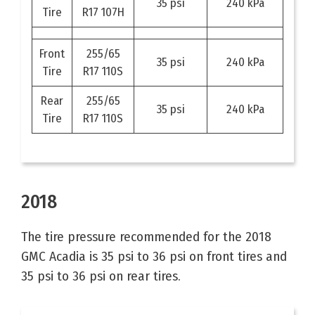
35 psi
240 kPa
Tire
R17 107H
Front
255/65
35 psi
240 kPa
Tire
R17 110S
Rear
255/65
35 psi
240 kPa
Tire
R17 110S
2018
The tire pressure recommended for the 2018
GMC Acadia is 35 psi to 36 psi on front tires and
35 psi to 36 psi on rear tires.