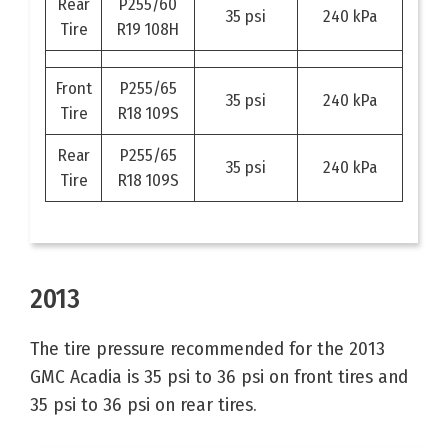
Rear
P255/60
35 psi
240 kPa
Tire
R19 108H
Front
P255/65
35 psi
240 kPa
Tire
R18 109S
Rear
P255/65
35 psi
240 kPa
Tire
R18 109S
2013
The tire pressure recommended for the 2013
GMC Acadia is 35 psi to 36 psi on front tires and
35 psi to 36 psi on rear tires.