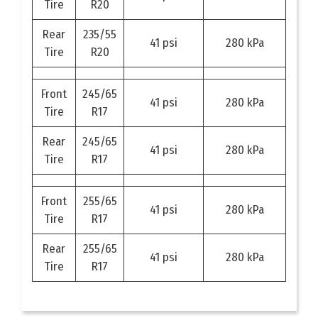
Tire
R20
Rear
235/55
41 psi
280 kPa
Tire
R20
Front
245/65
41 psi
280 kPa
Tire
R17
Rear
245/65
41 psi
280 kPa
Tire
R17
Front
255/65
41 psi
280 kPa
Tire
R17
Rear
255/65
41 psi
280 kPa
Tire
R17