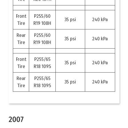
Front
P255/60
35 psi
240 kPa
Tire
R19 108H
Rear
P255/60
35 psi
240 kPa
Tire
R19 108H
Front
P255/65
35 psi
240 kPa
Tire
R18 109S
Rear
P255/65
35 psi
240 kPa
Tire
R18 109S
2007