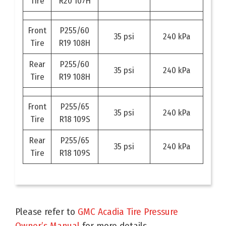
Tire
R20 107H
Front
P255/60
35 psi
240 kPa
Tire
R19 108H
Rear
P255/60
35 psi
240 kPa
Tire
R19 108H
Front
P255/65
35 psi
240 kPa
Tire
R18 109S
Rear
P255/65
35 psi
240 kPa
Tire
R18 109S
Please refer to
GMC Acadia Tire Pressure
Owner’s Manual
for more details.