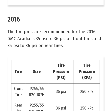
2016
The tire pressure recommended for the 2016
GMC Acadia is 35 psi to 36 psi on front tires and
35 psi to 36 psi on rear tires.
Tire
Tire
Tire
Size
Pressure
Pressure
(PSI)
(KPA)
Front
P255/55
36 psi
250 kPa
Tire
R20 107H
Rear
P255/55
36 psi
250 kPa