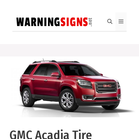
Skip
to
content
Menu
GMC Acadia Tire