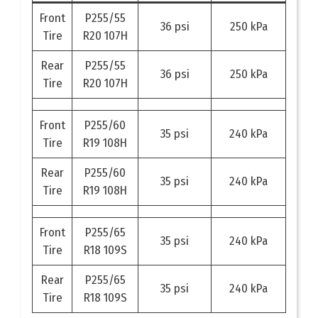
Front
P255/55
36 psi
250 kPa
Tire
R20 107H
Rear
P255/55
36 psi
250 kPa
Tire
R20 107H
Front
P255/60
35 psi
240 kPa
Tire
R19 108H
Rear
P255/60
35 psi
240 kPa
Tire
R19 108H
Front
P255/65
35 psi
240 kPa
Tire
R18 109S
Rear
P255/65
35 psi
240 kPa
Tire
R18 109S