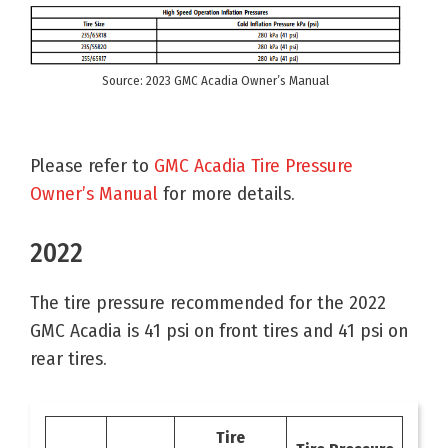
Source: 2023 GMC Acadia Owner’s Manual
Please refer to
GMC Acadia Tire Pressure
Owner’s Manual
for more details.
2022
The tire pressure recommended for the 2022
GMC Acadia is 41 psi on front tires and 41 psi on
rear tires.
Tire