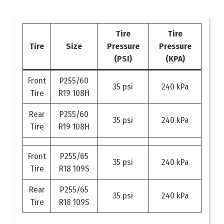
Tire
Tire
Tire
Size
Pressure
Pressure
(PSI)
(KPA)
Front
P255/60
35 psi
240 kPa
Tire
R19 108H
Rear
P255/60
35 psi
240 kPa
Tire
R19 108H
Front
P255/65
35 psi
240 kPa
Tire
R18 109S
Rear
P255/65
35 psi
240 kPa
Tire
R18 109S