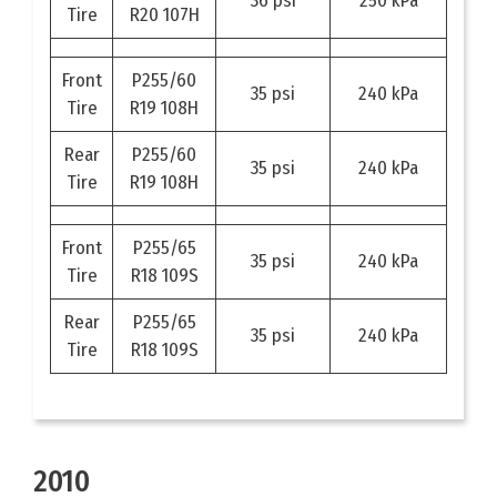
36 psi
250 kPa
Tire
R20 107H
Front
P255/60
35 psi
240 kPa
Tire
R19 108H
Rear
P255/60
35 psi
240 kPa
Tire
R19 108H
Front
P255/65
35 psi
240 kPa
Tire
R18 109S
Rear
P255/65
35 psi
240 kPa
Tire
R18 109S
2010