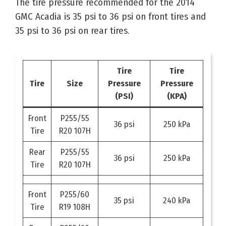
The tire pressure recommended for the 2014
GMC Acadia is 35 psi to 36 psi on front tires and
35 psi to 36 psi on rear tires.
Tire
Tire
Tire
Size
Pressure
Pressure
(PSI)
(KPA)
Front
P255/55
36 psi
250 kPa
Tire
R20 107H
Rear
P255/55
36 psi
250 kPa
Tire
R20 107H
Front
P255/60
35 psi
240 kPa
Tire
R19 108H