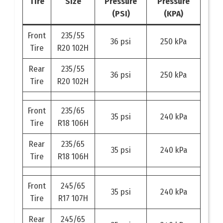
Tire
Size
Pressure
Pressure
(PSI)
(KPA)
Front
235/55
36 psi
250 kPa
Tire
R20 102H
Rear
235/55
36 psi
250 kPa
Tire
R20 102H
Front
235/65
35 psi
240 kPa
Tire
R18 106H
Rear
235/65
35 psi
240 kPa
Tire
R18 106H
Front
245/65
35 psi
240 kPa
Tire
R17 107H
Rear
245/65