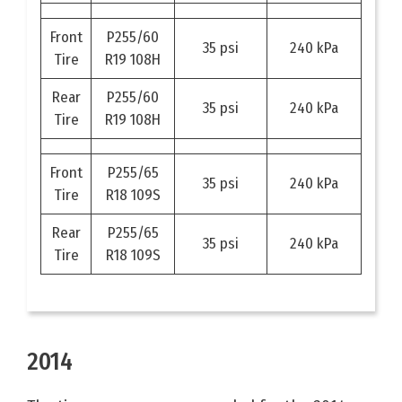
Front
P255/60
35 psi
240 kPa
Tire
R19 108H
Rear
P255/60
35 psi
240 kPa
Tire
R19 108H
Front
P255/65
35 psi
240 kPa
Tire
R18 109S
Rear
P255/65
35 psi
240 kPa
Tire
R18 109S
2014