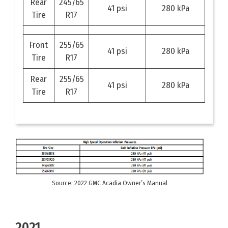
Rear
245/65
41 psi
280 kPa
Tire
R17
Front
255/65
41 psi
280 kPa
Tire
R17
Rear
255/65
41 psi
280 kPa
Tire
R17
Source: 2022 GMC Acadia Owner’s Manual
2021