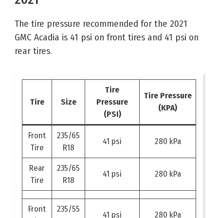
The tire pressure recommended for the 2021
GMC Acadia is 41 psi on front tires and 41 psi on
rear tires.
Tire
Tire Pressure
Tire
Size
Pressure
(KPA)
(PSI)
Front
235/65
41 psi
280 kPa
Tire
R18
Rear
235/65
41 psi
280 kPa
Tire
R18
Front
235/55
41 psi
280 kPa