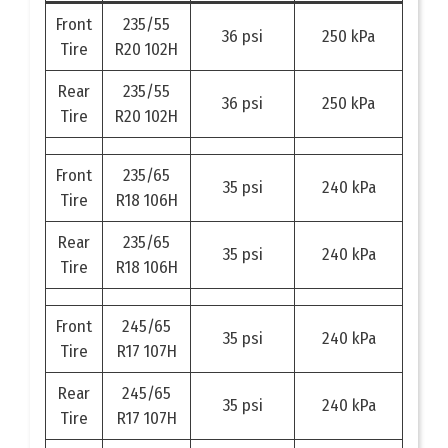
Front
235/55
36 psi
250 kPa
Tire
R20 102H
Rear
235/55
36 psi
250 kPa
Tire
R20 102H
Front
235/65
35 psi
240 kPa
Tire
R18 106H
Rear
235/65
35 psi
240 kPa
Tire
R18 106H
Front
245/65
35 psi
240 kPa
Tire
R17 107H
Rear
245/65
35 psi
240 kPa
Tire
R17 107H