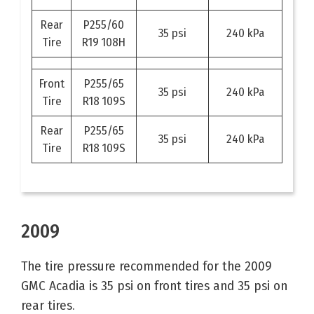
Rear
P255/60
35 psi
240 kPa
Tire
R19 108H
Front
P255/65
35 psi
240 kPa
Tire
R18 109S
Rear
P255/65
35 psi
240 kPa
Tire
R18 109S
2009
The tire pressure recommended for the 2009
GMC Acadia is 35 psi on front tires and 35 psi on
rear tires.