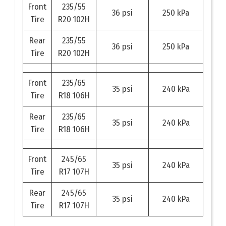
Front
235/55
36 psi
250 kPa
Tire
R20 102H
Rear
235/55
36 psi
250 kPa
Tire
R20 102H
Front
235/65
35 psi
240 kPa
Tire
R18 106H
Rear
235/65
35 psi
240 kPa
Tire
R18 106H
Front
245/65
35 psi
240 kPa
Tire
R17 107H
Rear
245/65
35 psi
240 kPa
Tire
R17 107H