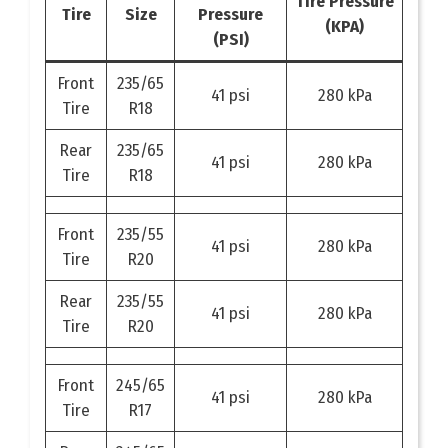
Tire Pressure
Tire
Size
Pressure
(KPA)
(PSI)
Front
235/65
41 psi
280 kPa
Tire
R18
Rear
235/65
41 psi
280 kPa
Tire
R18
Front
235/55
41 psi
280 kPa
Tire
R20
Rear
235/55
41 psi
280 kPa
Tire
R20
Front
245/65
41 psi
280 kPa
Tire
R17