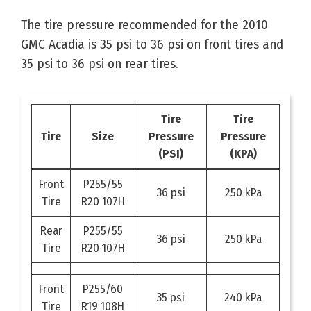
The tire pressure recommended for the 2010
GMC Acadia is 35 psi to 36 psi on front tires and
35 psi to 36 psi on rear tires.
Tire
Tire
Tire
Size
Pressure
Pressure
(PSI)
(KPA)
Front
P255/55
36 psi
250 kPa
Tire
R20 107H
Rear
P255/55
36 psi
250 kPa
Tire
R20 107H
Front
P255/60
35 psi
240 kPa
Tire
R19 108H