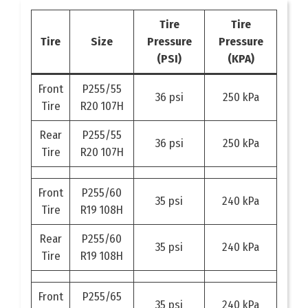
Tire
Tire
Tire
Size
Pressure
Pressure
(PSI)
(KPA)
Front
P255/55
36 psi
250 kPa
Tire
R20 107H
Rear
P255/55
36 psi
250 kPa
Tire
R20 107H
Front
P255/60
35 psi
240 kPa
Tire
R19 108H
Rear
P255/60
35 psi
240 kPa
Tire
R19 108H
Front
P255/65
35 psi
240 kPa