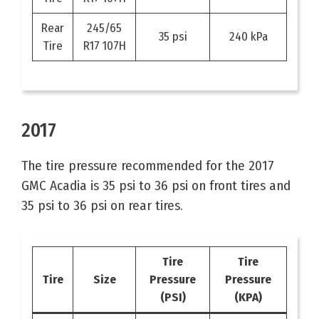
Rear
245/65
35 psi
240 kPa
Tire
R17 107H
2017
The tire pressure recommended for the 2017
GMC Acadia is 35 psi to 36 psi on front tires and
35 psi to 36 psi on rear tires.
Tire
Tire
Tire
Size
Pressure
Pressure
(PSI)
(KPA)