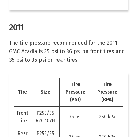
2011
The tire pressure recommended for the 2011
GMC Acadia is 35 psi to 36 psi on front tires and
35 psi to 36 psi on rear tires.
Tire
Tire
Tire
Size
Pressure
Pressure
(PSI)
(KPA)
Front
P255/55
36 psi
250 kPa
Tire
R20 107H
Rear
P255/55