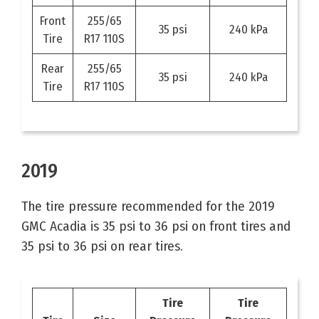
Front
255/65
35 psi
240 kPa
Tire
R17 110S
Rear
255/65
35 psi
240 kPa
Tire
R17 110S
2019
The tire pressure recommended for the 2019
GMC Acadia is 35 psi to 36 psi on front tires and
35 psi to 36 psi on rear tires.
Tire
Tire