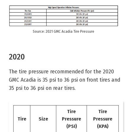
Source: 2021 GMC Acadia Tire Pressure
2020
The tire pressure recommended for the 2020
GMC Acadia is 35 psi to 36 psi on front tires and
35 psi to 36 psi on rear tires.
Tire
Tire
Tire
Size
Pressure
Pressure
(PSI)
(KPA)