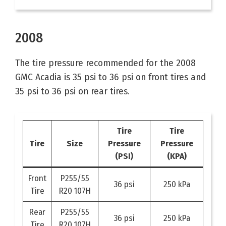
2008
The tire pressure recommended for the 2008
GMC Acadia is 35 psi to 36 psi on front tires and
35 psi to 36 psi on rear tires.
Tire
Tire
Tire
Size
Pressure
Pressure
(PSI)
(KPA)
Front
P255/55
36 psi
250 kPa
Tire
R20 107H
Rear
P255/55
36 psi
250 kPa
Tire
R20 107H