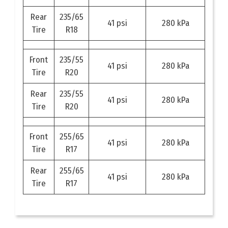
Rear
235/65
41 psi
280 kPa
Tire
R18
Front
235/55
41 psi
280 kPa
Tire
R20
Rear
235/55
41 psi
280 kPa
Tire
R20
Front
255/65
41 psi
280 kPa
Tire
R17
Rear
255/65
41 psi
280 kPa
Tire
R17