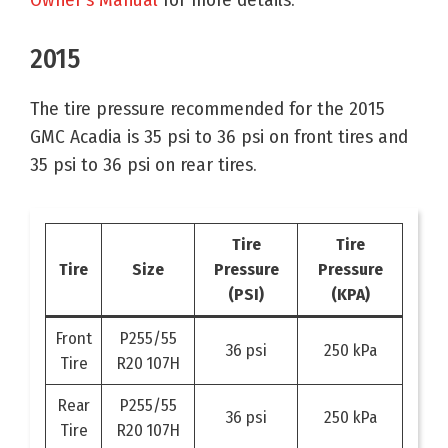
2015
The tire pressure recommended for the 2015
GMC Acadia is 35 psi to 36 psi on front tires and
35 psi to 36 psi on rear tires.
Tire
Tire
Tire
Size
Pressure
Pressure
(PSI)
(KPA)
Front
P255/55
36 psi
250 kPa
Tire
R20 107H
Rear
P255/55
36 psi
250 kPa
Tire
R20 107H