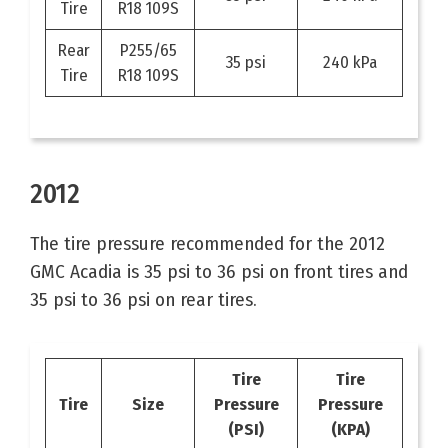
Tire
R18 109S
Rear
P255/65
35 psi
240 kPa
Tire
R18 109S
2012
The tire pressure recommended for the 2012
GMC Acadia is 35 psi to 36 psi on front tires and
35 psi to 36 psi on rear tires.
Tire
Tire
Tire
Size
Pressure
Pressure
(PSI)
(KPA)