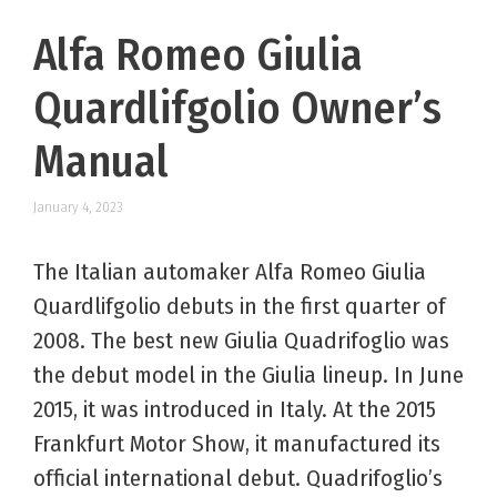
Alfa Romeo Giulia
Quardlifgolio Owner’s
Manual
January 4, 2023
The Italian automaker Alfa Romeo Giulia
Quardlifgolio debuts in the first quarter of
2008. The best new Giulia Quadrifoglio was
the debut model in the Giulia lineup. In June
2015, it was introduced in Italy. At the 2015
Frankfurt Motor Show, it manufactured its
official international debut. Quadrifoglio’s