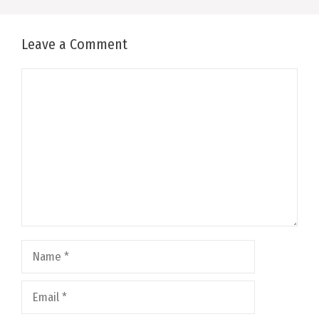
Leave a Comment
Comment
Name
Email