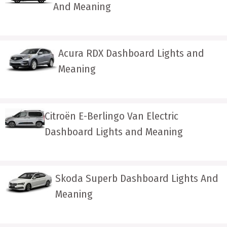
And Meaning
Acura RDX Dashboard Lights and
Meaning
Citroën E-Berlingo Van Electric
Dashboard Lights and Meaning
Skoda Superb Dashboard Lights And
Meaning