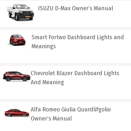
ISUZU D-Max Owner’s Manual
Smart Fortwo Dashboard Lights and
Meanings
Chevrolet Blazer Dashboard Lights
And Meaning
Alfa Romeo Giulia Quardlifgolio
Owner’s Manual