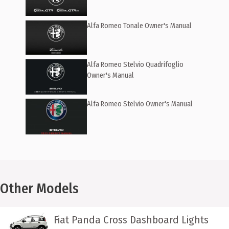
Alfa Romeo Tonale Owner's Manual
Alfa Romeo Stelvio Quadrifoglio
Owner's Manual
Alfa Romeo Stelvio Owner's Manual
Other Models
Fiat Panda Cross Dashboard Lights