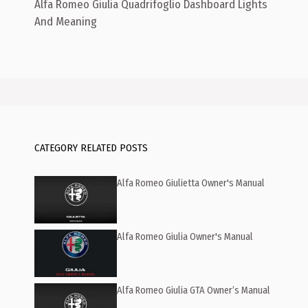
Alfa Romeo Giulia Quadrifoglio Dashboard Lights
And Meaning
CATEGORY RELATED POSTS
Alfa Romeo Giulietta Owner's Manual
Alfa Romeo Giulia Owner's Manual
Alfa Romeo Giulia GTA Owner’s Manual