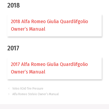
2018
2018 Alfa Romeo Giulia Quardlifgolio
Owner’s Manual
2017
2017 Alfa Romeo Giulia Quardlifgolio
Owner’s Manual
Volvo XC40 Tire Pressure
Alfa Romeo Stelvio Owner’s Manual