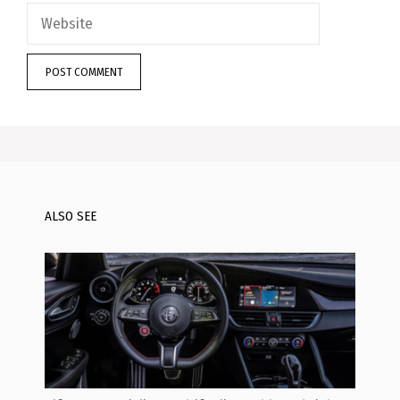
Website
ALSO SEE