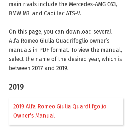
main rivals include the Mercedes-AMG C63,
BMW M3, and Cadillac ATS-V.
On this page, you can download several
Alfa Romeo Giulia Quadrifoglio owner’s
manuals in PDF format. To view the manual,
select the name of the desired year, which is
between 2017 and 2019.
2019
2019 Alfa Romeo Giulia Quardlifgolio
Owner’s Manual