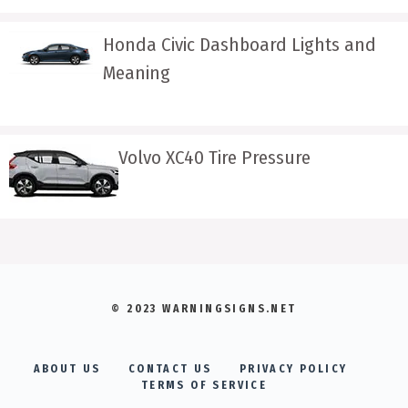
Honda Civic Dashboard Lights and
Meaning
Volvo XC40 Tire Pressure
© 2023 WARNINGSIGNS.NET
ABOUT US
CONTACT US
PRIVACY POLICY
TERMS OF SERVICE