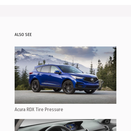
ALSO SEE
Acura RDX Tire Pressure