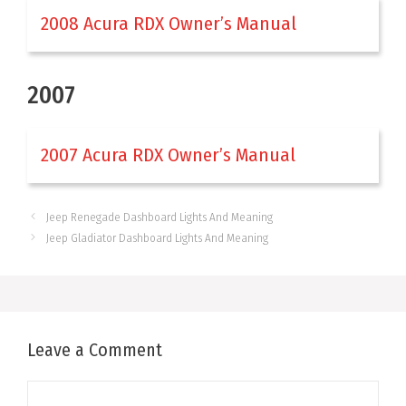
2008 Acura RDX Owner’s Manual
2007
2007 Acura RDX Owner’s Manual
Jeep Renegade Dashboard Lights And Meaning
Jeep Gladiator Dashboard Lights And Meaning
Leave a Comment
Comment