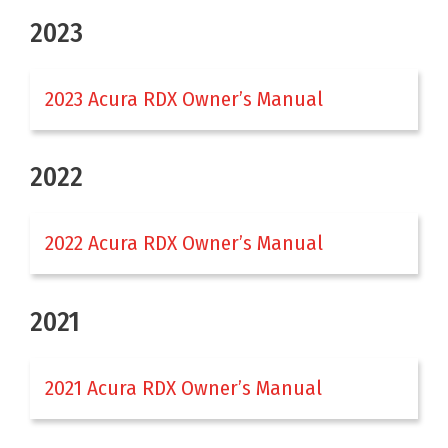
2023
2023 Acura RDX Owner’s Manual
2022
2022 Acura RDX Owner’s Manual
2021
2021 Acura RDX Owner’s Manual