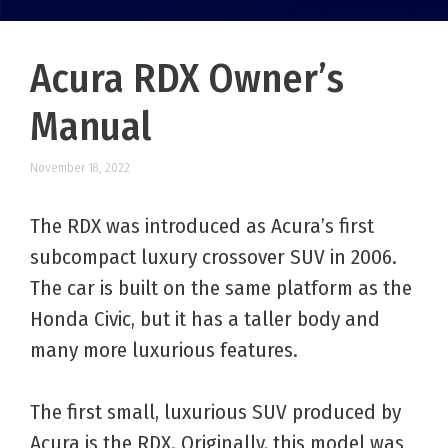
Acura RDX Owner’s
Manual
November 18, 2022
The RDX was introduced as Acura’s first
subcompact luxury crossover SUV in 2006.
The car is built on the same platform as the
Honda Civic, but it has a taller body and
many more luxurious features.
The first small, luxurious SUV produced by
Acura is the RDX. Originally, this model was