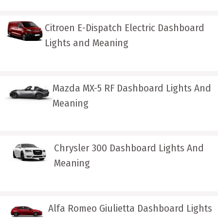
Citroen E-Dispatch Electric Dashboard
Lights and Meaning
Mazda MX-5 RF Dashboard Lights And
Meaning
Chrysler 300 Dashboard Lights And
Meaning
Alfa Romeo Giulietta Dashboard Lights