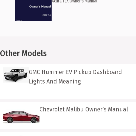
Acura TLX Owner's Manual
Other Models
GMC Hummer EV Pickup Dashboard
Lights And Meaning
Chevrolet Malibu Owner’s Manual