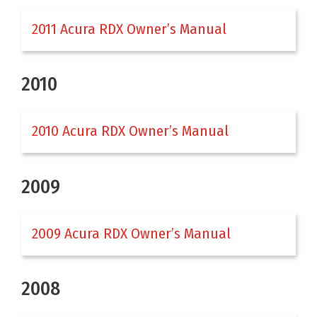
2011 Acura RDX Owner’s Manual
2010
2010 Acura RDX Owner’s Manual
2009
2009 Acura RDX Owner’s Manual
2008