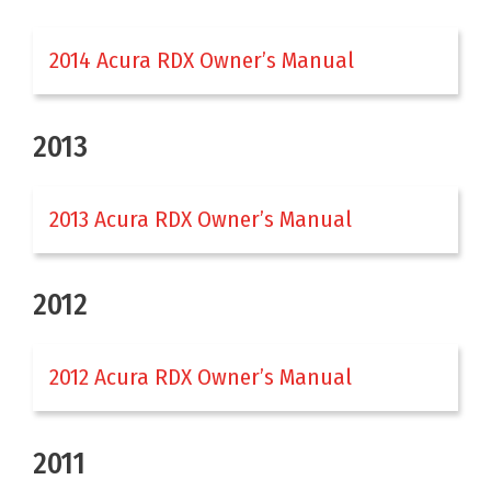
2014 Acura RDX Owner’s Manual
2013
2013 Acura RDX Owner’s Manual
2012
2012 Acura RDX Owner’s Manual
2011