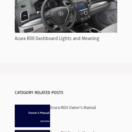
Acura RDX Dashboard Lights and Meaning
CATEGORY RELATED POSTS
Acura MDX Owner's Manual