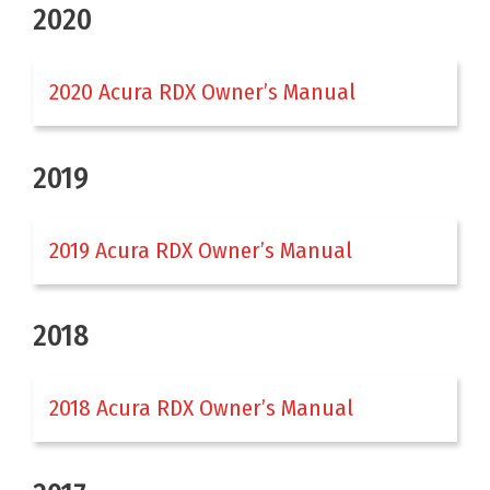
2020
2020 Acura RDX Owner’s Manual
2019
2019 Acura RDX Owner’s Manual
2018
2018 Acura RDX Owner’s Manual