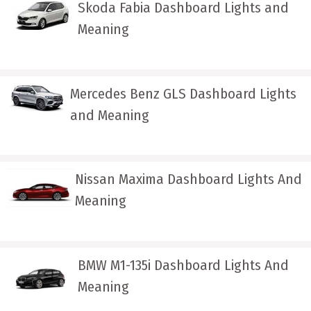
Skoda Fabia Dashboard Lights and
Meaning
Mercedes Benz GLS Dashboard Lights
and Meaning
Nissan Maxima Dashboard Lights And
Meaning
BMW M1-135i Dashboard Lights And
Meaning