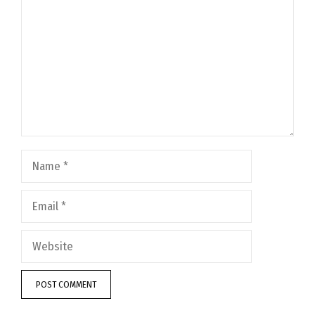
Name
Email
Website