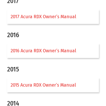
2017
2017 Acura RDX Owner’s Manual
2016
2016 Acura RDX Owner’s Manual
2015
2015 Acura RDX Owner’s Manual
2014