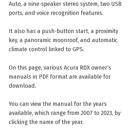
Auto, a nine-speaker stereo system, two USB
ports, and voice recognition features.
It also has a push-button start, a proximity
key, a panoramic moonroof, and automatic
climate control linked to GPS.
On this page, various Acura RDX owner’s
manuals in PDF format are available for
download.
You can view the manual for the years
available, which range from 2007 to 2023, by
clicking the name of the year.