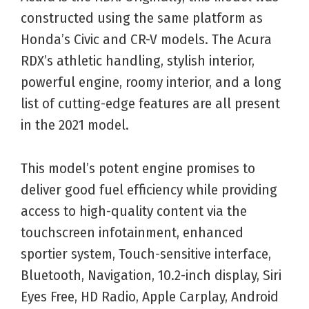
constructed using the same platform as
Honda’s Civic and CR-V models. The Acura
RDX’s athletic handling, stylish interior,
powerful engine, roomy interior, and a long
list of cutting-edge features are all present
in the 2021 model.
This model’s potent engine promises to
deliver good fuel efficiency while providing
access to high-quality content via the
touchscreen infotainment, enhanced
sportier system, Touch-sensitive interface,
Bluetooth, Navigation, 10.2-inch display, Siri
Eyes Free, HD Radio, Apple Carplay, Android