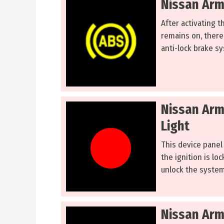
Nissan Arm
After activating t
remains on, there
anti-lock brake s
Nissan Arm
Light
This device panel 
the ignition is lo
unlock the system
Nissan Arm