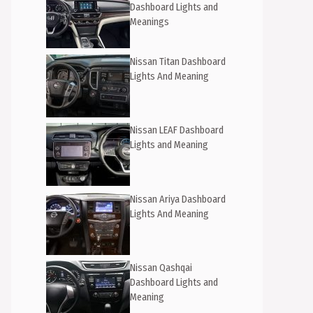
Dashboard Lights and
Meanings
Nissan Titan Dashboard
Lights And Meaning
Nissan LEAF Dashboard
Lights and Meaning
Nissan Ariya Dashboard
Lights And Meaning
Nissan Qashqai
Dashboard Lights and
Meaning