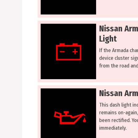
Nissan Arm
Light
If the Armada char
device cluster sig
from the road and
Nissan Arm
This dash light ind
remains on-again,
been rectified. Y
immediately.