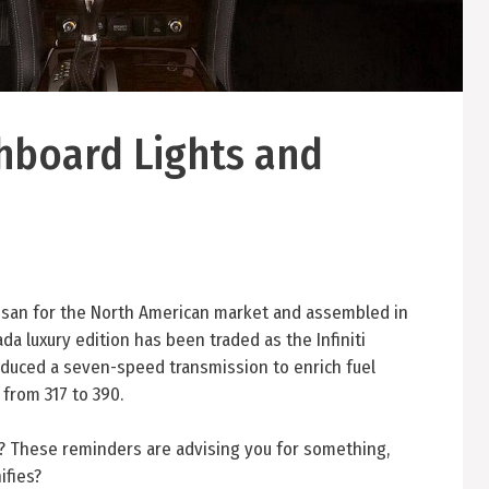
hboard Lights and
ssan for the North American market and assembled in
da luxury edition has been traded as the Infiniti
roduced a seven-speed transmission to enrich fuel
 from 317 to 390.
s? These reminders are advising you for something,
ifies?