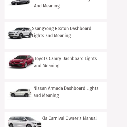
And Meaning
SsangYong Rexton Dashboard
Lights and Meaning
Toyota Camry Dashboard Lights
and Meaning
Nissan Armada Dashboard Lights
and Meaning
Kia Carnival Owner’s Manual