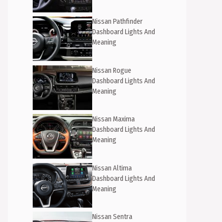
Nissan Pathfinder
Dashboard Lights And
Meaning
Nissan Rogue
Dashboard Lights And
Meaning
Nissan Maxima
Dashboard Lights And
Meaning
Nissan Altima
Dashboard Lights And
Meaning
Nissan Sentra