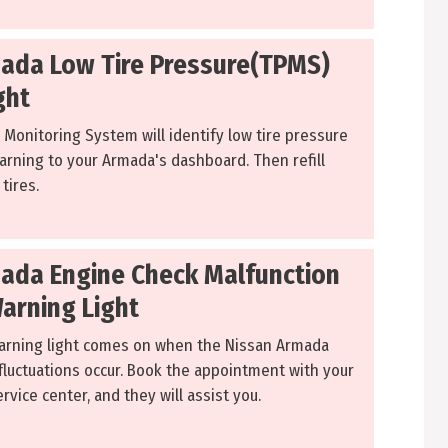
ada Low Tire Pressure(TPMS)
ght
 Monitoring System will identify low tire pressure
arning to your Armada's dashboard. Then refill
tires.
ada Engine Check Malfunction
Warning Light
arning light comes on when the Nissan Armada
luctuations occur. Book the appointment with your
rvice center, and they will assist you.