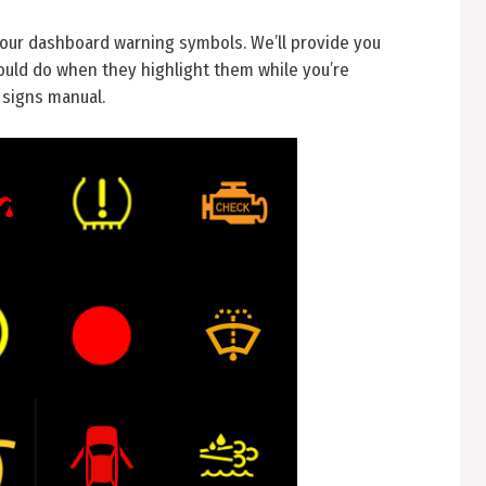
your dashboard warning symbols. We’ll provide you
uld do when they highlight them while you’re
 signs manual.