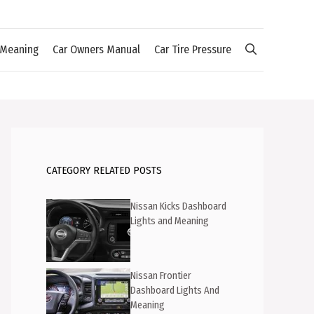
 Meaning
Car Owners Manual
Car Tire Pressure
CATEGORY RELATED POSTS
Nissan Kicks Dashboard
Lights and Meaning
Nissan Frontier
Dashboard Lights And
Meaning