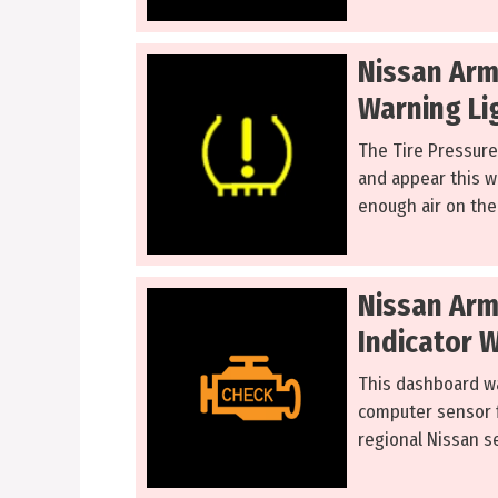
Nissan Arm
Warning Li
The Tire Pressure
and appear this w
enough air on the 
Nissan Arm
Indicator 
This dashboard w
computer sensor f
regional Nissan se