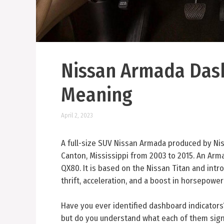
Nissan Armada Das
Meaning
April 2, 2023
A full-size SUV Nissan Armada produced by Ni
Canton, Mississippi from 2003 to 2015. An Arma
QX80. It is based on the Nissan Titan and int
thrift, acceleration, and a boost in horsepower
Have you ever identified dashboard indicator
but do you understand what each of them sign