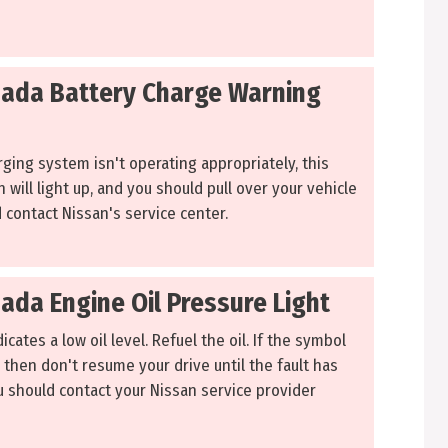
ada Battery Charge Warning
ging system isn't operating appropriately, this
n will light up, and you should pull over your vehicle
 contact Nissan's service center.
ada Engine Oil Pressure Light
icates a low oil level. Refuel the oil. If the symbol
 then don't resume your drive until the fault has
ou should contact your Nissan service provider