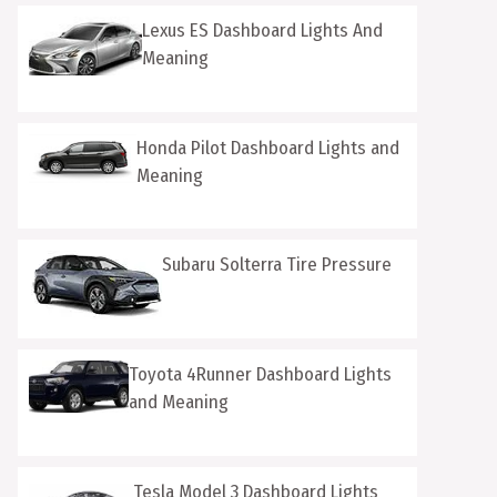
Lexus ES Dashboard Lights And
Meaning
Honda Pilot Dashboard Lights and
Meaning
Subaru Solterra Tire Pressure
Toyota 4Runner Dashboard Lights
and Meaning
Tesla Model 3 Dashboard Lights