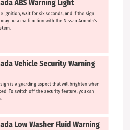
ada ABS Warning Light
he ignition, wait for six seconds, and if the sign
 may be a malfunction with the Nissan Armada's
ystem.
ada Vehicle Security Warning
sign is a guarding aspect that will brighten when
cked. To switch off the security feature, you can
.
ada Low Washer Fluid Warning