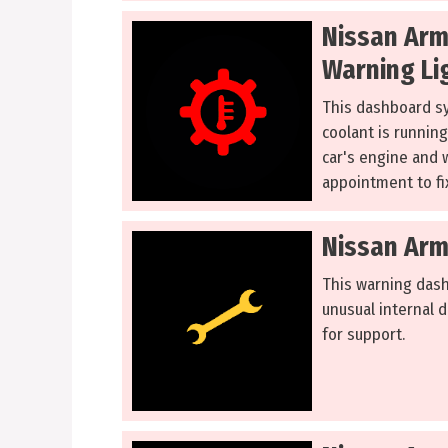
Nissan Arm
Warning Li
This dashboard s
coolant is running
car's engine and w
appointment to fix
Nissan Arm
This warning dash
unusual internal d
for support.