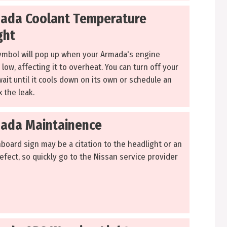
ada Coolant Temperature
ght
ymbol will pop up when your Armada's engine
 low, affecting it to overheat. You can turn off your
ait until it cools down on its own or schedule an
 the leak.
ada Maintainence
board sign may be a citation to the headlight or an
efect, so quickly go to the Nissan service provider