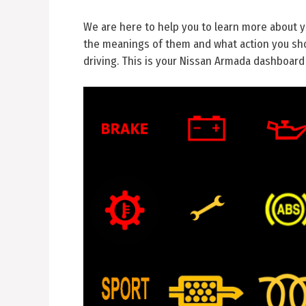
We are here to help you to learn more about 
the meanings of them and what action you sho
driving. This is your Nissan Armada dashboard