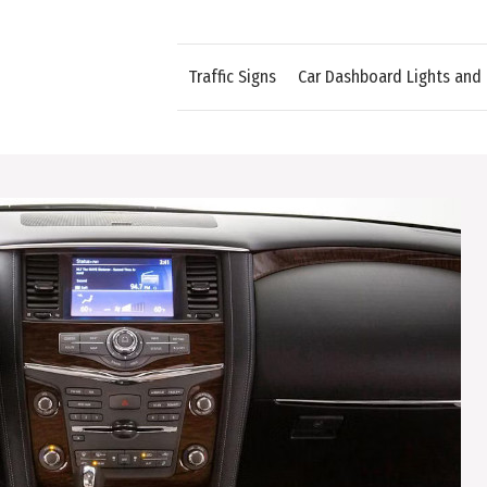
Traffic Signs
Car Dashboard Lights and