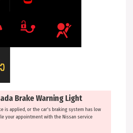
ada Brake Warning Light
ke is applied, or the car's braking system has low
ule your appointment with the Nissan service