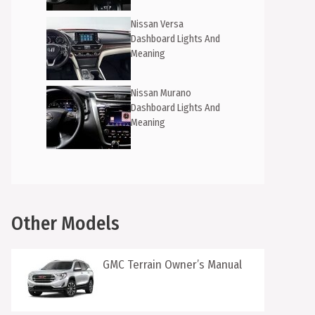
Nissan Versa
Dashboard Lights And
Meaning
Nissan Murano
Dashboard Lights And
Meaning
Other Models
GMC Terrain Owner’s Manual