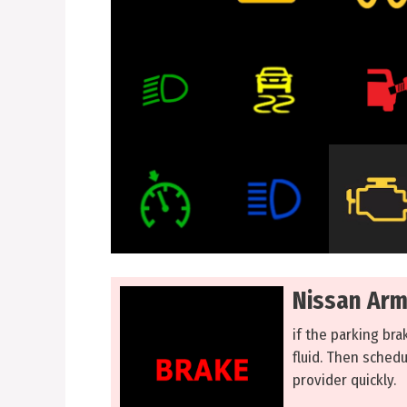
Nissan Arm
if the parking bra
fluid. Then sched
provider quickly.